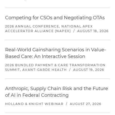
Competing for CSOs and Negotiating OTAs
2026 ANNUAL CONFERENCE, NATIONAL APEX
ACCELERATOR ALLIANCE (NAPEX)
/
AUGUST 18, 2026
Real-World Gainsharing Scenarios in Value-
Based Care: An Interactive Session
2026 BUNDLED PAYMENT & CARE TRANSFORMATION
SUMMIT, AVANT-GARDE HEALTH
/
AUGUST 19, 2026
Anthropic, Supply Chain Risk and the Future
of AI in Federal Contracting
HOLLAND & KNIGHT WEBINAR
/
AUGUST 27, 2026