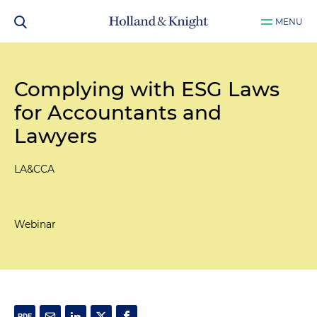
MENU
Complying with ESG Laws
for Accountants and
Lawyers
LA&CCA
Webinar