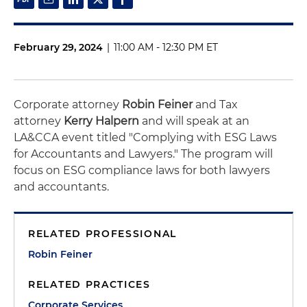
February 29, 2024
|
11:00 AM - 12:30 PM ET
Corporate attorney
Robin Feiner
and Tax
attorney
Kerry Halpern
and will speak at an
LA&CCA event titled "Complying with ESG Laws
for Accountants and Lawyers." The program will
focus on ESG compliance laws for both lawyers
and accountants.
RELATED PROFESSIONAL
Robin Feiner
RELATED PRACTICES
Corporate Services