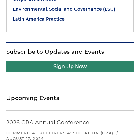
Environmental, Social and Governance (ESG)
Latin America Practice
Subscribe to Updates and Events
Sign Up Now
Upcoming Events
2026 CRA Annual Conference
COMMERCIAL RECEIVERS ASSOCIATION (CRA)
/
AUGUST 17, 2026