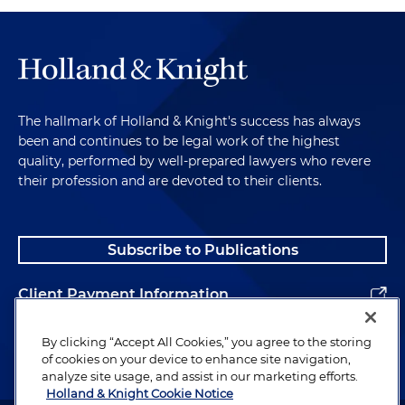
The hallmark of Holland & Knight's success has always
been and continues to be legal work of the highest
quality, performed by well-prepared lawyers who revere
their profession and are devoted to their clients.
Subscribe to Publications
Client Payment Information
Alumni
By clicking “Accept All Cookies,” you agree to the storing
of cookies on your device to enhance site navigation,
analyze site usage, and assist in our marketing efforts.
Holland & Knight Cookie Notice