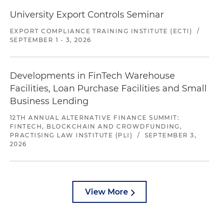
University Export Controls Seminar
EXPORT COMPLIANCE TRAINING INSTITUTE (ECTI)
/
SEPTEMBER 1 - 3, 2026
Developments in FinTech Warehouse
Facilities, Loan Purchase Facilities and Small
Business Lending
12TH ANNUAL ALTERNATIVE FINANCE SUMMIT:
FINTECH, BLOCKCHAIN AND CROWDFUNDING,
PRACTISING LAW INSTITUTE (PLI)
/
SEPTEMBER 3,
2026
View More