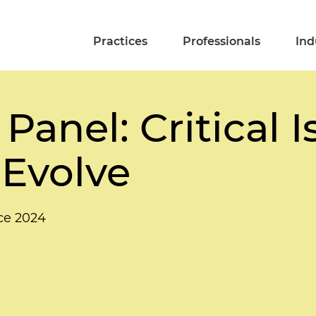
Practices
Professionals
Ind
Panel: Critical 
 Evolve
ce 2024