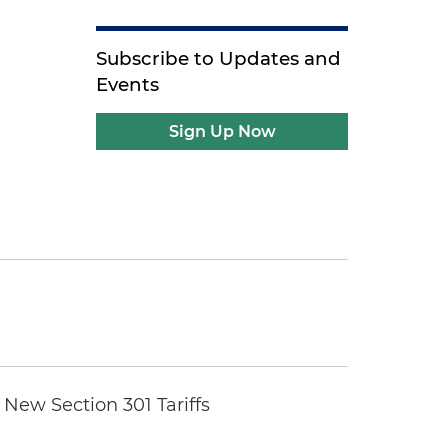
Subscribe to Updates and
Events
Sign Up Now
New Section 301 Tariffs