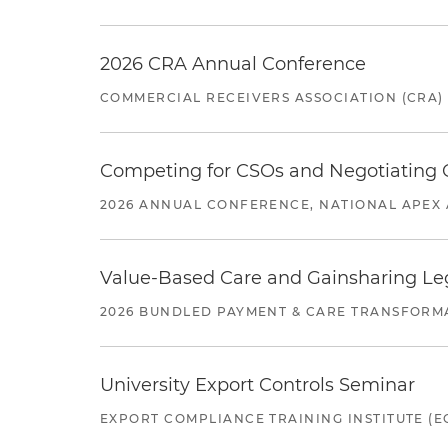
2026 CRA Annual Conference
COMMERCIAL RECEIVERS ASSOCIATION (CRA)
Competing for CSOs and Negotiating
2026 ANNUAL CONFERENCE, NATIONAL APEX 
Value-Based Care and Gainsharing Lega
2026 BUNDLED PAYMENT & CARE TRANSFORM
University Export Controls Seminar
EXPORT COMPLIANCE TRAINING INSTITUTE (EC