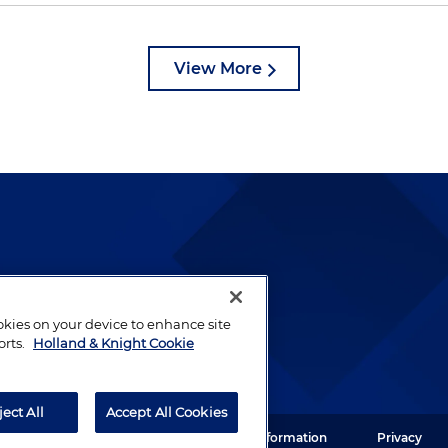
View More
lways been and continues to
by well-prepared lawyers who
ookies on your device to enhance site
ients.
orts.
Holland & Knight Cookie
ject All
Accept All Cookies
ght LLP. All rights reserved.
Legal Information
Privacy