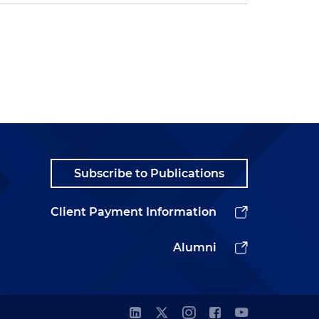
Subscribe to Publications
Client Payment Information
Alumni