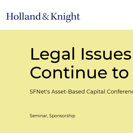
Legal Issues 
Continue to
SFNet's Asset-Based Capital Conferen
Seminar, Sponsorship