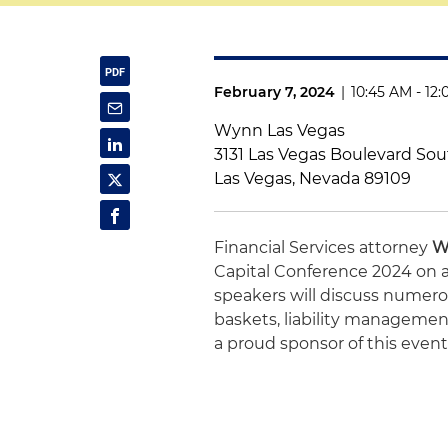
February 7, 2024
|
10:45 AM - 12
Wynn Las Vegas
3131 Las Vegas Boulevard So
Las Vegas, Nevada 89109
Financial Services attorney
W
Capital Conference 2024 on a
speakers will discuss numerou
baskets, liability managemen
a proud sponsor of this event