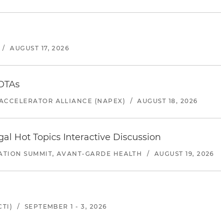
/
AUGUST 17, 2026
 OTAs
ACCELERATOR ALLIANCE (NAPEX)
/
AUGUST 18, 2026
l Hot Topics Interactive Discussion
ATION SUMMIT, AVANT-GARDE HEALTH
/
AUGUST 19, 2026
TI)
/
SEPTEMBER 1 - 3, 2026