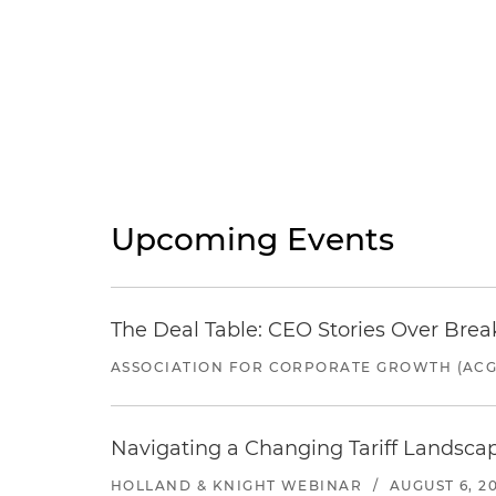
Upcoming Events
The Deal Table: CEO Stories Over Brea
ASSOCIATION FOR CORPORATE GROWTH (ACG
Navigating a Changing Tariff Landscap
HOLLAND & KNIGHT WEBINAR
/
AUGUST 6, 2