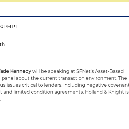
:00 PM PT
uth
ade Kennedy
will be speaking at SFNet's Asset-Based
 panel about the current transaction environment. The
s issues critical to lenders, including negative covenan
t and limited condition agreements. Holland & Knight is
.