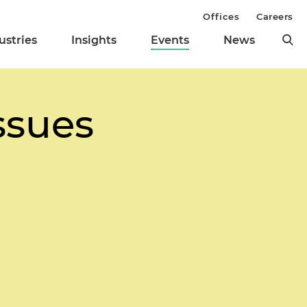
Offices
Careers
ustries
Insights
Events
News
Issues