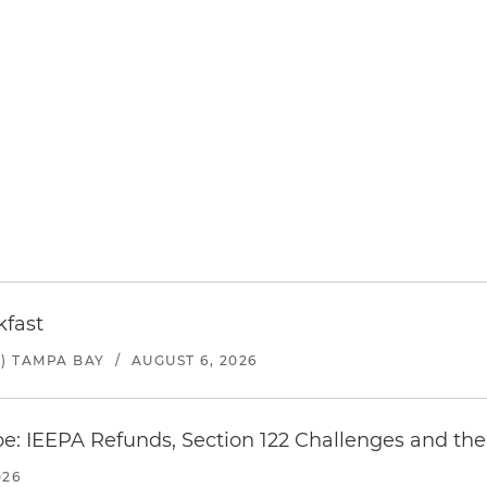
kfast
) TAMPA BAY
/
AUGUST 6, 2026
e: IEEPA Refunds, Section 122 Challenges and the 
026