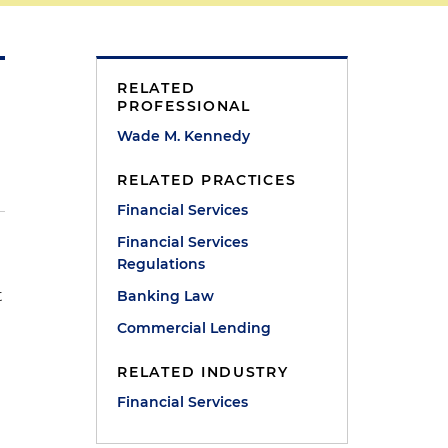
RELATED
PROFESSIONAL
Wade M. Kennedy
RELATED PRACTICES
Financial Services
Financial Services
Regulations
t
Banking Law
Commercial Lending
RELATED INDUSTRY
Financial Services