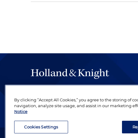
The hallmark of Holland & Knight's success has a
be legal work of the highest quality, performed 
By clicking “Accept All Cookies,” you agree to the storing of c
revere their profession and are devoted to their cl
navigation, analyze site usage, and assist in our marketing eff
Notice
Cookies Settings
Re
Attorney Advertising. Copyright © 1996–2026 Holland & Kni