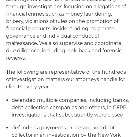
through investigations focusing on allegations of
financial crimes such as money laundering,
bribery, violations of rules on the promotion of
financial products, insider trading, corporate
governance and individual conduct of
malfeasance. We also supervise and coordinate
due diligence, including look-back and forensic
reviews.
The following are representative of the hundreds
of investigation matters our attorneys handle for
clients every year:
defended multiple companies, including banks,
debt collection companies and others, in CFPB
investigations that subsequently were closed
defended a payments processor and debt
collector in an investigation by the New York