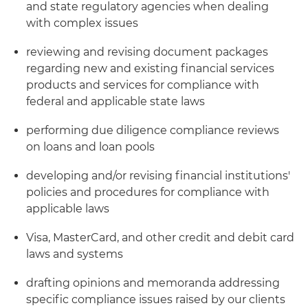
and state regulatory agencies when dealing
with complex issues
reviewing and revising document packages
regarding new and existing financial services
products and services for compliance with
federal and applicable state laws
performing due diligence compliance reviews
on loans and loan pools
developing and/or revising financial institutions'
policies and procedures for compliance with
applicable laws
Visa, MasterCard, and other credit and debit card
laws and systems
drafting opinions and memoranda addressing
specific compliance issues raised by our clients