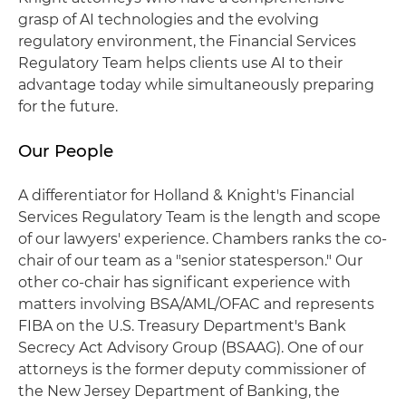
grasp of AI technologies and the evolving
regulatory environment, the Financial Services
Regulatory Team helps clients use AI to their
advantage today while simultaneously preparing
for the future.
Our People
A differentiator for Holland & Knight's Financial
Services Regulatory Team is the length and scope
of our lawyers' experience. Chambers ranks the co-
chair of our team as a "senior statesperson." Our
other co-chair has significant experience with
matters involving BSA/AML/OFAC and represents
FIBA on the U.S. Treasury Department's Bank
Secrecy Act Advisory Group (BSAAG). One of our
attorneys is the former deputy commissioner of
the New Jersey Department of Banking, the