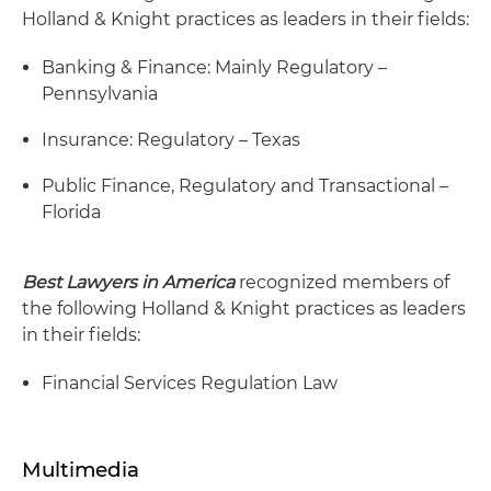
Holland & Knight practices as leaders in their fields:
Banking & Finance: Mainly Regulatory –
Pennsylvania
Insurance: Regulatory – Texas
Public Finance, Regulatory and Transactional –
Florida
Best Lawyers in America
recognized members of
the following Holland & Knight practices as leaders
in their fields:
Financial Services Regulation Law
Multimedia