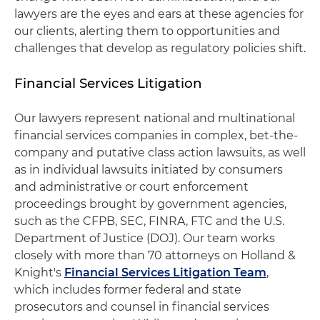
lawyers are the eyes and ears at these agencies for
our clients, alerting them to opportunities and
challenges that develop as regulatory policies shift.
Financial Services Litigation
Our lawyers represent national and multinational
financial services companies in complex, bet-the-
company and putative class action lawsuits, as well
as in individual lawsuits initiated by consumers
and administrative or court enforcement
proceedings brought by government agencies,
such as the CFPB, SEC, FINRA, FTC and the U.S.
Department of Justice (DOJ). Our team works
closely with more than 70 attorneys on Holland &
Knight's
Financial Services Litigation Team
,
which includes former federal and state
prosecutors and counsel in financial services