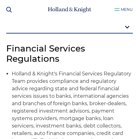
MENU
Financial Services
Regulations
Holland & Knight's Financial Services Regulatory
Team provides compliance and regulatory
advice regarding state and federal financial
services issues to banks, international agencies
and branches of foreign banks, broker-dealers,
registered investment advisors, payment
systems providers, mortgage banks, loan
servicers, investment banks, debt collectors,
retailers, auto finance companies, credit card