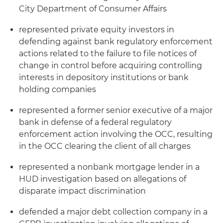
City Department of Consumer Affairs
represented private equity investors in
defending against bank regulatory enforcement
actions related to the failure to file notices of
change in control before acquiring controlling
interests in depository institutions or bank
holding companies
represented a former senior executive of a major
bank in defense of a federal regulatory
enforcement action involving the OCC, resulting
in the OCC clearing the client of all charges
represented a nonbank mortgage lender in a
HUD investigation based on allegations of
disparate impact discrimination
defended a major debt collection company in a