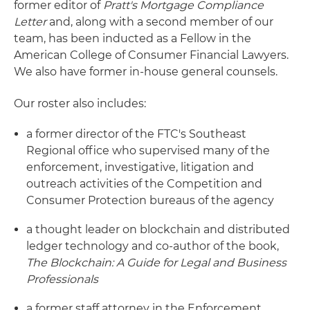
former editor of
Pratt's Mortgage Compliance
Letter
and, along with a second member of our
team, has been inducted as a Fellow in the
American College of Consumer Financial Lawyers.
We also have former in-house general counsels.
Our roster also includes:
a former director of the FTC's Southeast
Regional office who supervised many of the
enforcement, investigative, litigation and
outreach activities of the Competition and
Consumer Protection bureaus of the agency
a thought leader on blockchain and distributed
ledger technology and co-author of the book,
The Blockchain: A Guide for Legal and Business
Professionals
a former staff attorney in the Enforcement