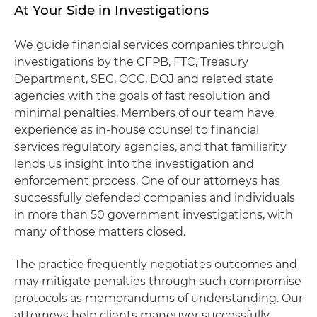
At Your Side in Investigations
We guide financial services companies through
investigations by the CFPB, FTC, Treasury
Department, SEC, OCC, DOJ and related state
agencies with the goals of fast resolution and
minimal penalties. Members of our team have
experience as in-house counsel to financial
services regulatory agencies, and that familiarity
lends us insight into the investigation and
enforcement process. One of our attorneys has
successfully defended companies and individuals
in more than 50 government investigations, with
many of those matters closed.
The practice frequently negotiates outcomes and
may mitigate penalties through such compromise
protocols as memorandums of understanding. Our
attorneys help clients maneuver successfully