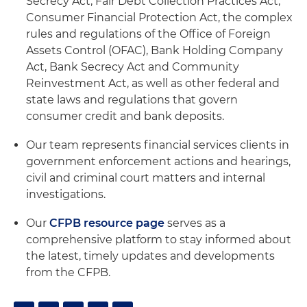
Secrecy Act, Fair Debt Collection Practices Act,
Consumer Financial Protection Act, the complex
rules and regulations of the Office of Foreign
Assets Control (OFAC), Bank Holding Company
Act, Bank Secrecy Act and Community
Reinvestment Act, as well as other federal and
state laws and regulations that govern
consumer credit and bank deposits.
Our team represents financial services clients in
government enforcement actions and hearings,
civil and criminal court matters and internal
investigations.
Our
CFPB resource page
serves as a
comprehensive platform to stay informed about
the latest, timely updates and developments
from the CFPB.