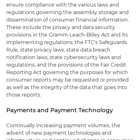
ensure compliance with the various laws and
regulations governing the assembly, storage and
dissemination of consumer financial information.
These include the privacy and data security
provisions in the Gramm-Leach-Bliley Act and its
implementing regulations, the FTC's Safeguards
Rule, state privacy laws, state data breach
notification laws, state cybersecurity laws and
regulations, and the provisions of the Fair Credit
Reporting Act governing the purposes for which
consumer reports may be requested or provided
as well as the integrity of the data that goes into
those reports.
Payments and Payment Technology
Continually increasing payment volumes, the
advent of new payment technologies and