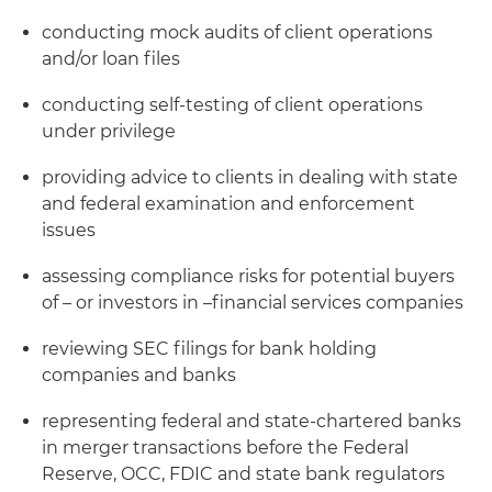
conducting mock audits of client operations
and/or loan files
conducting self-testing of client operations
under privilege
providing advice to clients in dealing with state
and federal examination and enforcement
issues
assessing compliance risks for potential buyers
of – or investors in –financial services companies
reviewing SEC filings for bank holding
companies and banks
representing federal and state-chartered banks
in merger transactions before the Federal
Reserve, OCC, FDIC and state bank regulators