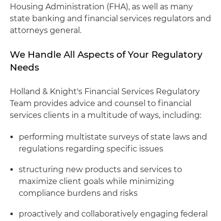
Housing Administration (FHA), as well as many
state banking and financial services regulators and
attorneys general.
We Handle All Aspects of Your Regulatory
Needs
Holland & Knight's Financial Services Regulatory
Team provides advice and counsel to financial
services clients in a multitude of ways, including:
performing multistate surveys of state laws and
regulations regarding specific issues
structuring new products and services to
maximize client goals while minimizing
compliance burdens and risks
proactively and collaboratively engaging federal