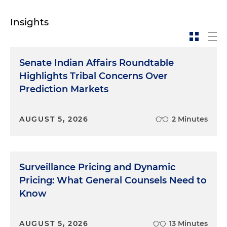
Insights
Senate Indian Affairs Roundtable
Highlights Tribal Concerns Over
Prediction Markets
AUGUST 5, 2026
2 Minutes
Surveillance Pricing and Dynamic
Pricing: What General Counsels Need to
Know
AUGUST 5, 2026
13 Minutes