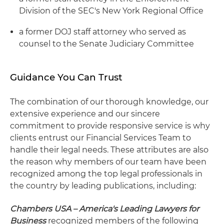
Division of the SEC's New York Regional Office
a former DOJ staff attorney who served as
counsel to the Senate Judiciary Committee
Guidance You Can Trust
The combination of our thorough knowledge, our
extensive experience and our sincere
commitment to provide responsive service is why
clients entrust our Financial Services Team to
handle their legal needs. These attributes are also
the reason why members of our team have been
recognized among the top legal professionals in
the country by leading publications, including:
Chambers USA – America's Leading Lawyers for
Business
recognized members of the following