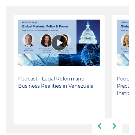
Podcast - Legal Reform and
Podcast
Business Realities in Venezuela
Practic
Institu