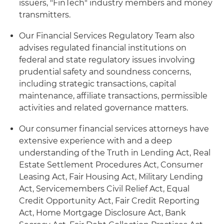
issuers, "FinTech" industry members and money
transmitters.
Our Financial Services Regulatory Team also
advises regulated financial institutions on
federal and state regulatory issues involving
prudential safety and soundness concerns,
including strategic transactions, capital
maintenance, affiliate transactions, permissible
activities and related governance matters.
Our consumer financial services attorneys have
extensive experience with and a deep
understanding of the Truth in Lending Act, Real
Estate Settlement Procedures Act, Consumer
Leasing Act, Fair Housing Act, Military Lending
Act, Servicemembers Civil Relief Act, Equal
Credit Opportunity Act, Fair Credit Reporting
Act, Home Mortgage Disclosure Act, Bank