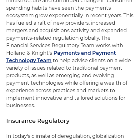
infrastructure and continued change in consumer
spending habits have seen the payments
ecosystem grow exponentially in recent years. This
has fueled a raft of new providers, increased
mergers and acquisitions activity and expanded
payments-related regulation globally. The
Financial Services Regulatory Team works with
Holland & Knight's
Payments and Payment
Technology Team
to help advise clients on a wide
variety of issues related to traditional payment
products, as well as emerging and evolving
payment technologies while offering a wealth of
experience across practices and markets to
implement innovative and tailored solutions for
businesses.
Insurance Regulatory
In today's climate of deregulation, globalization