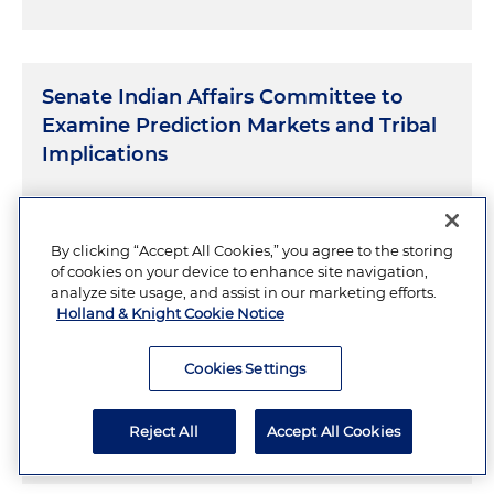
Senate Indian Affairs Committee to
Examine Prediction Markets and Tribal
Implications
JULY 31, 2026
By clicking “Accept All Cookies,” you agree to the storing
of cookies on your device to enhance site navigation,
analyze site usage, and assist in our marketing efforts.
Holland & Knight Cookie Notice
Crypto's Moment in Washington: What
Banks, FinTechs and Crypto Companies
Cookies Settings
Need to Know Now
Reject All
Accept All Cookies
JULY 30, 2026
13 Minutes