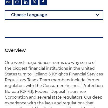
Overview
One word –
experience
– sums up why some of
the biggest financial institutions in the United
States turn to Holland & Knight's Financial Services
Regulatory Team. Team members include former
regulators with the Consumer Financial Protection
Bureau (CFPB), Federal Deposit Insurance
Corporation and several state regulators. Our deep
experience with the laws and regulations that