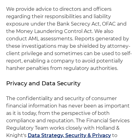
We provide advice to directors and officers
regarding their responsibilities and liability
exposure under the Bank Secrecy Act, OFAC and
the Money Laundering Control Act. We also
conduct AML assessments. Reports generated by
these investigations may be shielded by attorney-
client privilege and sometimes can be used to self-
report, enabling a company to avoid potentially
harsher penalties from regulatory authorities.
Privacy and Data Security
The confidentiality and security of consumer
financial information has never been as important
as it is today, from the perspective of both
compliance and reputation. The Financial Services
Regulatory Team works closely with Holland &
Knight's
Data Strategy, Security & Privacy
to