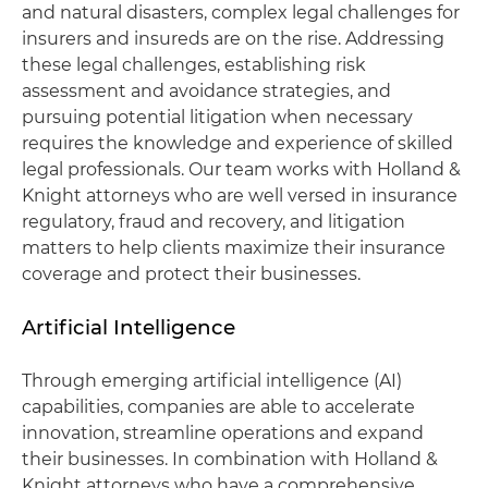
and natural disasters, complex legal challenges for
insurers and insureds are on the rise. Addressing
these legal challenges, establishing risk
assessment and avoidance strategies, and
pursuing potential litigation when necessary
requires the knowledge and experience of skilled
legal professionals. Our team works with Holland &
Knight attorneys who are well versed in insurance
regulatory, fraud and recovery, and litigation
matters to help clients maximize their insurance
coverage and protect their businesses.
Artificial Intelligence
Through emerging artificial intelligence (AI)
capabilities, companies are able to accelerate
innovation, streamline operations and expand
their businesses. In combination with Holland &
Knight attorneys who have a comprehensive