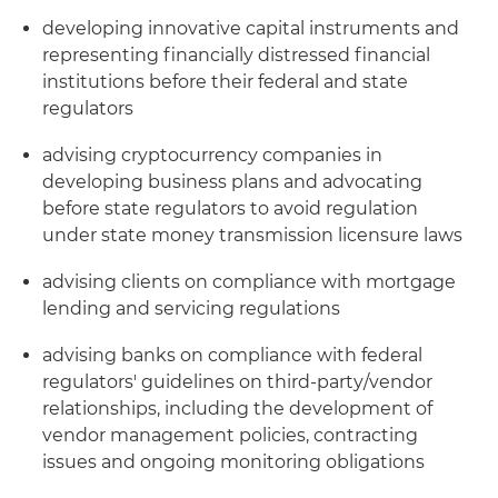
developing innovative capital instruments and
representing financially distressed financial
institutions before their federal and state
regulators
advising cryptocurrency companies in
developing business plans and advocating
before state regulators to avoid regulation
under state money transmission licensure laws
advising clients on compliance with mortgage
lending and servicing regulations
advising banks on compliance with federal
regulators' guidelines on third-party/vendor
relationships, including the development of
vendor management policies, contracting
issues and ongoing monitoring obligations