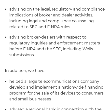
advising on the legal, regulatory and compliance
implications of broker and dealer activities,
including legal and compliance counseling
related to SEC and FINRA rules
advising broker-dealers with respect to
regulatory inquiries and enforcement matters
before FINRA and the SEC, including Wells
submissions
In addition, we have:
helped a large telecommunications company
develop and implement a nationwide financing
program for the sale of its devices to consumers
and small businesses
advised a regional bank in connection with the