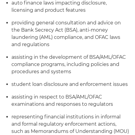
auto finance laws impacting disclosure,
licensing and product features
providing general consultation and advice on
the Bank Secrecy Act (BSA), anti-money
laundering (AML) compliance, and OFAC laws
and regulations
assisting in the development of BSA/AML/OFAC
compliance programs, including policies and
procedures and systems
student loan disclosure and enforcement issues
assisting in respect to BSA/AML/OFAC
examinations and responses to regulators
representing financial institutions in informal
and formal regulatory enforcement actions,
such as Memorandums of Understanding (MOU)