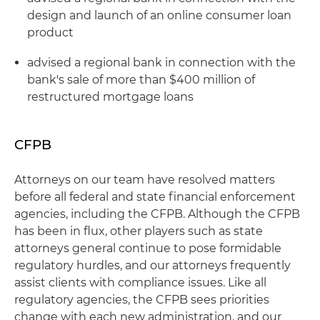
design and launch of an online consumer loan
product
advised a regional bank in connection with the
bank's sale of more than $400 million of
restructured mortgage loans
CFPB
Attorneys on our team have resolved matters
before all federal and state financial enforcement
agencies, including the CFPB. Although the CFPB
has been in flux, other players such as state
attorneys general continue to pose formidable
regulatory hurdles, and our attorneys frequently
assist clients with compliance issues. Like all
regulatory agencies, the CFPB sees priorities
change with each new administration, and our