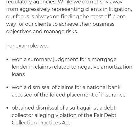
regulatory agencies. While we do not shy away
from aggressively representing clients in litigation,
our focus is always on finding the most efficient
way for our clients to achieve their business
objectives and manage risks.
For example, we:
won a summary judgment for a mortgage
lender in claims related to negative amortization
loans
won a dismissal of claims for a national bank
accused of the forced placement of insurance
obtained dismissal of a suit against a debt
collector alleging violation of the Fair Debt
Collection Practices Act