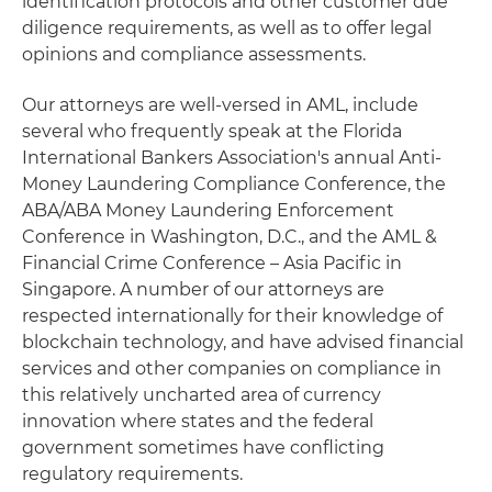
identification protocols and other customer due
diligence requirements, as well as to offer legal
opinions and compliance assessments.
Our attorneys are well-versed in AML, include
several who frequently speak at the Florida
International Bankers Association's annual Anti-
Money Laundering Compliance Conference, the
ABA/ABA Money Laundering Enforcement
Conference in Washington, D.C., and the AML &
Financial Crime Conference – Asia Pacific in
Singapore. A number of our attorneys are
respected internationally for their knowledge of
blockchain technology, and have advised financial
services and other companies on compliance in
this relatively uncharted area of currency
innovation where states and the federal
government sometimes have conflicting
regulatory requirements.