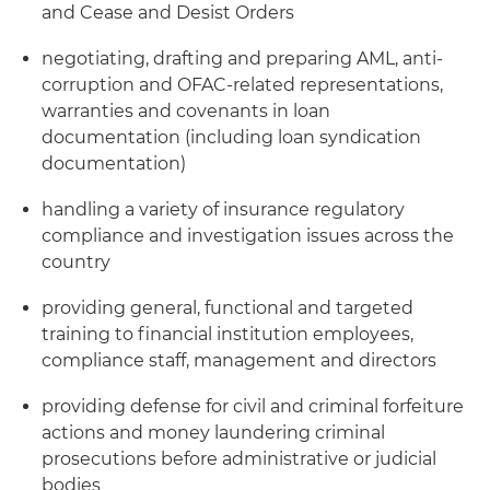
and Cease and Desist Orders
negotiating, drafting and preparing AML, anti-
corruption and OFAC-related representations,
warranties and covenants in loan
documentation (including loan syndication
documentation)
handling a variety of insurance regulatory
compliance and investigation issues across the
country
providing general, functional and targeted
training to financial institution employees,
compliance staff, management and directors
providing defense for civil and criminal forfeiture
actions and money laundering criminal
prosecutions before administrative or judicial
bodies