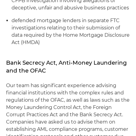
CFPB investigation involving allegations of
deceptive, unfair and abusive business practices
defended mortgage lenders in separate FTC
investigations relating to their submission of
data required by the Home Mortgage Disclosure
Act (HMDA)
Bank Secrecy Act, Anti-Money Laundering
and the OFAC
Our team has significant experience advising
financial institutions with the complex rules and
regulations of the OFAC, as well as laws such as the
Money Laundering Control Act, the Foreign
Corrupt Practices Act and the Bank Secrecy Act.
Companies have asked us to advise them on
establishing AML compliance programs, customer