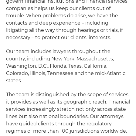
govern financial institutions and financial services
companies helps us keep our clients out of
trouble. When problems do arise, we have the
contacts and deep experience – including
litigating all the way through hearings or trials, if
necessary – to protect our clients' interests.
Our team includes lawyers throughout the
country, including New York, Massachusetts,
Washington, D.C., Florida, Texas, California,
Colorado, Illinois, Tennessee and the mid-Atlantic
states.
The team is distinguished by the scope of services
it provides as well as its geographic reach. Financial
services increasingly stretch not only across state
lines but also national boundaries. Our attorneys
have guided clients through the regulatory
regimes of more than 100 jurisdictions worldwide,