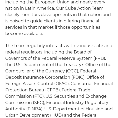
including the European Union and nearly every
nation in Latin America. Our Cuba Action Team
closely monitors developments in that nation and
is poised to guide clients in offering financial
services in that market if those opportunities
become available.
The team regularly interacts with various state and
federal regulators, including the Board of
Governors of the Federal Reserve System (FRB),
the U.S. Department of the Treasury's Office of the
Comptroller of the Currency (OCC), Federal
Deposit Insurance Corporation (FDIC), Office of
Foreign Assets Control (OFAC), Consumer Financial
Protection Bureau (CFPB), Federal Trade
Commission (FTC), U.S. Securities and Exchange
Commission (SEC), Financial Industry Regulatory
Authority (FINRA), U.S. Department of Housing and
Urban Development (HUD) and the Federal