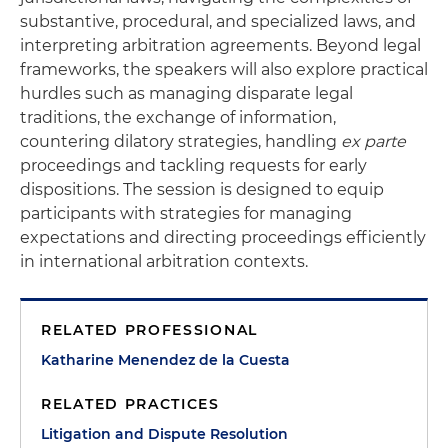
substantive, procedural, and specialized laws, and
interpreting arbitration agreements. Beyond legal
frameworks, the speakers will also explore practical
hurdles such as managing disparate legal
traditions, the exchange of information,
countering dilatory strategies, handling
ex parte
proceedings and tackling requests for early
dispositions. The session is designed to equip
participants with strategies for managing
expectations and directing proceedings efficiently
in international arbitration contexts.
RELATED PROFESSIONAL
Katharine Menendez de la Cuesta
RELATED PRACTICES
Litigation and Dispute Resolution