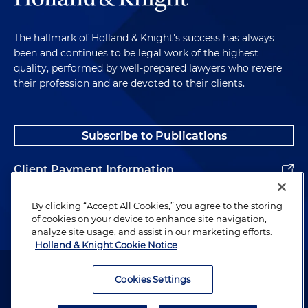
The hallmark of Holland & Knight's success has always
been and continues to be legal work of the highest
quality, performed by well-prepared lawyers who revere
their profession and are devoted to their clients.
Subscribe to Publications
Client Payment Information
Alumni
By clicking “Accept All Cookies,” you agree to the storing
of cookies on your device to enhance site navigation,
analyze site usage, and assist in our marketing efforts.
Holland & Knight Cookie Notice
Attorney Advertising. Copyright © 1996–2026 Holland & Knight LLP.
All rights reserved.
Cookies Settings
Legal Information