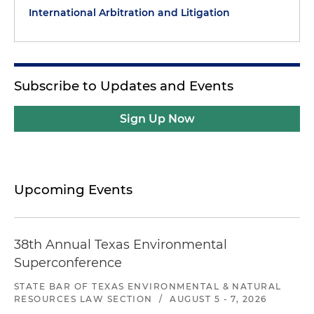
International Arbitration and Litigation
Subscribe to Updates and Events
Sign Up Now
Upcoming Events
38th Annual Texas Environmental
Superconference
STATE BAR OF TEXAS ENVIRONMENTAL & NATURAL
RESOURCES LAW SECTION
/
AUGUST 5 - 7, 2026