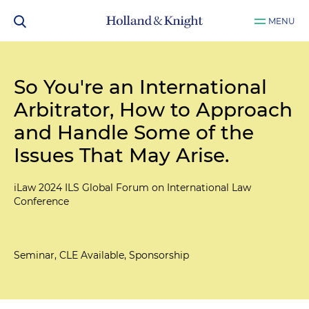
MENU
So You're an International
Arbitrator, How to Approach
and Handle Some of the
Issues That May Arise.
iLaw 2024 ILS Global Forum on International Law
Conference
Seminar, CLE Available, Sponsorship