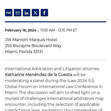
February 16, 2024
|
11:00 AM - 12:15 PM ET
JW Marriott Marquis Hotel
255 Biscayne Boulevard Way
Miami, Florida 33131
International Arbitration and Litigation attorney
Katharine Menéndez de la Cuesta
will be
moderating a panel during the iLaw 2024 ILS
Global Forum on International Law Conference in
Miami. The discussion will aim to shed light on a
myriad of challenges international arbitrators may
encounter, including the selection of applicable
jurisdictional laws, navigating the complexities of