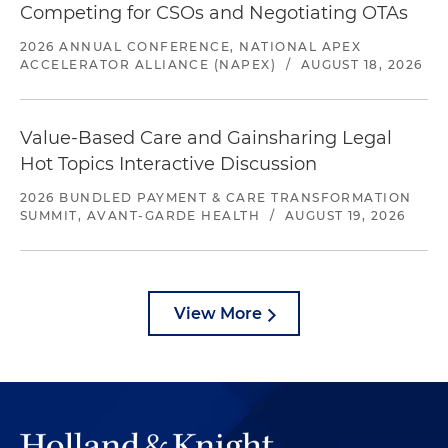
Competing for CSOs and Negotiating OTAs
2026 ANNUAL CONFERENCE, NATIONAL APEX
ACCELERATOR ALLIANCE (NAPEX)
/
AUGUST 18, 2026
Value-Based Care and Gainsharing Legal
Hot Topics Interactive Discussion
2026 BUNDLED PAYMENT & CARE TRANSFORMATION
SUMMIT, AVANT-GARDE HEALTH
/
AUGUST 19, 2026
View More