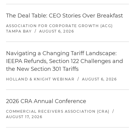
The Deal Table: CEO Stories Over Breakfast
ASSOCIATION FOR CORPORATE GROWTH (ACG)
TAMPA BAY
/
AUGUST 6, 2026
Navigating a Changing Tariff Landscape:
IEEPA Refunds, Section 122 Challenges and
the New Section 301 Tariffs
HOLLAND & KNIGHT WEBINAR
/
AUGUST 6, 2026
2026 CRA Annual Conference
COMMERCIAL RECEIVERS ASSOCIATION (CRA)
/
AUGUST 17, 2026