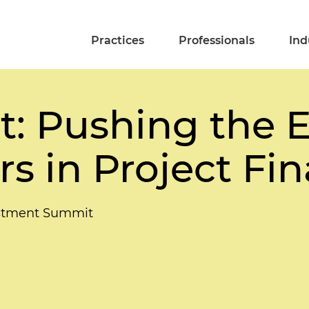
Practices
Professionals
Ind
t: Pushing the 
s in Project Fi
vestment Summit