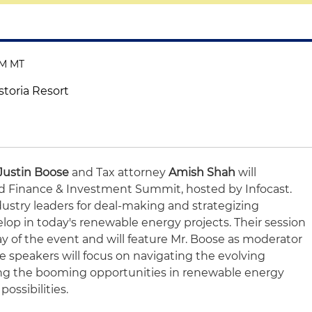
PM MT
storia Resort
Justin Boose
and Tax attorney
Amish Shah
will
ind Finance & Investment Summit, hosted by Infocast.
ndustry leaders for deal-making and strategizing
lop in today's renewable energy projects. Their session
day of the event and will feature Mr. Boose as moderator
he speakers will focus on navigating the evolving
ing the booming opportunities in renewable energy
ossibilities.