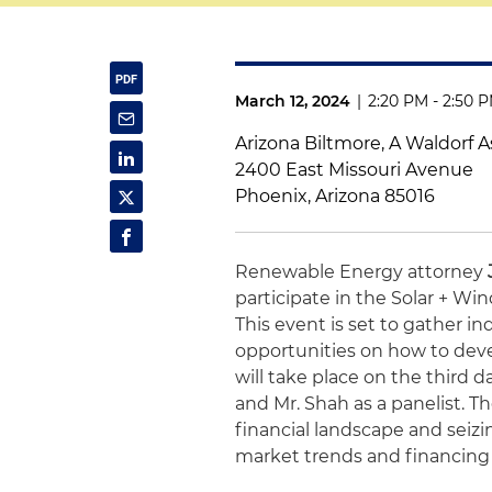
March 12, 2024
|
2:20 PM - 2:50 
Arizona Biltmore, A Waldorf A
2400 East Missouri Avenue
Phoenix, Arizona 85016
Renewable Energy attorney
participate in the Solar + W
This event is set to gather i
opportunities on how to deve
will take place on the third 
and Mr. Shah as a panelist. T
financial landscape and seiz
market trends and financing p