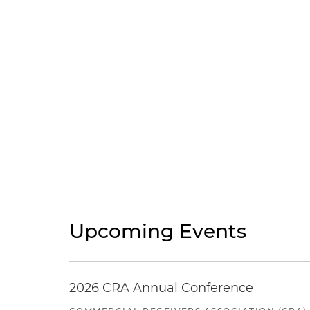
Upcoming Events
2026 CRA Annual Conference