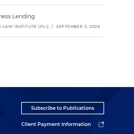
iness Lending
LAW INSTITUTE (PLI)
/
SEPTEMBER 3, 2026
Subscribe to Publications
Client Payment Information