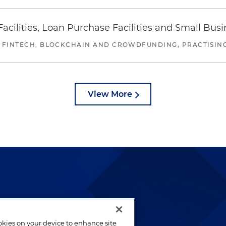
ilities, Loan Purchase Facilities and Small Bus
 FINTECH, BLOCKCHAIN AND CROWDFUNDING, PRACTISING 
View More
lways been and continues to
by well-prepared lawyers who
ookies on your device to enhance site