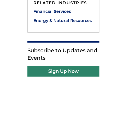
RELATED INDUSTRIES
Financial Services
Energy & Natural Resources
Subscribe to Updates and
Events
Sign Up Now