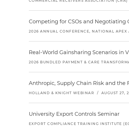
COMMERCIAL RECEIVERS ASSOCIATION (CRA)
Competing for CSOs and Negotiating
2026 ANNUAL CONFERENCE, NATIONAL APEX 
Real-World Gainsharing Scenarios in V
2026 BUNDLED PAYMENT & CARE TRANSFORM
Anthropic, Supply Chain Risk and the F
HOLLAND & KNIGHT WEBINAR
/
AUGUST 27, 
University Export Controls Seminar
EXPORT COMPLIANCE TRAINING INSTITUTE (EC