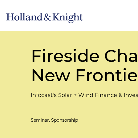
Fireside Cha
New Frontier
Infocast's Solar + Wind Finance & In
Seminar, Sponsorship