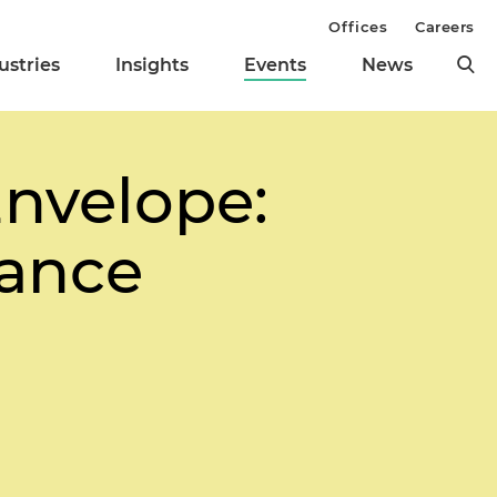
Offices
Careers
ustries
Insights
Events
News
Envelope:
nance