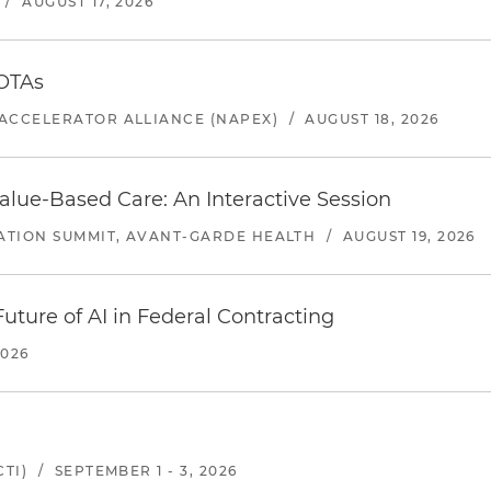
/
AUGUST 17, 2026
 OTAs
ACCELERATOR ALLIANCE (NAPEX)
/
AUGUST 18, 2026
alue-Based Care: An Interactive Session
ATION SUMMIT, AVANT-GARDE HEALTH
/
AUGUST 19, 2026
uture of AI in Federal Contracting
2026
TI)
/
SEPTEMBER 1 - 3, 2026