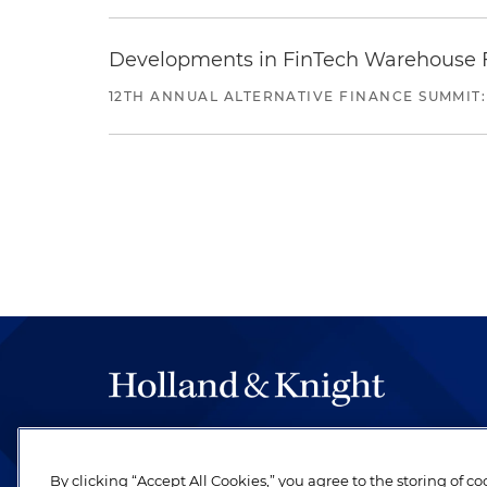
Developments in FinTech Warehouse Fac
12TH ANNUAL ALTERNATIVE FINANCE SUMMIT:
The hallmark of Holland & Knight's success has a
be legal work of the highest quality, performed 
By clicking “Accept All Cookies,” you agree to the storing of c