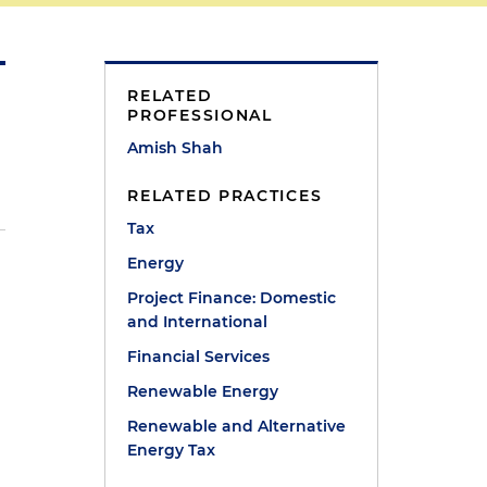
RELATED
PROFESSIONAL
Amish Shah
RELATED PRACTICES
Tax
Energy
Project Finance: Domestic
and International
Financial Services
Renewable Energy
Renewable and Alternative
Energy Tax