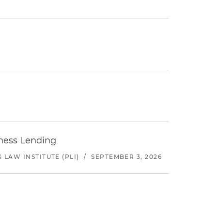
iness Lending
LAW INSTITUTE (PLI)
/
SEPTEMBER 3, 2026