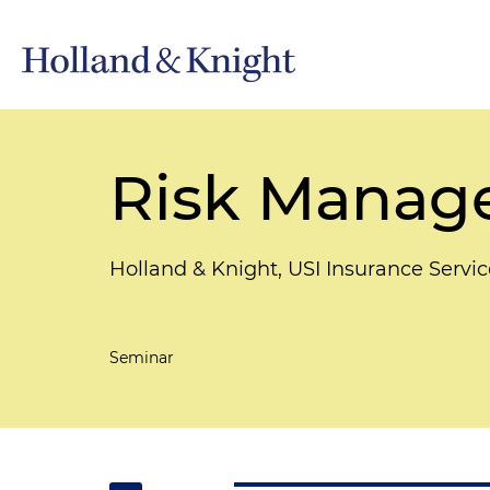
Risk Manage
Holland & Knight, USI Insurance Servic
Seminar