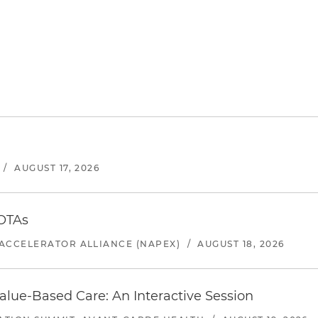
/
AUGUST 17, 2026
 OTAs
ACCELERATOR ALLIANCE (NAPEX)
/
AUGUST 18, 2026
alue-Based Care: An Interactive Session