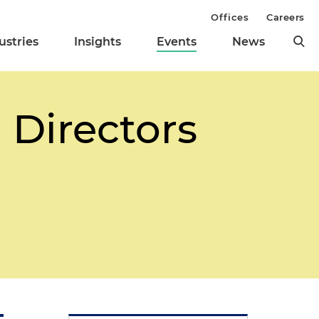
Offices
Careers
ustries
Insights
Events
News
 Directors