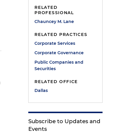
RELATED
PROFESSIONAL
Chauncey M. Lane
RELATED PRACTICES
Corporate Services
Corporate Governance
Public Companies and
Securities
RELATED OFFICE
g
Dallas
Subscribe to Updates and
Events