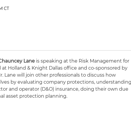
PM CT
Chauncey Lane
is speaking at the Risk Management for
 at Holland & Knight Dallas office and co-sponsored by
. Lane will join other professionals to discuss how
elves by evaluating company protections, understandin
ctor and operator (D&O) insurance, doing their own due
nal asset protection planning.