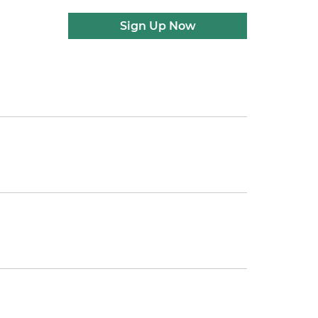
Sign Up Now