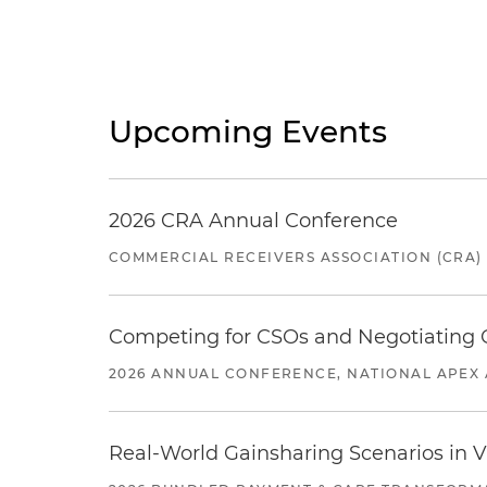
Upcoming Events
2026 CRA Annual Conference
COMMERCIAL RECEIVERS ASSOCIATION (CRA)
Competing for CSOs and Negotiating
2026 ANNUAL CONFERENCE, NATIONAL APEX 
Real-World Gainsharing Scenarios in V