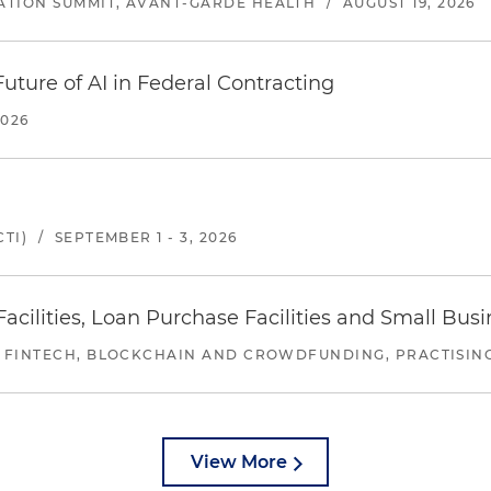
ATION SUMMIT, AVANT-GARDE HEALTH
/
AUGUST 19, 2026
uture of AI in Federal Contracting
2026
TI)
/
SEPTEMBER 1 - 3, 2026
ilities, Loan Purchase Facilities and Small Bus
 FINTECH, BLOCKCHAIN AND CROWDFUNDING, PRACTISING 
View More