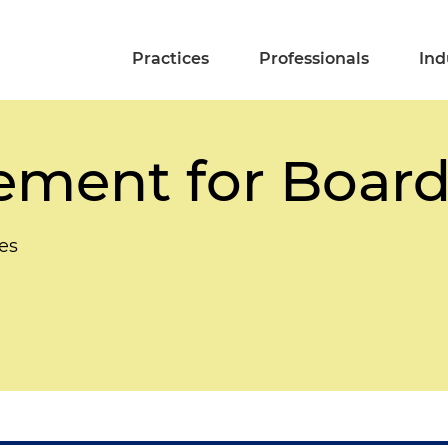
Practices
Professionals
Ind
ment for Board
es