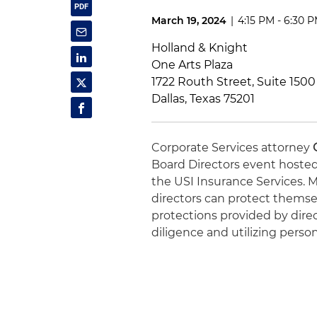
March 19, 2024
|
4:15 PM - 6:30 
Holland & Knight
One Arts Plaza
1722 Routh Street, Suite 1500
Dallas, Texas 75201
Corporate Services attorney
Board Directors event hosted
the USI Insurance Services. Mr
directors can protect thems
protections provided by dire
diligence and utilizing perso