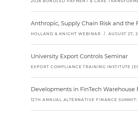
2026 BUNDLED PAYMENT & CARE TRANSFORM
Anthropic, Supply Chain Risk and the F
HOLLAND & KNIGHT WEBINAR
/
AUGUST 27, 
University Export Controls Seminar
EXPORT COMPLIANCE TRAINING INSTITUTE (EC
Developments in FinTech Warehouse Fac
12TH ANNUAL ALTERNATIVE FINANCE SUMMIT: