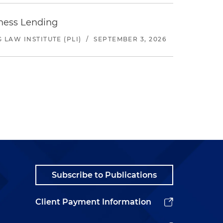
iness Lending
LAW INSTITUTE (PLI)
/
SEPTEMBER 3, 2026
Subscribe to Publications
Client Payment Information