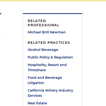
RELATED
PROFESSIONAL
Michael Brill Newman
RELATED PRACTICES
Alcohol Beverage
Public Policy & Regulation
Hospitality, Resort and
Timeshare
Food and Beverage
Litigation
California Winery Industry
Services
Real Estate