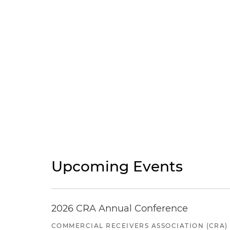
Upcoming Events
2026 CRA Annual Conference
COMMERCIAL RECEIVERS ASSOCIATION (CRA)