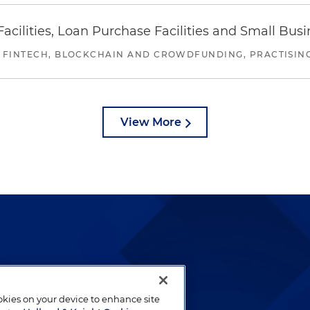
ilities, Loan Purchase Facilities and Small Bus
 FINTECH, BLOCKCHAIN AND CROWDFUNDING, PRACTISING 
View More
lways been and continues to
by well-prepared lawyers who
ookies on your device to enhance site
ients.