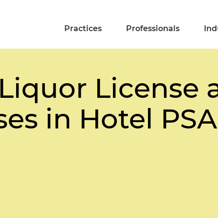
Practices
Professionals
Ind
 Liquor License 
ses in Hotel PSA