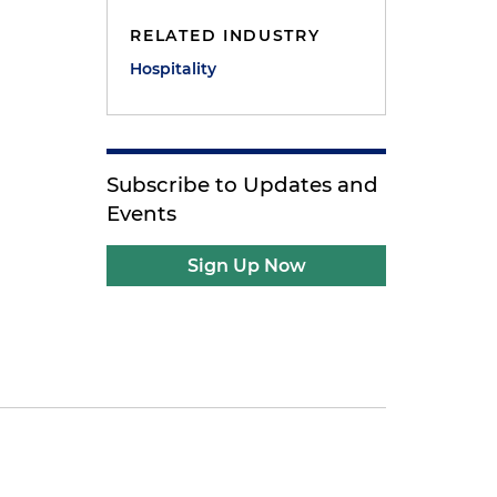
RELATED INDUSTRY
Hospitality
Subscribe to Updates and
Events
Sign Up Now