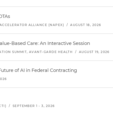
 OTAs
ACCELERATOR ALLIANCE (NAPEX)
/
AUGUST 18, 2026
alue-Based Care: An Interactive Session
ATION SUMMIT, AVANT-GARDE HEALTH
/
AUGUST 19, 2026
uture of AI in Federal Contracting
2026
TI)
/
SEPTEMBER 1 - 3, 2026