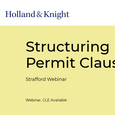
Structuring
Permit Clau
Strafford Webinar
Webinar, CLE Available