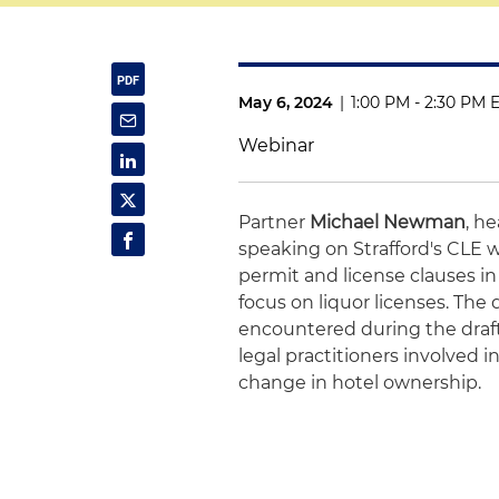
May 6, 2024
|
1:00 PM - 2:30 PM 
Webinar
Partner
Michael Newman
, h
speaking on Strafford's CLE 
permit and license clauses i
focus on liquor licenses. The 
encountered during the drafti
legal practitioners involved i
change in hotel ownership.