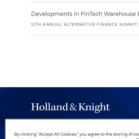
Developments in FinTech Warehouse Fac
12TH ANNUAL ALTERNATIVE FINANCE SUMMIT:
The hallmark of Holland & Knight's success has a
be legal work of the highest quality, performed 
By clicking “Accept All Cookies,” you agree to the storing of c
revere their profession and are devoted to their cl