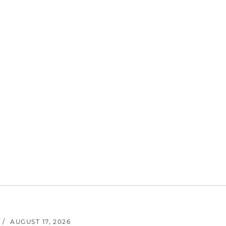
/
AUGUST 17, 2026