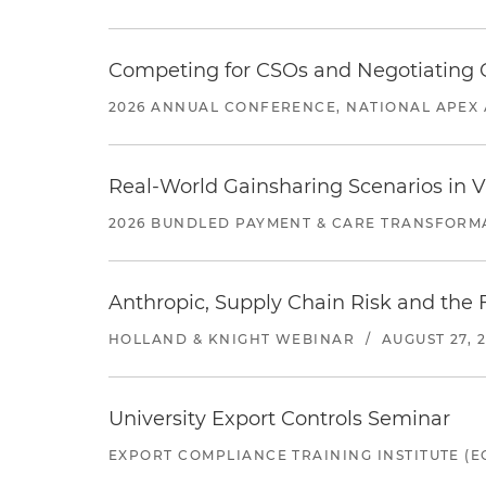
Competing for CSOs and Negotiating
2026 ANNUAL CONFERENCE, NATIONAL APEX 
Real-World Gainsharing Scenarios in V
2026 BUNDLED PAYMENT & CARE TRANSFORM
Anthropic, Supply Chain Risk and the F
HOLLAND & KNIGHT WEBINAR
/
AUGUST 27, 
University Export Controls Seminar
EXPORT COMPLIANCE TRAINING INSTITUTE (EC