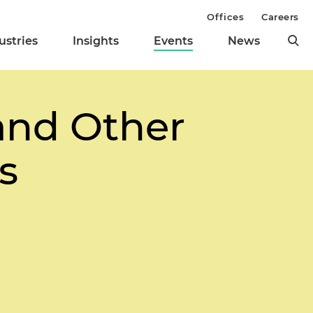
Offices
Careers
ustries
Insights
Events
News
and Other
s