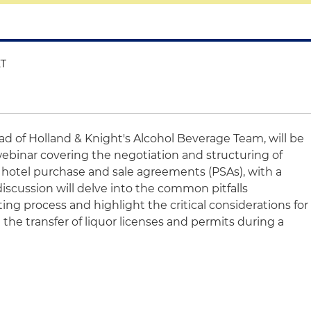
ET
ead of Holland & Knight's Alcohol Beverage Team, will be
webinar covering the negotiation and structuring of
n hotel purchase and sale agreements (PSAs), with a
discussion will delve into the common pitfalls
ng process and highlight the critical considerations for
n the transfer of liquor licenses and permits during a