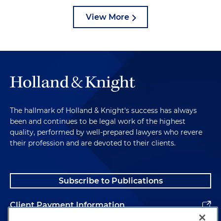
View More
The hallmark of Holland & Knight's success has always
been and continues to be legal work of the highest
quality, performed by well-prepared lawyers who revere
their profession and are devoted to their clients.
Subscribe to Publications
Client Payment Information