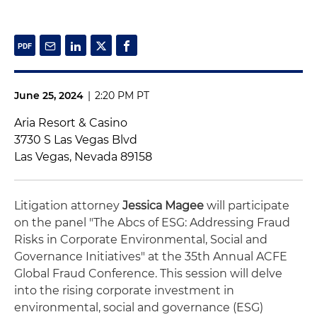
June 25, 2024
|
2:20 PM PT
Aria Resort & Casino
3730 S Las Vegas Blvd
Las Vegas, Nevada 89158
Litigation attorney
Jessica Magee
will participate
on the panel "The Abcs of ESG: Addressing Fraud
Risks in Corporate Environmental, Social and
Governance Initiatives" at the 35th Annual ACFE
Global Fraud Conference.
This session will delve
into the rising corporate investment in
environmental, social and governance (ESG)