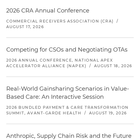
2026 CRA Annual Conference
COMMERCIAL RECEIVERS ASSOCIATION (CRA)
/
AUGUST 17, 2026
Competing for CSOs and Negotiating OTAs
2026 ANNUAL CONFERENCE, NATIONAL APEX
ACCELERATOR ALLIANCE (NAPEX)
/
AUGUST 18, 2026
Real-World Gainsharing Scenarios in Value-
Based Care: An Interactive Session
2026 BUNDLED PAYMENT & CARE TRANSFORMATION
SUMMIT, AVANT-GARDE HEALTH
/
AUGUST 19, 2026
Anthropic, Supply Chain Risk and the Future