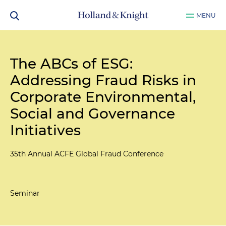
MENU
The ABCs of ESG:
Addressing Fraud Risks in
Corporate Environmental,
Social and Governance
Initiatives
35th Annual ACFE Global Fraud Conference
Seminar