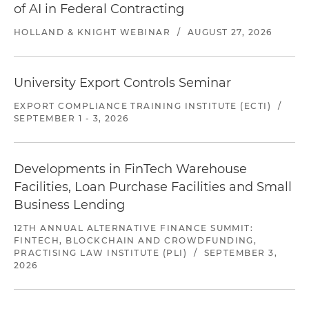
of AI in Federal Contracting
HOLLAND & KNIGHT WEBINAR
/
AUGUST 27, 2026
University Export Controls Seminar
EXPORT COMPLIANCE TRAINING INSTITUTE (ECTI)
/
SEPTEMBER 1 - 3, 2026
Developments in FinTech Warehouse
Facilities, Loan Purchase Facilities and Small
Business Lending
12TH ANNUAL ALTERNATIVE FINANCE SUMMIT:
FINTECH, BLOCKCHAIN AND CROWDFUNDING,
PRACTISING LAW INSTITUTE (PLI)
/
SEPTEMBER 3,
2026