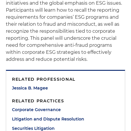
initiatives and the global emphasis on ESG issues
.
Participants will learn how to recall the reporting
requirements for companies’ ESG programs and
their relation to fraud and misconduct, as well as
recognize the responsibilities tied to corporate
reporting. This panel will underscore the crucial
need for comprehensive anti-fraud programs
within corporate ESG strategies to effectively
address and reduce potential risks.
RELATED PROFESSIONAL
Jessica B. Magee
RELATED PRACTICES
Corporate Governance
Litigation and Dispute Resolution
Securities Litigation