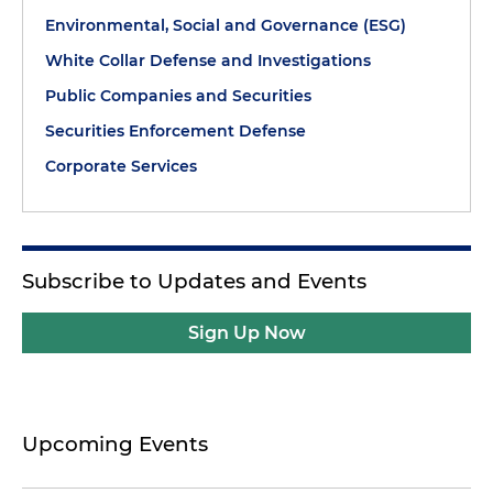
Environmental, Social and Governance (ESG)
White Collar Defense and Investigations
Public Companies and Securities
Securities Enforcement Defense
Corporate Services
Subscribe to Updates and Events
Sign Up Now
Upcoming Events