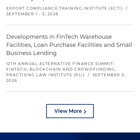
EXPORT COMPLIANCE TRAINING INSTITUTE (ECTI)
/
SEPTEMBER 1 - 3, 2026
Developments in FinTech Warehouse
Facilities, Loan Purchase Facilities and Small
Business Lending
12TH ANNUAL ALTERNATIVE FINANCE SUMMIT:
FINTECH, BLOCKCHAIN AND CROWDFUNDING,
PRACTISING LAW INSTITUTE (PLI)
/
SEPTEMBER 3,
2026
View More