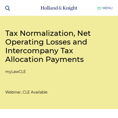
MENU
Tax Normalization, Net
Operating Losses and
Intercompany Tax
Allocation Payments
myLawCLE
Webinar, CLE Available