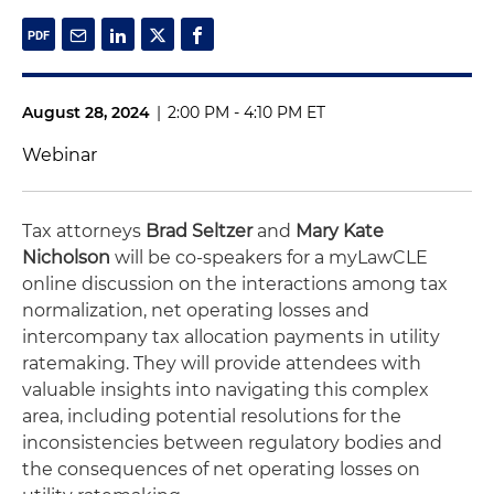
August 28, 2024
|
2:00 PM - 4:10 PM ET
Webinar
Tax attorneys
Brad Seltzer
and
Mary Kate
Nicholson
will be co-speakers for a myLawCLE
online discussion on the interactions among tax
normalization, net operating losses and
intercompany tax allocation payments in utility
ratemaking. They will provide attendees with
valuable insights into navigating this complex
area, including potential resolutions for the
inconsistencies between regulatory bodies and
the consequences of net operating losses on