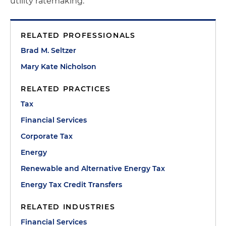
utility ratemaking.
RELATED PROFESSIONALS
Brad M. Seltzer
Mary Kate Nicholson
RELATED PRACTICES
Tax
Financial Services
Corporate Tax
Energy
Renewable and Alternative Energy Tax
Energy Tax Credit Transfers
RELATED INDUSTRIES
Financial Services