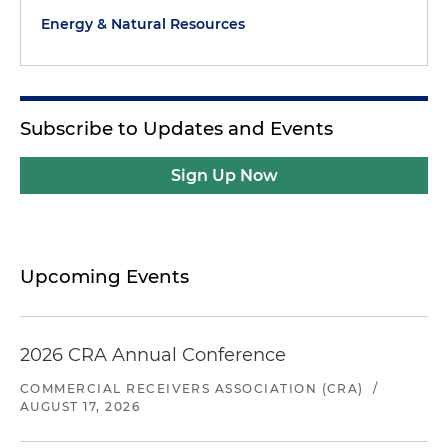
Energy & Natural Resources
Subscribe to Updates and Events
Sign Up Now
Upcoming Events
2026 CRA Annual Conference
COMMERCIAL RECEIVERS ASSOCIATION (CRA)
/
AUGUST 17, 2026