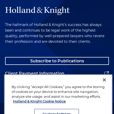
The hallmark of Holland & Knight's success has always
been and continues to be legal work of the highest
quality, performed by well-prepared lawyers who revere
their profession and are devoted to their clients.
Subscribe to Publications
Client Payment Information
Alumni
By clicking “Accept All Cookies,” you agree to the storing
of cookies on your device to enhance site navigation,
analyze site usage, and assist in our marketing efforts.
Holland & Knight Cookie Notice
Attorney Advertising. Copyright © 1996–2026 Holland & Knight LLP.
All rights reserved.