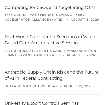
Competing for CSOs and Negotiating OTAs
2026 ANNUAL CONFERENCE, NATIONAL APEX
ACCELERATOR ALLIANCE (NAPEX)
/
AUGUST 18, 2026
Real-World Gainsharing Scenarios in Value-
Based Care: An Interactive Session
2026 BUNDLED PAYMENT & CARE TRANSFORMATION
SUMMIT, AVANT-GARDE HEALTH
/
AUGUST 19, 2026
Anthropic, Supply Chain Risk and the Future
of AI in Federal Contracting
HOLLAND & KNIGHT WEBINAR
/
AUGUST 27, 2026
University Export Controls Seminar