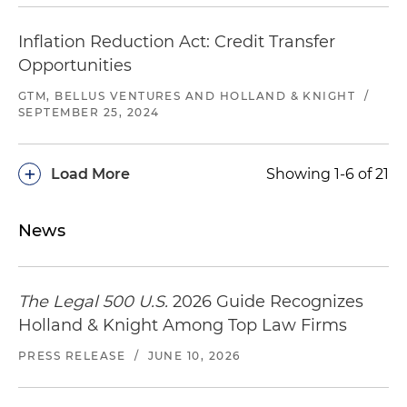
Inflation Reduction Act: Credit Transfer
Opportunities
GTM, BELLUS VENTURES AND HOLLAND & KNIGHT
/
SEPTEMBER 25, 2024
+
Load More
Showing 1-6 of 21
News
The Legal 500 U.S.
2026 Guide Recognizes
Holland & Knight Among Top Law Firms
PRESS RELEASE
/
JUNE 10, 2026