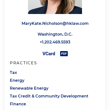
MaryKate.Nicholson@hklaw.com
Washington, D.C.
+1.202.469.5593
PRACTICES
Tax
Energy
Renewable Energy
Tax Credit & Community Development
Finance