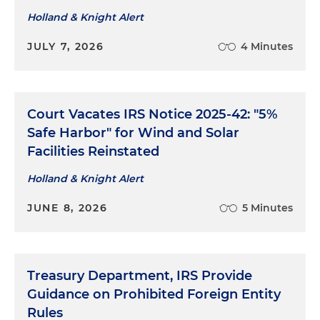
Holland & Knight Alert
JULY 7, 2026
4 Minutes
Court Vacates IRS Notice 2025-42: "5%
Safe Harbor" for Wind and Solar
Facilities Reinstated
Holland & Knight Alert
JUNE 8, 2026
5 Minutes
Treasury Department, IRS Provide
Guidance on Prohibited Foreign Entity
Rules