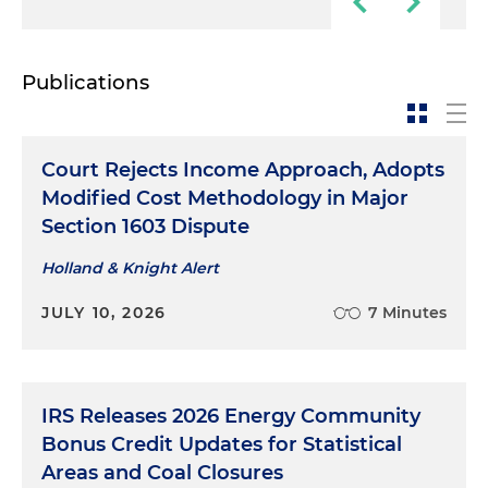
Publications
Court Rejects Income Approach, Adopts
Modified Cost Methodology in Major
Section 1603 Dispute
Holland & Knight Alert
JULY 10, 2026
7 Minutes
IRS Releases 2026 Energy Community
Bonus Credit Updates for Statistical
Areas and Coal Closures