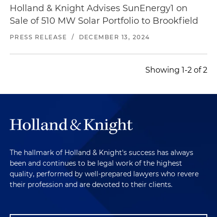
Holland & Knight Advises SunEnergy1 on
Sale of 510 MW Solar Portfolio to Brookfield
PRESS RELEASE
/
DECEMBER 13, 2024
Showing 1-2 of 2
The hallmark of Holland & Knight's success has always
been and continues to be legal work of the highest
quality, performed by well-prepared lawyers who revere
their profession and are devoted to their clients.