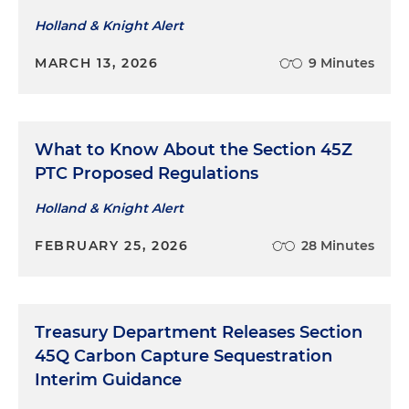
Holland & Knight Alert
MARCH 13, 2026
9 Minutes
What to Know About the Section 45Z
PTC Proposed Regulations
Holland & Knight Alert
FEBRUARY 25, 2026
28 Minutes
Treasury Department Releases Section
45Q Carbon Capture Sequestration
Interim Guidance