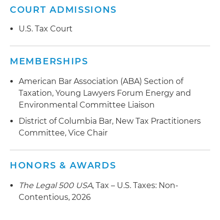
COURT ADMISSIONS
U.S. Tax Court
MEMBERSHIPS
American Bar Association (ABA) Section of
Taxation, Young Lawyers Forum Energy and
Environmental Committee Liaison
District of Columbia Bar, New Tax Practitioners
Committee, Vice Chair
HONORS & AWARDS
The Legal 500 USA
, Tax – U.S. Taxes: Non-
Contentious, 2026