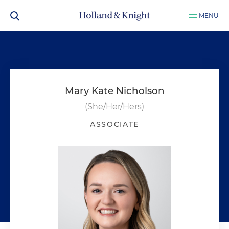
MENU
Mary Kate Nicholson
(She/Her/Hers)
ASSOCIATE