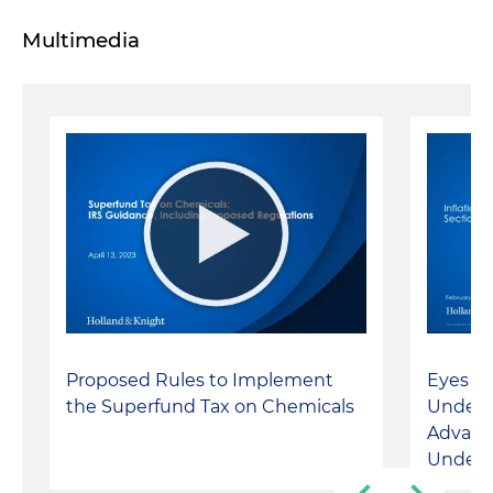
Multimedia
Proposed Rules to Implement
Eyes on
the Superfund Tax on Chemicals
Unders
Advanc
Under 