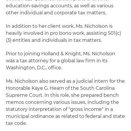
education-savings accounts, as well as various
other individual and corporate tax matters.
In addition to her client work, Ms. Nicholson is
heavily involved in pro bono work, assisting 501(c)
(3) entities and individuals in tax matters.
Prior to joining Holland & Knight, Ms. Nicholson
was a tax attorney for a global law firm in its
Washington, D.C., office.
Ms. Nicholson also served as a judicial intern for the
Honorable Kaye G. Hearn of the South Carolina
Supreme Court. In this role, she prepared bench
memos concerning various issues, including the
statutory interpretation of "gross income" in a
municipal ordinance as related to federal and state
tax code.