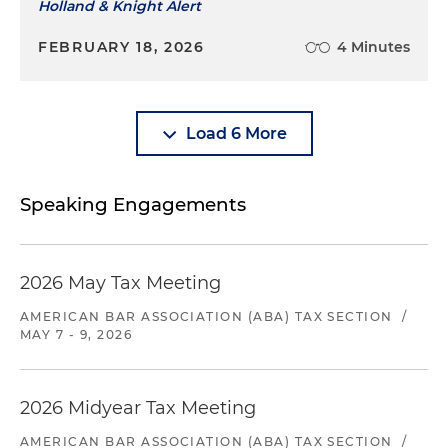
Holland & Knight Alert
FEBRUARY 18, 2026
4 Minutes
Load 6 More
Speaking Engagements
2026 May Tax Meeting
AMERICAN BAR ASSOCIATION (ABA) TAX SECTION
/
MAY 7 - 9, 2026
2026 Midyear Tax Meeting
AMERICAN BAR ASSOCIATION (ABA) TAX SECTION
/