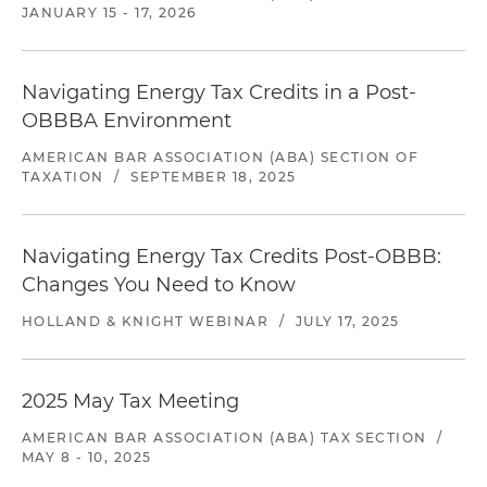
JANUARY 15 - 17, 2026
Navigating Energy Tax Credits in a Post-
OBBBA Environment
AMERICAN BAR ASSOCIATION (ABA) SECTION OF
TAXATION
/
SEPTEMBER 18, 2025
Navigating Energy Tax Credits Post-OBBB:
Changes You Need to Know
HOLLAND & KNIGHT WEBINAR
/
JULY 17, 2025
2025 May Tax Meeting
AMERICAN BAR ASSOCIATION (ABA) TAX SECTION
/
MAY 8 - 10, 2025