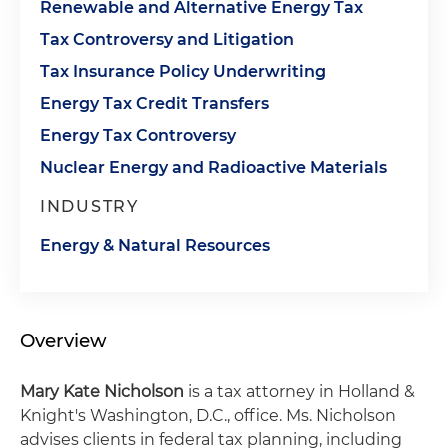
Renewable and Alternative Energy Tax
Tax Controversy and Litigation
Tax Insurance Policy Underwriting
Energy Tax Credit Transfers
Energy Tax Controversy
Nuclear Energy and Radioactive Materials
INDUSTRY
Energy & Natural Resources
Overview
Mary Kate Nicholson
is a tax attorney in Holland &
Knight's Washington, D.C., office. Ms. Nicholson
advises clients in federal tax planning, including