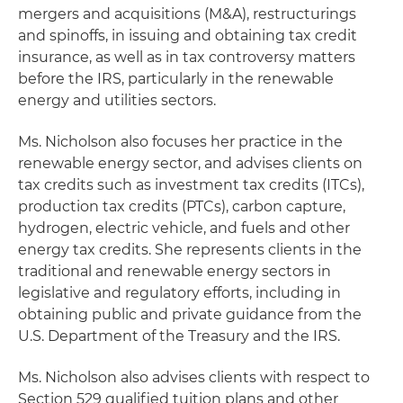
mergers and acquisitions (M&A), restructurings
and spinoffs, in issuing and obtaining tax credit
insurance, as well as in tax controversy matters
before the IRS, particularly in the renewable
energy and utilities sectors.
Ms. Nicholson also focuses her practice in the
renewable energy sector, and advises clients on
tax credits such as investment tax credits (ITCs),
production tax credits (PTCs), carbon capture,
hydrogen, electric vehicle, and fuels and other
energy tax credits. She represents clients in the
traditional and renewable energy sectors in
legislative and regulatory efforts, including in
obtaining public and private guidance from the
U.S. Department of the Treasury and the IRS.
Ms. Nicholson also advises clients with respect to
Section 529 qualified tuition plans and other