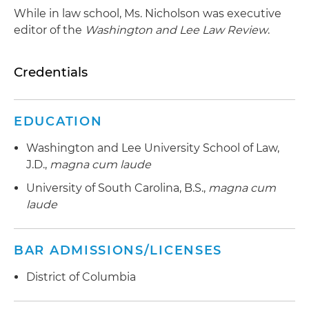
While in law school, Ms. Nicholson was executive
editor of the
Washington and Lee Law Review
.
Credentials
EDUCATION
Washington and Lee University School of Law,
J.D.,
magna cum laude
University of South Carolina, B.S.,
magna cum
laude
BAR ADMISSIONS/LICENSES
District of Columbia