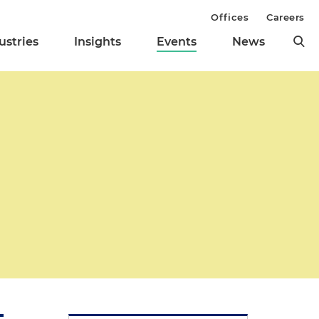
Offices
Careers
ustries
Insights
Events
News