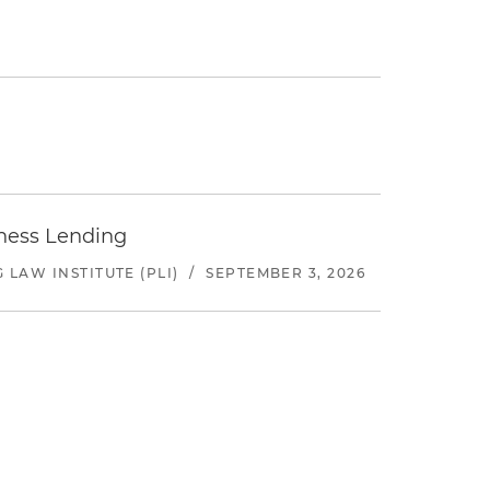
iness Lending
LAW INSTITUTE (PLI)
/
SEPTEMBER 3, 2026