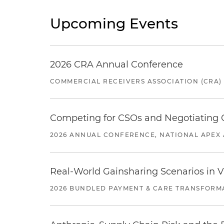
Upcoming Events
2026 CRA Annual Conference
COMMERCIAL RECEIVERS ASSOCIATION (CRA)
Competing for CSOs and Negotiating
2026 ANNUAL CONFERENCE, NATIONAL APEX 
Real-World Gainsharing Scenarios in V
2026 BUNDLED PAYMENT & CARE TRANSFORM