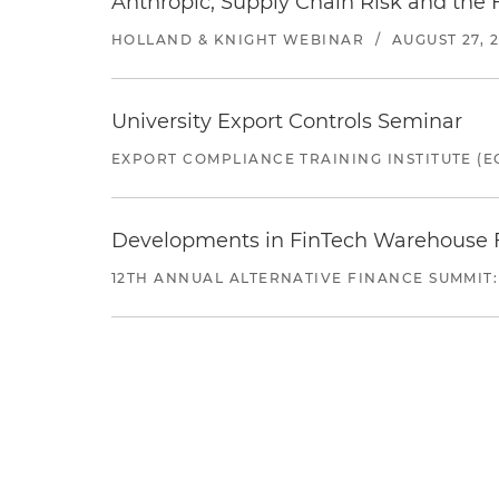
Anthropic, Supply Chain Risk and the F
HOLLAND & KNIGHT WEBINAR
/
AUGUST 27, 
University Export Controls Seminar
EXPORT COMPLIANCE TRAINING INSTITUTE (EC
Developments in FinTech Warehouse Fac
12TH ANNUAL ALTERNATIVE FINANCE SUMMIT: