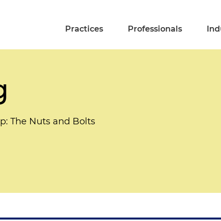
Practices
Professionals
Ind
g
mp: The Nuts and Bolts