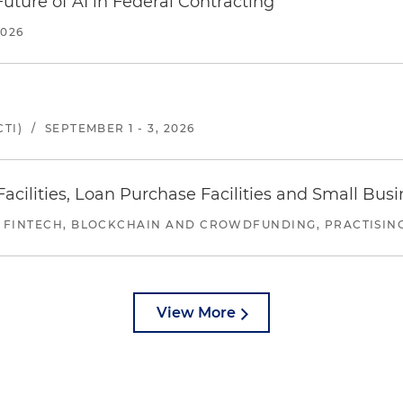
uture of AI in Federal Contracting
2026
TI)
/
SEPTEMBER 1 - 3, 2026
ilities, Loan Purchase Facilities and Small Bus
 FINTECH, BLOCKCHAIN AND CROWDFUNDING, PRACTISING 
View More