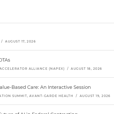
/
AUGUST 17, 2026
 OTAs
ACCELERATOR ALLIANCE (NAPEX)
/
AUGUST 18, 2026
alue-Based Care: An Interactive Session
ATION SUMMIT, AVANT-GARDE HEALTH
/
AUGUST 19, 2026