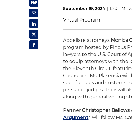
September 19, 2024
|
1:20 PM - 
Virtual Program
Appellate attorneys
Monica C
program hosted by Pincus Pr
lawyers to the U.S. Court of 
to equip attorneys with the 
the Eleventh Circuit, featur
Castro and Ms. Plasencia will 
specific rules and customs t
persuade judges. They will al
along with general writing st
Partner
Christopher Bellows
Argument
," will follow Ms. 