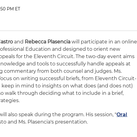
2:50 PM ET
astro
and
Rebecca Plasencia
will participate in an onlin
ofessional Education and designed to orient new
Appeals for the Eleventh Circuit. The two-day event aims
knowledge and tools to successfully handle appeals at
ing commentary from both counsel and judges. Ms.
focus on writing successful briefs, from Eleventh Circuit-
o keep in mind to insights on what does (and does not)
so walk through deciding what to include in a brief,
rategies.
will also speak during the program. His session, "
Oral
Casto and Ms. Plasencia's presentation.