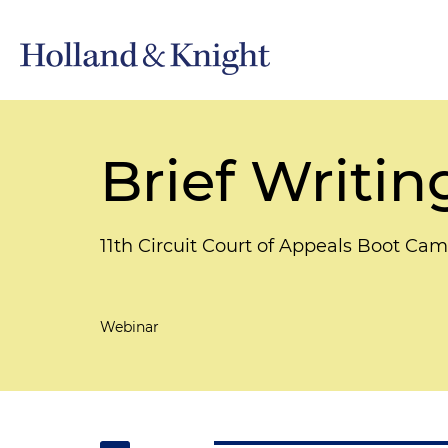
Brief Writin
11th Circuit Court of Appeals Boot Ca
Webinar