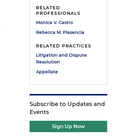
RELATED
PROFESSIONALS
Monica V. Castro
Rebecca M. Plasencia
e
RELATED PRACTICES
Litigation and Dispute
Resolution
Appellate
Subscribe to Updates and
Events
Sign Up Now