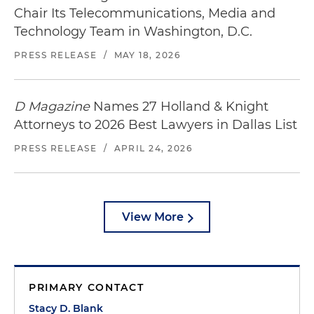
Chair Its Telecommunications, Media and
Technology Team in Washington, D.C.
PRESS RELEASE
/
MAY 18, 2026
D Magazine
Names 27 Holland & Knight
Attorneys to 2026 Best Lawyers in Dallas List
PRESS RELEASE
/
APRIL 24, 2026
View More
PRIMARY CONTACT
Stacy D. Blank