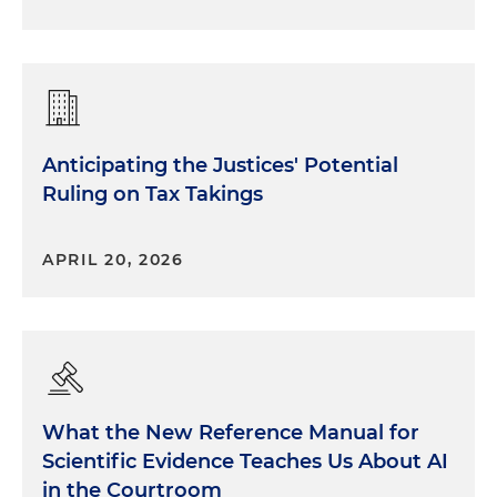
Anticipating the Justices' Potential
Ruling on Tax Takings
APRIL 20, 2026
What the New Reference Manual for
Scientific Evidence Teaches Us About AI
in the Courtroom