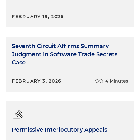
FEBRUARY 19, 2026
Seventh Circuit Affirms Summary
Judgment in Software Trade Secrets
Case
FEBRUARY 3, 2026
4 Minutes
Permissive Interlocutory Appeals