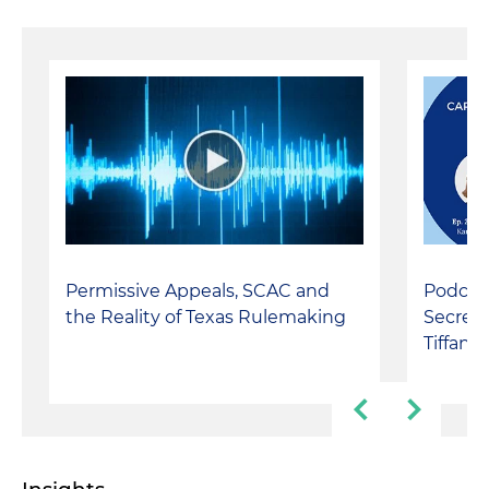
Permissive Appeals, SCAC and
Podcast
the Reality of Texas Rulemaking
Secrets
Tiffan