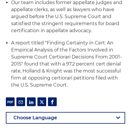
Our team includes former appellate judges and
appellate clerks, as well as lawyers who have
argued before the U.S. Supreme Court and
satisfied the stringent requirements for board
certification in appellate advocacy.
A report titled "Finding Certainty in Cert: An
Empirical Analysis of the Factors Involved in
Supreme Court Certiorari Decisions From 2001-
2015" found that with a 97.2 percent cert denial
rate, Holland & Knight was the most successful
firm at opposing certiorari petitions filed with
the U.S. Supreme Court.