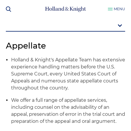
MENU
Appellate
Holland & Knight's Appellate Team has extensive
experience handling matters before the U.S.
Supreme Court, every United States Court of
Appeals and numerous state appellate courts
throughout the country.
We offer a full range of appellate services,
including counsel on the advisability of an
appeal, preservation of error in the trial court and
preparation of the appeal and oral argument.