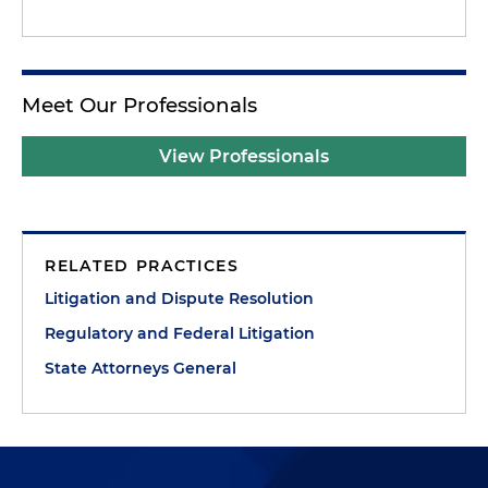
Meet Our Professionals
View Professionals
RELATED PRACTICES
Litigation and Dispute Resolution
Regulatory and Federal Litigation
State Attorneys General