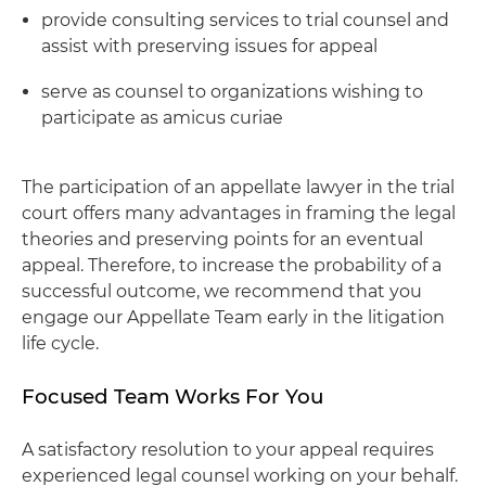
provide consulting services to trial counsel and
assist with preserving issues for appeal
serve as counsel to organizations wishing to
participate as amicus curiae
The participation of an appellate lawyer in the trial
court offers many advantages in framing the legal
theories and preserving points for an eventual
appeal. Therefore, to increase the probability of a
successful outcome, we recommend that you
engage our Appellate Team early in the litigation
life cycle.
Focused Team Works For You
A satisfactory resolution to your appeal requires
experienced legal counsel working on your behalf.