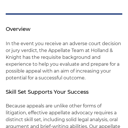
Overview
In the event you receive an adverse court decision
or jury verdict, the Appellate Team at Holland &
Knight has the requisite background and
experience to help you evaluate and prepare for a
possible appeal with an aim of increasing your
potential for a successful outcome.
Skill Set Supports Your Success
Because appeals are unlike other forms of
litigation, effective appellate advocacy requires a
distinct skill set, including solid legal analysis, oral
argument and brief-writing abilities. Our appellate