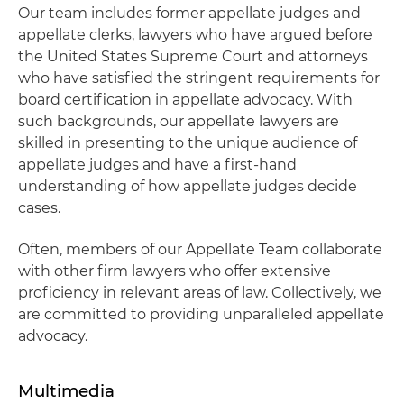
Our team includes former appellate judges and
appellate clerks, lawyers who have argued before
the United States Supreme Court and attorneys
who have satisfied the stringent requirements for
board certification in appellate advocacy. With
such backgrounds, our appellate lawyers are
skilled in presenting to the unique audience of
appellate judges and have a first-hand
understanding of how appellate judges decide
cases.
Often, members of our Appellate Team collaborate
with other firm lawyers who offer extensive
proficiency in relevant areas of law. Collectively, we
are committed to providing unparalleled appellate
advocacy.
Multimedia