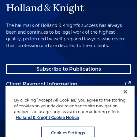
The hallmark of Holland & Knight's success has always
been and continues to be legal work of the highest
quality, performed by well-prepared lawyers who revere
their profession and are devoted to their clients.
Subscribe to Publications
Client Payment Information
Alumni
By clicking “Accept All Cookies,” you agree to the storing
of cookies on your device to enhance site navigation,
analyze site usage, and assist in our marketing efforts.
Holland & Knight Cookie Notice
Attorney Advertising. Copyright © 1996–2026 Holland & Knight LLP.
All rights reserved.
Cookies Settings