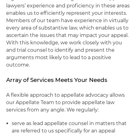
lawyers’ experience and proficiency in these areas
enables us to efficiently represent your interests.
Members of our team have experience in virtually
every area of substantive law, which enables us to
ascertain the issues that may impact your appeal.
With this knowledge, we work closely with you
and trial counsel to identify and present the
arguments most likely to lead to a positive
outcome.
Array of Services Meets Your Needs
A flexible approach to appellate advocacy allows
our Appellate Team to provide appellate law
services from any angle. We regularly:
serve as lead appellate counsel in matters that
are referred to us specifically for an appeal