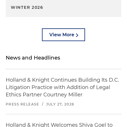
WINTER 2026
View More
News and Headlines
Holland & Knight Continues Building Its D.C.
Litigation Practice with Addition of Legal
Ethics Partner Courtney Miller
PRESS RELEASE
/
JULY 27, 2026
Holland & Knight Welcomes Shiva Goel to