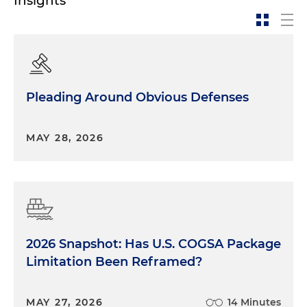
Insights
Pleading Around Obvious Defenses
MAY 28, 2026
2026 Snapshot: Has U.S. COGSA Package
Limitation Been Reframed?
MAY 27, 2026
14 Minutes