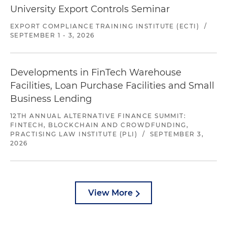
University Export Controls Seminar
EXPORT COMPLIANCE TRAINING INSTITUTE (ECTI)
/
SEPTEMBER 1 - 3, 2026
Developments in FinTech Warehouse
Facilities, Loan Purchase Facilities and Small
Business Lending
12TH ANNUAL ALTERNATIVE FINANCE SUMMIT:
FINTECH, BLOCKCHAIN AND CROWDFUNDING,
PRACTISING LAW INSTITUTE (PLI)
/
SEPTEMBER 3,
2026
View More