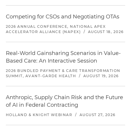
Competing for CSOs and Negotiating OTAs
2026 ANNUAL CONFERENCE, NATIONAL APEX
ACCELERATOR ALLIANCE (NAPEX)
/
AUGUST 18, 2026
Real-World Gainsharing Scenarios in Value-
Based Care: An Interactive Session
2026 BUNDLED PAYMENT & CARE TRANSFORMATION
SUMMIT, AVANT-GARDE HEALTH
/
AUGUST 19, 2026
Anthropic, Supply Chain Risk and the Future
of AI in Federal Contracting
HOLLAND & KNIGHT WEBINAR
/
AUGUST 27, 2026