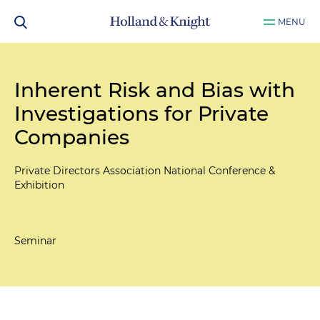
MENU
Inherent Risk and Bias with
Investigations for Private
Companies
Private Directors Association National Conference &
Exhibition
Seminar