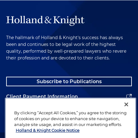
The hallmark of Holland & Knight's success has always
been and continues to be legal work of the highest
quality, performed by well-prepared lawyers who revere
their profession and are devoted to their clients.
Subscribe to Publications
Client Payment Information
Alumni
By clicking “Accept All Cookies,” you agree to the storing
of cookies on your device to enhance site navigation,
analyze site usage, and assist in our marketing efforts.
Holland & Knight Cookie Notice