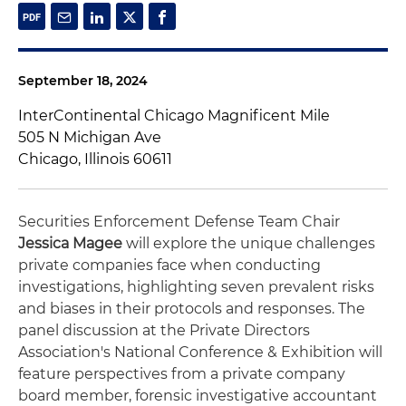
September 18, 2024
InterContinental Chicago Magnificent Mile
505 N Michigan Ave
Chicago, Illinois 60611
Securities Enforcement Defense Team Chair
Jessica Magee
will explore the unique challenges
private companies face when conducting
investigations, highlighting seven prevalent risks
and biases in their protocols and responses. The
panel discussion at the Private Directors
Association's National Conference & Exhibition will
feature perspectives from a private company
board member, forensic investigative accountant