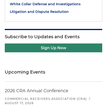
White Collar Defense and Investigations
Litigation and Dispute Resolution
Subscribe to Updates and Events
Sign Up Now
Upcoming Events
2026 CRA Annual Conference
COMMERCIAL RECEIVERS ASSOCIATION (CRA)
/
AUGUST 17, 2026