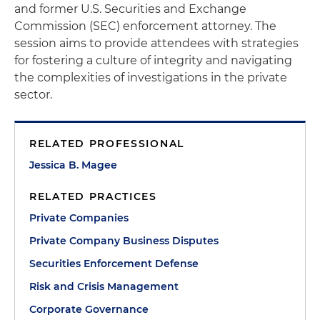
and former U.S. Securities and Exchange
Commission (SEC) enforcement attorney. The
session aims to provide attendees with strategies
for fostering a culture of integrity and navigating
the complexities of investigations in the private
sector.
RELATED PROFESSIONAL
Jessica B. Magee
RELATED PRACTICES
Private Companies
Private Company Business Disputes
Securities Enforcement Defense
Risk and Crisis Management
Corporate Governance