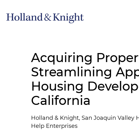
Acquiring Proper
Streamlining App
Housing Develope
California
Holland & Knight, San Joaquin Valley H
Help Enterprises