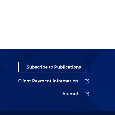
Subscribe to Publications
Client Payment Information
Alumni