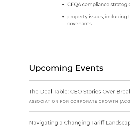
CEQA compliance strategie
property issues, including 
covenants
Upcoming Events
The Deal Table: CEO Stories Over Brea
ASSOCIATION FOR CORPORATE GROWTH (ACG
Navigating a Changing Tariff Landscap