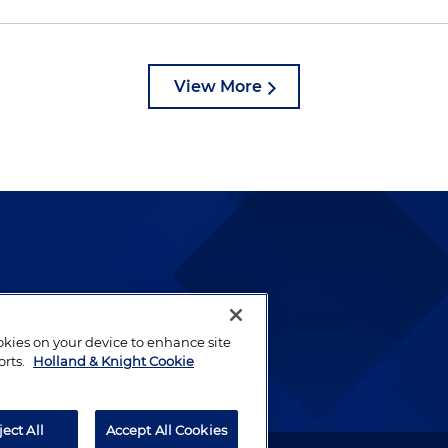
View More
lways been and continues to
by well-prepared lawyers who
ookies on your device to enhance site
ients.
orts.
Holland & Knight Cookie
ject All
Accept All Cookies