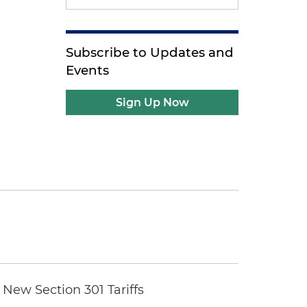
Subscribe to Updates and
Events
Sign Up Now
New Section 301 Tariffs