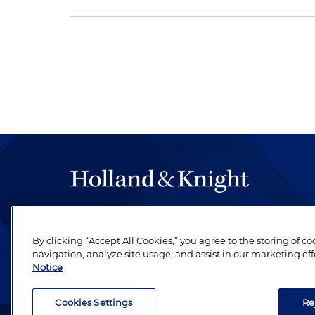
The hallmark of Holland & Knight's success has a
be legal work of the highest quality, performed 
By clicking “Accept All Cookies,” you agree to the storing of c
revere their profession and are devoted to their cl
navigation, analyze site usage, and assist in our marketing eff
Notice
Cookies Settings
Re