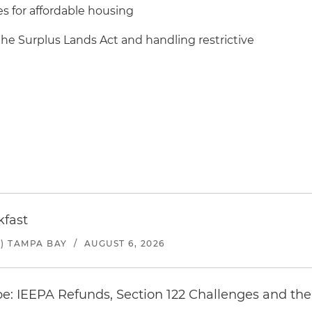
s for affordable housing
the Surplus Lands Act and handling restrictive
kfast
) TAMPA BAY
/
AUGUST 6, 2026
e: IEEPA Refunds, Section 122 Challenges and the 