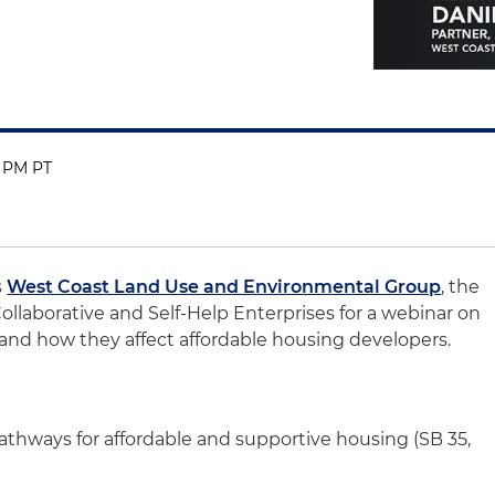
0 PM PT
s
West Coast Land Use and Environmental Group
, the
ollaborative and Self-Help Enterprises for a webinar on
 and how they affect affordable housing developers.
thways for affordable and supportive housing (SB 35,