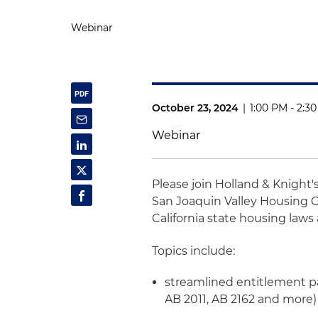
Webinar
October 23, 2024
|
1:00 PM - 2:3
Webinar
Please join Holland & Knight'
San Joaquin Valley Housing C
California state housing laws
Topics include:
streamlined entitlement pa
AB 2011, AB 2162 and more)