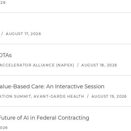
026
/
AUGUST 17, 2026
 OTAs
ACCELERATOR ALLIANCE (NAPEX)
/
AUGUST 18, 2026
alue-Based Care: An Interactive Session
ATION SUMMIT, AVANT-GARDE HEALTH
/
AUGUST 19, 2026
uture of AI in Federal Contracting
2026