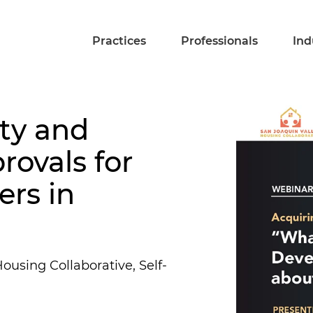
Practices
Professionals
Ind
ty and
rovals for
rs in
ousing Collaborative, Self-