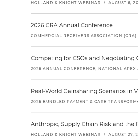
HOLLAND & KNIGHT WEBINAR
/
AUGUST 6, 2
2026 CRA Annual Conference
COMMERCIAL RECEIVERS ASSOCIATION (CRA)
Competing for CSOs and Negotiating
2026 ANNUAL CONFERENCE, NATIONAL APEX 
Real-World Gainsharing Scenarios in V
2026 BUNDLED PAYMENT & CARE TRANSFORM
Anthropic, Supply Chain Risk and the F
HOLLAND & KNIGHT WEBINAR
/
AUGUST 27, 