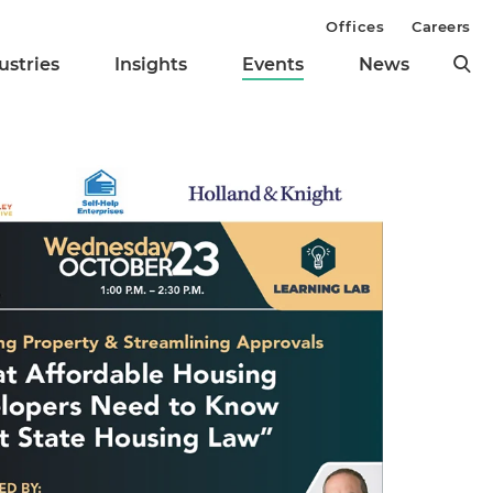
Offices
Careers
ustries
Insights
Events
News