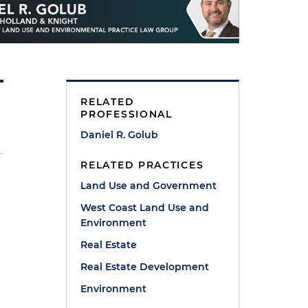
RELATED
PROFESSIONAL
Daniel R. Golub
RELATED PRACTICES
Land Use and Government
West Coast Land Use and
Environment
Real Estate
Real Estate Development
Environment