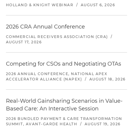
HOLLAND & KNIGHT WEBINAR
/
AUGUST 6, 2026
2026 CRA Annual Conference
COMMERCIAL RECEIVERS ASSOCIATION (CRA)
/
AUGUST 17, 2026
Competing for CSOs and Negotiating OTAs
2026 ANNUAL CONFERENCE, NATIONAL APEX
ACCELERATOR ALLIANCE (NAPEX)
/
AUGUST 18, 2026
Real-World Gainsharing Scenarios in Value-
Based Care: An Interactive Session
2026 BUNDLED PAYMENT & CARE TRANSFORMATION
SUMMIT, AVANT-GARDE HEALTH
/
AUGUST 19, 2026