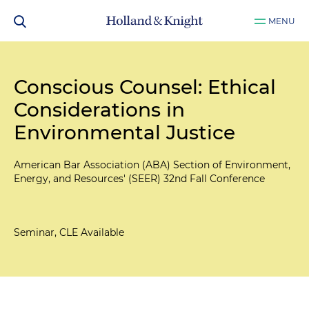
MENU
Conscious Counsel: Ethical
Considerations in
Environmental Justice
American Bar Association (ABA) Section of Environment,
Energy, and Resources' (SEER) 32nd Fall Conference
Seminar, CLE Available