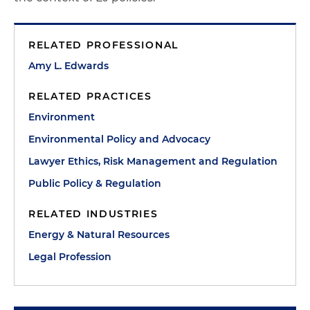
RELATED PROFESSIONAL
Amy L. Edwards
RELATED PRACTICES
Environment
Environmental Policy and Advocacy
Lawyer Ethics, Risk Management and Regulation
Public Policy & Regulation
RELATED INDUSTRIES
Energy & Natural Resources
Legal Profession