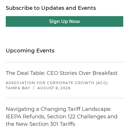
Subscribe to Updates and Events
Sign Up Now
Upcoming Events
The Deal Table: CEO Stories Over Breakfast
ASSOCIATION FOR CORPORATE GROWTH (ACG)
TAMPA BAY
/
AUGUST 6, 2026
Navigating a Changing Tariff Landscape:
IEEPA Refunds, Section 122 Challenges and
the New Section 301 Tariffs