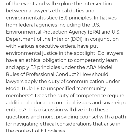
of the event and will explore the intersection
between a lawyer's ethical duties and
environmental justice (EJ) principles. Initiatives
from federal agencies including the U.S.
Environmental Protection Agency (EPA) and U.S.
Department of the Interior (DOI), in conjunction
with various executive orders, have put
environmental justice in the spotlight. Do lawyers
have an ethical obligation to competently learn
and apply EJ principles under the ABA Model
Rules of Professional Conduct? How should
lawyers apply the duty of communication under
Model Rule 1.6 to unspecified "community
members?" Does the duty of competence require
additional education on tribal issues and sovereign
entities? This discussion will dive into these
questions and more, providing counsel with a path
for navigating ethical considerations that arise in
the context of EJ policies.