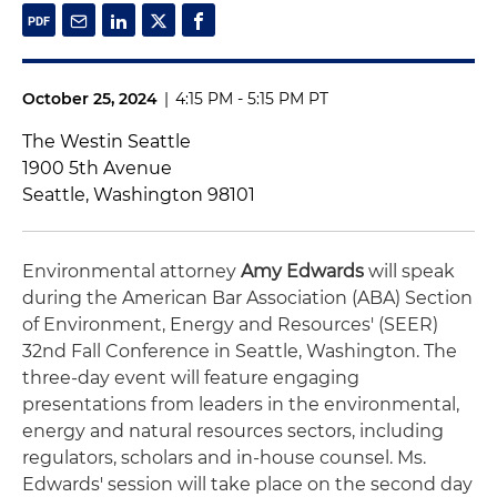
October 25, 2024
|
4:15 PM - 5:15 PM PT
The Westin Seattle
1900 5th Avenue
Seattle, Washington 98101
Environmental attorney
Amy Edwards
will speak
during the American Bar Association (ABA) Section
of Environment, Energy and Resources' (SEER)
32nd Fall Conference in Seattle, Washington. The
three-day event will feature engaging
presentations from leaders in the environmental,
energy and natural resources sectors, including
regulators, scholars and in-house counsel. Ms.
Edwards' session will take place on the second day