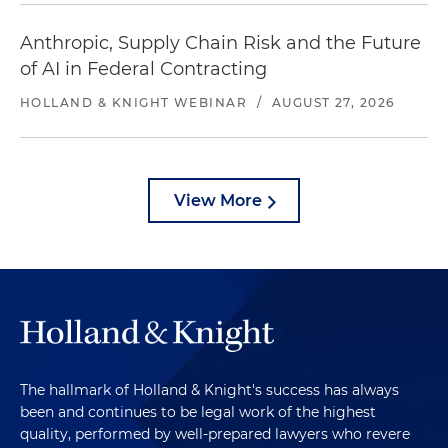
Anthropic, Supply Chain Risk and the Future
of AI in Federal Contracting
HOLLAND & KNIGHT WEBINAR
/
AUGUST 27, 2026
View More
The hallmark of Holland & Knight's success has always
been and continues to be legal work of the highest
quality, performed by well-prepared lawyers who revere