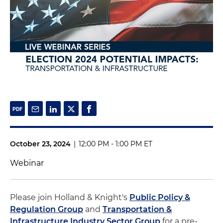
October 23, 2024
|
12:00 PM - 1:00 PM ET
Webinar
Please join Holland & Knight's
Public Policy &
Regulation Group
and
Transportation &
Infrastructure Industry Sector Group
for a pre-