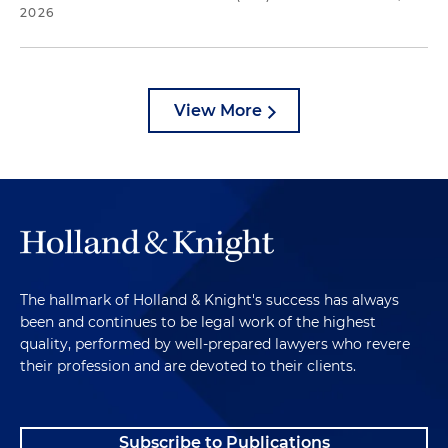
2026
View More
The hallmark of Holland & Knight's success has always
been and continues to be legal work of the highest
quality, performed by well-prepared lawyers who revere
their profession and are devoted to their clients.
Subscribe to Publications