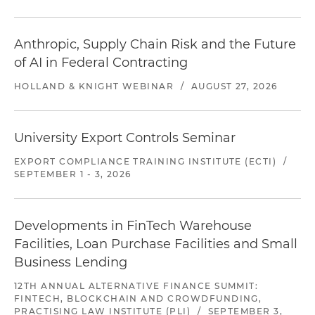
Anthropic, Supply Chain Risk and the Future
of AI in Federal Contracting
HOLLAND & KNIGHT WEBINAR
/
AUGUST 27, 2026
University Export Controls Seminar
EXPORT COMPLIANCE TRAINING INSTITUTE (ECTI)
/
SEPTEMBER 1 - 3, 2026
Developments in FinTech Warehouse
Facilities, Loan Purchase Facilities and Small
Business Lending
12TH ANNUAL ALTERNATIVE FINANCE SUMMIT:
FINTECH, BLOCKCHAIN AND CROWDFUNDING,
PRACTISING LAW INSTITUTE (PLI)
/
SEPTEMBER 3,