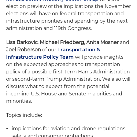
election preview of the implications the November
elections will have on federal transportation and
infrastructure priorities and spending by the next
administration and 119th Congress.
Lisa Barkovic
,
Michael Friedberg
,
Anita Mosner
and
Joel Roberson
of our
Transportation &
Infrastructure Policy Team
will provide insights
on the expected approaches to transportation
policy of a possible first-term Harris Administration
or second-term Trump Administration. We also will
discuss what to expect from the potential
incoming U.S. House and Senate majorities and
minorities.
Topics include:
implications for aviation and drone regulations,
safety and consumer protections