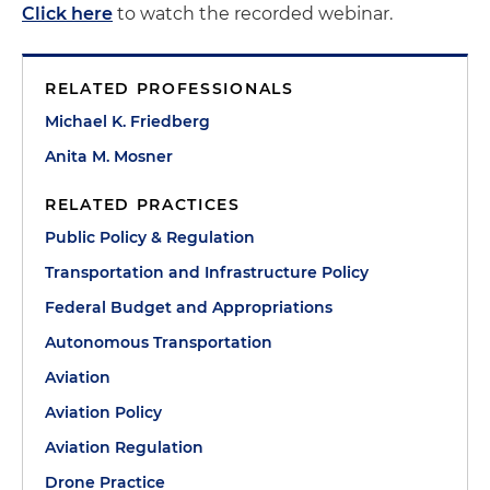
Click here
to watch the recorded webinar.
RELATED PROFESSIONALS
Michael K. Friedberg
Anita M. Mosner
RELATED PRACTICES
Public Policy & Regulation
Transportation and Infrastructure Policy
Federal Budget and Appropriations
Autonomous Transportation
Aviation
Aviation Policy
Aviation Regulation
Drone Practice