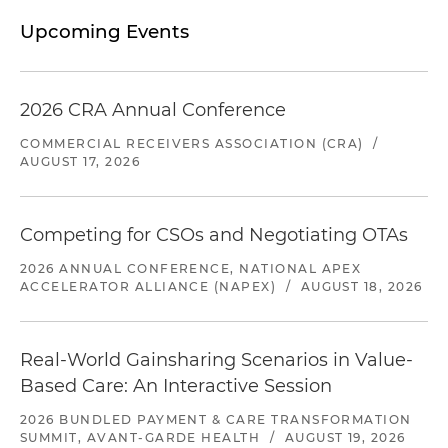
Upcoming Events
2026 CRA Annual Conference
COMMERCIAL RECEIVERS ASSOCIATION (CRA)
/
AUGUST 17, 2026
Competing for CSOs and Negotiating OTAs
2026 ANNUAL CONFERENCE, NATIONAL APEX
ACCELERATOR ALLIANCE (NAPEX)
/
AUGUST 18, 2026
Real-World Gainsharing Scenarios in Value-
Based Care: An Interactive Session
2026 BUNDLED PAYMENT & CARE TRANSFORMATION
SUMMIT, AVANT-GARDE HEALTH
/
AUGUST 19, 2026