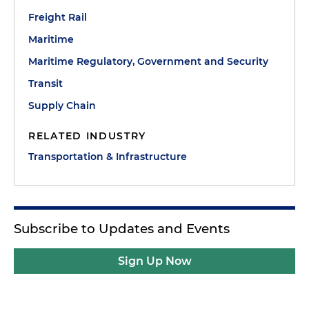
Freight Rail
Maritime
Maritime Regulatory, Government and Security
Transit
Supply Chain
RELATED INDUSTRY
Transportation & Infrastructure
Subscribe to Updates and Events
Sign Up Now