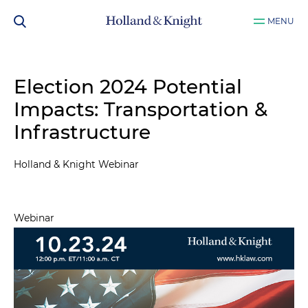
MENU
Election 2024 Potential
Impacts: Transportation &
Infrastructure
Holland & Knight Webinar
Webinar