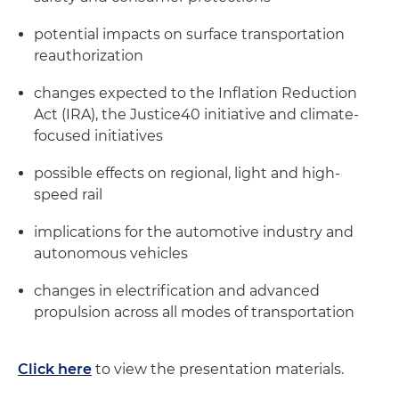
potential impacts on surface transportation
reauthorization
changes expected to the Inflation Reduction
Act (IRA), the Justice40 initiative and climate-
focused initiatives
possible effects on regional, light and high-
speed rail
implications for the automotive industry and
autonomous vehicles
changes in electrification and advanced
propulsion across all modes of transportation
Click here
to view the presentation materials.