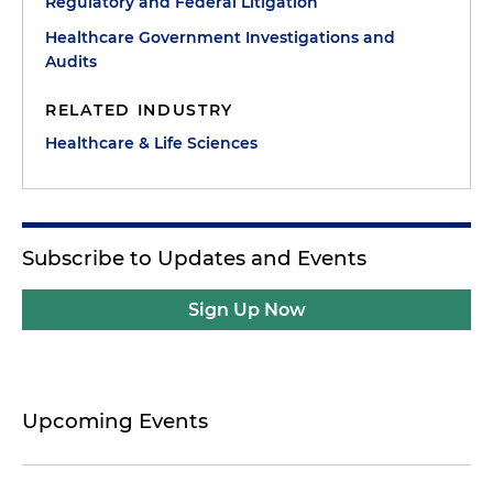
Regulatory and Federal Litigation
Healthcare Government Investigations and
Audits
RELATED INDUSTRY
Healthcare & Life Sciences
Subscribe to Updates and Events
Sign Up Now
Upcoming Events