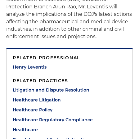
Protection Branch Arun Rao, Mr. Leventis will
analyze the implications of the DOJ's latest actions
affecting the pharmaceutical and medical device
industries, in addition to other criminal and civil
enforcement issues and projections.
RELATED PROFESSIONAL
Henry Leventis
RELATED PRACTICES
Litigation and Dispute Resolution
Healthcare Litigation
Healthcare Policy
Healthcare Regulatory Compliance
Healthcare