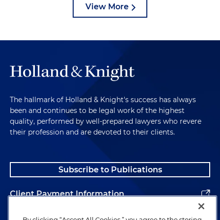
View More
The hallmark of Holland & Knight's success has always
been and continues to be legal work of the highest
quality, performed by well-prepared lawyers who revere
their profession and are devoted to their clients.
Subscribe to Publications
Client Payment Information
Alumni
By clicking “Accept All Cookies,” you agree to the storing