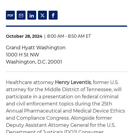
October 28, 2024
|
8:00 AM - 8:50 AM ET
Grand Hyatt Washington
1000 H St NW
Washington, D.C. 20001
Healthcare attorney
Henry Leventis
, former U.S.
attorney for the Middle District of Tennessee, will
participate in a presentation on federal criminal
and civil enforcement topics during the 25th
Annual Pharmaceutical and Medical Device Ethics
and Compliance Congress. Alongside former
Deputy Assistant Attorney General for the U.S.
Department of Justice's (DOJ) Consumer