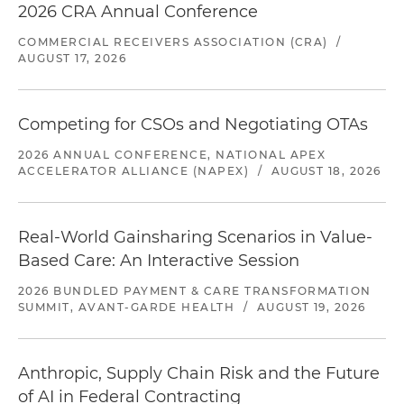
2026 CRA Annual Conference
COMMERCIAL RECEIVERS ASSOCIATION (CRA)
/
AUGUST 17, 2026
Competing for CSOs and Negotiating OTAs
2026 ANNUAL CONFERENCE, NATIONAL APEX
ACCELERATOR ALLIANCE (NAPEX)
/
AUGUST 18, 2026
Real-World Gainsharing Scenarios in Value-
Based Care: An Interactive Session
2026 BUNDLED PAYMENT & CARE TRANSFORMATION
SUMMIT, AVANT-GARDE HEALTH
/
AUGUST 19, 2026
Anthropic, Supply Chain Risk and the Future
of AI in Federal Contracting