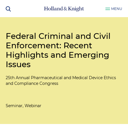
MENU
Federal Criminal and Civil
Enforcement: Recent
Highlights and Emerging
Issues
25th Annual Pharmaceutical and Medical Device Ethics
and Compliance Congress
Seminar, Webinar