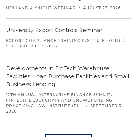
HOLLAND & KNIGHT WEBINAR
/
AUGUST 27, 2026
University Export Controls Seminar
EXPORT COMPLIANCE TRAINING INSTITUTE (ECTI)
/
SEPTEMBER 1 - 3, 2026
Developments in FinTech Warehouse
Facilities, Loan Purchase Facilities and Small
Business Lending
12TH ANNUAL ALTERNATIVE FINANCE SUMMIT:
FINTECH, BLOCKCHAIN AND CROWDFUNDING,
PRACTISING LAW INSTITUTE (PLI)
/
SEPTEMBER 3,
2026