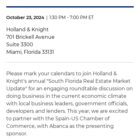
October 23, 2024
|
1:30 PM - 7:00 PM ET
Holland & Knight
701 Brickell Avenue
Suite 3300
Miami, Florida 33131
Please mark your calendars to join Holland &
Knight's annual "South Florida Real Estate Market
Update" for an engaging roundtable discussion on
doing business in the current economic climate
with local business leaders, government officials,
developers and lenders. This year, we are excited
to partner with the Spain-US Chamber of
Commerce, with Abanca as the presenting
sponsor.