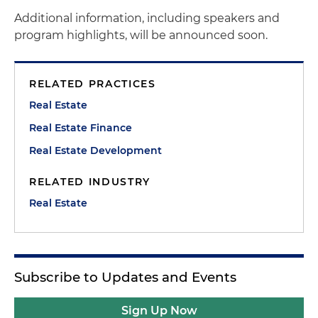
Additional information, including speakers and
program highlights, will be announced soon.
RELATED PRACTICES
Real Estate
Real Estate Finance
Real Estate Development
RELATED INDUSTRY
Real Estate
Subscribe to Updates and Events
Sign Up Now