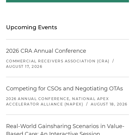
Upcoming Events
2026 CRA Annual Conference
COMMERCIAL RECEIVERS ASSOCIATION (CRA)
/
AUGUST 17, 2026
Competing for CSOs and Negotiating OTAs
2026 ANNUAL CONFERENCE, NATIONAL APEX
ACCELERATOR ALLIANCE (NAPEX)
/
AUGUST 18, 2026
Real-World Gainsharing Scenarios in Value-
Based Care: An Interactive Session