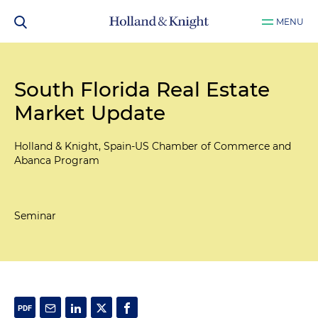
MENU
South Florida Real Estate
Market Update
Holland & Knight, Spain-US Chamber of Commerce and
Abanca Program
Seminar