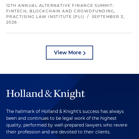
12TH ANNUAL ALTERNATIVE FINANCE SUMMIT:
FINTECH, BLOCKCHAIN AND CROWDFUNDING,
PRACTISING LAW INSTITUTE (PLI)
/
SEPTEMBER 3,
2026
View More
The hallmark of Holland & Knight's success has always
been and continues to be legal work of the highest
quality, performed by well-prepared lawyers who revere
their profession and are devoted to their clients.