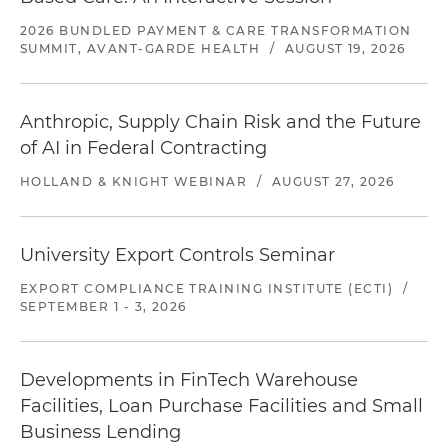
2026 BUNDLED PAYMENT & CARE TRANSFORMATION
SUMMIT, AVANT-GARDE HEALTH
/
AUGUST 19, 2026
Anthropic, Supply Chain Risk and the Future
of AI in Federal Contracting
HOLLAND & KNIGHT WEBINAR
/
AUGUST 27, 2026
University Export Controls Seminar
EXPORT COMPLIANCE TRAINING INSTITUTE (ECTI)
/
SEPTEMBER 1 - 3, 2026
Developments in FinTech Warehouse
Facilities, Loan Purchase Facilities and Small
Business Lending