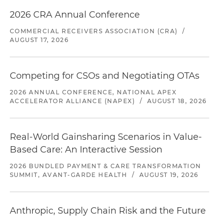
2026 CRA Annual Conference
COMMERCIAL RECEIVERS ASSOCIATION (CRA)
/
AUGUST 17, 2026
Competing for CSOs and Negotiating OTAs
2026 ANNUAL CONFERENCE, NATIONAL APEX
ACCELERATOR ALLIANCE (NAPEX)
/
AUGUST 18, 2026
Real-World Gainsharing Scenarios in Value-
Based Care: An Interactive Session
2026 BUNDLED PAYMENT & CARE TRANSFORMATION
SUMMIT, AVANT-GARDE HEALTH
/
AUGUST 19, 2026
Anthropic, Supply Chain Risk and the Future