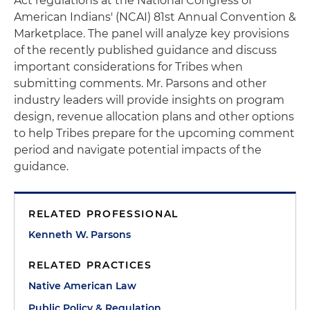
Act regulations at the National Congress of
American Indians' (NCAI) 81st Annual Convention &
Marketplace. The panel will analyze key provisions
of the recently published guidance and discuss
important considerations for Tribes when
submitting comments. Mr. Parsons and other
industry leaders will provide insights on program
design, revenue allocation plans and other options
to help Tribes prepare for the upcoming comment
period and navigate potential impacts of the
guidance.
RELATED PROFESSIONAL
Kenneth W. Parsons
RELATED PRACTICES
Native American Law
Public Policy & Regulation