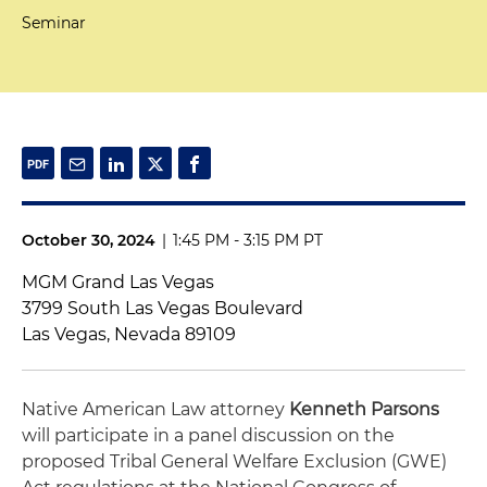
Seminar
October 30, 2024
|
1:45 PM - 3:15 PM PT
MGM Grand Las Vegas
3799 South Las Vegas Boulevard
Las Vegas, Nevada 89109
Native American Law attorney
Kenneth Parsons
will participate in a panel discussion on the
proposed Tribal General Welfare Exclusion (GWE)