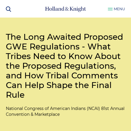
MENU
The Long Awaited Proposed
GWE Regulations - What
Tribes Need to Know About
the Proposed Regulations,
and How Tribal Comments
Can Help Shape the Final
Rule
National Congress of American Indians (NCAI) 81st Annual
Convention & Marketplace