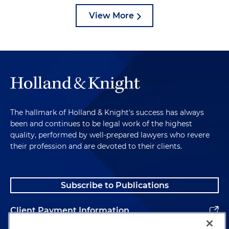
View More
The hallmark of Holland & Knight's success has always
been and continues to be legal work of the highest
quality, performed by well-prepared lawyers who revere
their profession and are devoted to their clients.
Subscribe to Publications
Client Payment Information