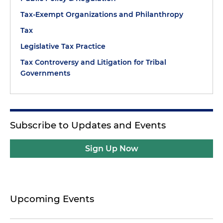
Tax-Exempt Organizations and Philanthropy
Tax
Legislative Tax Practice
Tax Controversy and Litigation for Tribal
Governments
Subscribe to Updates and Events
Sign Up Now
Upcoming Events