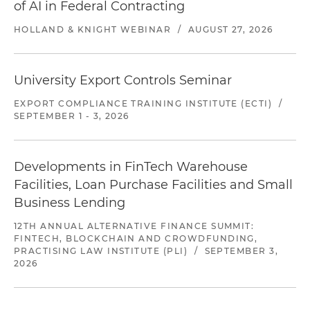
of AI in Federal Contracting
HOLLAND & KNIGHT WEBINAR
/
AUGUST 27, 2026
University Export Controls Seminar
EXPORT COMPLIANCE TRAINING INSTITUTE (ECTI)
/
SEPTEMBER 1 - 3, 2026
Developments in FinTech Warehouse
Facilities, Loan Purchase Facilities and Small
Business Lending
12TH ANNUAL ALTERNATIVE FINANCE SUMMIT:
FINTECH, BLOCKCHAIN AND CROWDFUNDING,
PRACTISING LAW INSTITUTE (PLI)
/
SEPTEMBER 3,
2026