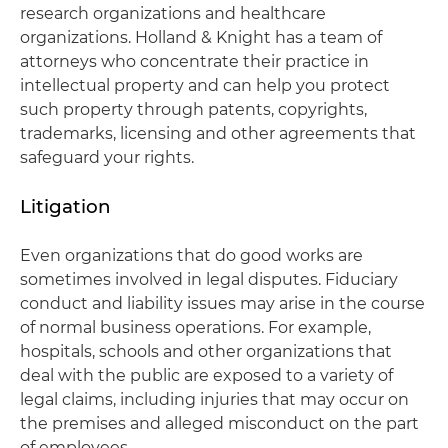
research organizations and healthcare
organizations. Holland & Knight has a team of
attorneys who concentrate their practice in
intellectual property and can help you protect
such property through patents, copyrights,
trademarks, licensing and other agreements that
safeguard your rights.
Litigation
Even organizations that do good works are
sometimes involved in legal disputes. Fiduciary
conduct and liability issues may arise in the course
of normal business operations. For example,
hospitals, schools and other organizations that
deal with the public are exposed to a variety of
legal claims, including injuries that may occur on
the premises and alleged misconduct on the part
of employees.