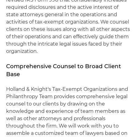
required disclosures and the active interest of
state attorneys general in the operations and
activities of tax-exempt organizations. We counsel
clients on these issues along with all other aspects
of their operations and can effectively guide them
through the intricate legal issues faced by their
organization.
Comprehensive Counsel to Broad Client
Base
Holland & Knight's Tax-Exempt Organizations and
Philanthropy Team provides comprehensive legal
counsel to our clients by drawing on the
knowledge and experience of team members as
well as other attorneys and professionals
throughout the firm. We will work with you to
assemble a customized team of lawyers based on