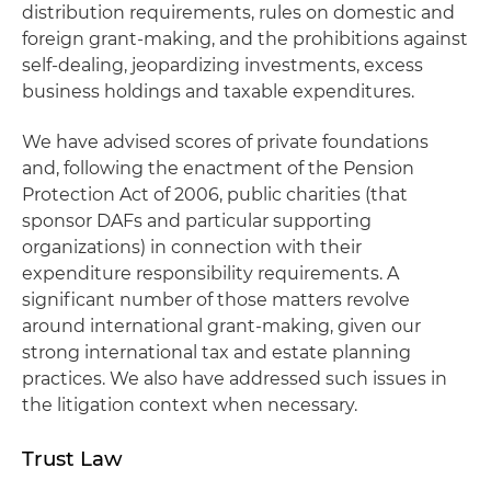
distribution requirements, rules on domestic and
foreign grant-making, and the prohibitions against
self-dealing, jeopardizing investments, excess
business holdings and taxable expenditures.
We have advised scores of private foundations
and, following the enactment of the Pension
Protection Act of 2006, public charities (that
sponsor DAFs and particular supporting
organizations) in connection with their
expenditure responsibility requirements. A
significant number of those matters revolve
around international grant-making, given our
strong international tax and estate planning
practices. We also have addressed such issues in
the litigation context when necessary.
Trust Law