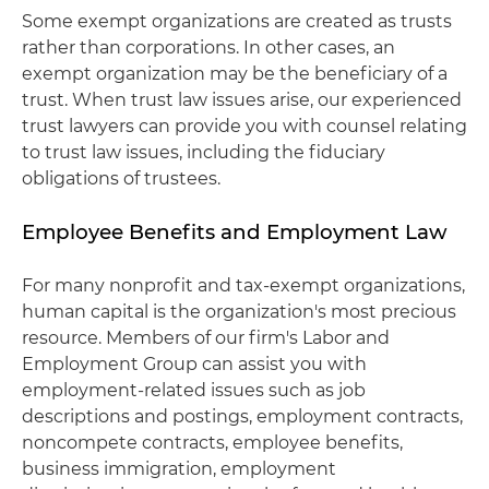
Some exempt organizations are created as trusts
rather than corporations. In other cases, an
exempt organization may be the beneficiary of a
trust. When trust law issues arise, our experienced
trust lawyers can provide you with counsel relating
to trust law issues, including the fiduciary
obligations of trustees.
Employee Benefits and Employment Law
For many nonprofit and tax-exempt organizations,
human capital is the organization's most precious
resource. Members of our firm's Labor and
Employment Group can assist you with
employment-related issues such as job
descriptions and postings, employment contracts,
noncompete contracts, employee benefits,
business immigration, employment