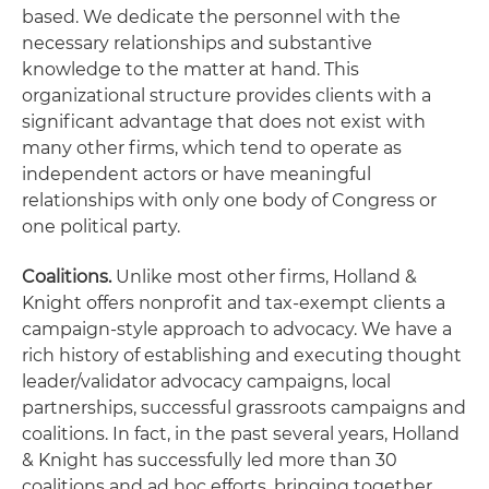
based. We dedicate the personnel with the
necessary relationships and substantive
knowledge to the matter at hand. This
organizational structure provides clients with a
significant advantage that does not exist with
many other firms, which tend to operate as
independent actors or have meaningful
relationships with only one body of Congress or
one political party.
Coalitions.
Unlike most other firms, Holland &
Knight offers nonprofit and tax-exempt clients a
campaign-style approach to advocacy. We have a
rich history of establishing and executing thought
leader/validator advocacy campaigns, local
partnerships, successful grassroots campaigns and
coalitions. In fact, in the past several years, Holland
& Knight has successfully led more than 30
coalitions and ad hoc efforts, bringing together