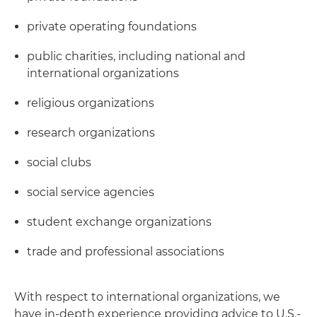
private operating foundations
public charities, including national and
international organizations
religious organizations
research organizations
social clubs
social service agencies
student exchange organizations
trade and professional associations
With respect to international organizations, we
have in-depth experience providing advice to U.S.-