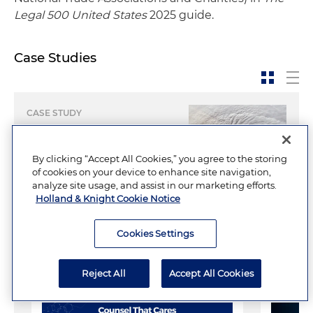
Legal 500 United States
2025 guide.
Case Studies
CASE STUDY
Creating Tax-Exempt
Solutions for
By clicking “Accept All Cookies,” you agree to the storing
Hurricane-Ravaged
of cookies on your device to enhance site navigation,
analyze site usage, and assist in our marketing efforts.
City
Holland & Knight Cookie Notice
Cookies Settings
Multimedia
Reject All
Accept All Cookies