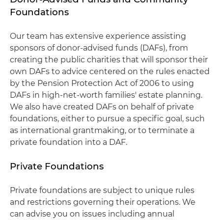
Foundations
Our team has extensive experience assisting
sponsors of donor-advised funds (DAFs), from
creating the public charities that will sponsor their
own DAFs to advice centered on the rules enacted
by the Pension Protection Act of 2006 to using
DAFs in high-net-worth families' estate planning.
We also have created DAFs on behalf of private
foundations, either to pursue a specific goal, such
as international grantmaking, or to terminate a
private foundation into a DAF.
Private Foundations
Private foundations are subject to unique rules
and restrictions governing their operations. We
can advise you on issues including annual