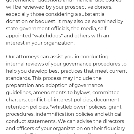
will be reviewed by your prospective donors,
especially those considering a substantial
donation or bequest. It may also be examined by
state government officials, the media, self-
appointed "watchdogs" and others with an
interest in your organization.
Our attorneys can assist you in conducting
internal reviews of your governance procedures to
help you develop best practices that meet current
standards. This process may include the
preparation and adoption of governance
guidelines, amendments to bylaws, committee
charters, conflict-of-interest policies, document
retention policies, "whistleblower" policies, grant
procedures, indemnification policies and ethical
conduct statements. We can advise the directors
and officers of your organization on their fiduciary