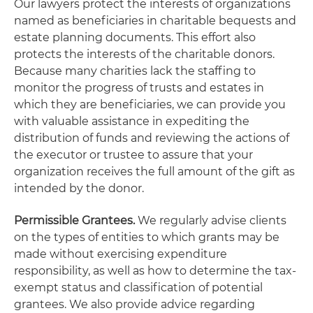
Our lawyers protect the interests of organizations
named as beneficiaries in charitable bequests and
estate planning documents. This effort also
protects the interests of the charitable donors.
Because many charities lack the staffing to
monitor the progress of trusts and estates in
which they are beneficiaries, we can provide you
with valuable assistance in expediting the
distribution of funds and reviewing the actions of
the executor or trustee to assure that your
organization receives the full amount of the gift as
intended by the donor.
Permissible Grantees.
We regularly advise clients
on the types of entities to which grants may be
made without exercising expenditure
responsibility, as well as how to determine the tax-
exempt status and classification of potential
grantees. We also provide advice regarding