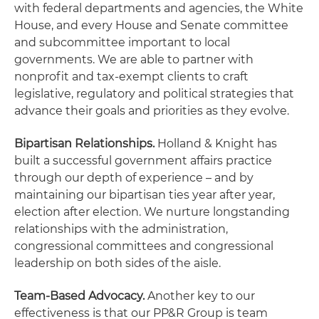
with federal departments and agencies, the White
House, and every House and Senate committee
and subcommittee important to local
governments. We are able to partner with
nonprofit and tax-exempt clients to craft
legislative, regulatory and political strategies that
advance their goals and priorities as they evolve.
Bipartisan Relationships.
Holland & Knight has
built a successful government affairs practice
through our depth of experience – and by
maintaining our bipartisan ties year after year,
election after election. We nurture longstanding
relationships with the administration,
congressional committees and congressional
leadership on both sides of the aisle.
Team-Based Advocacy.
Another key to our
effectiveness is that our PP&R Group is team