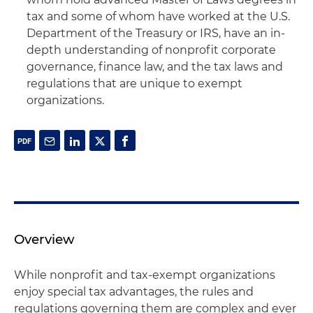
tax and some of whom have worked at the U.S.
Department of the Treasury or IRS, have an in-
depth understanding of nonprofit corporate
governance, finance law, and the tax laws and
regulations that are unique to exempt
organizations.
Overview
While nonprofit and tax-exempt organizations
enjoy special tax advantages, the rules and
regulations governing them are complex and ever