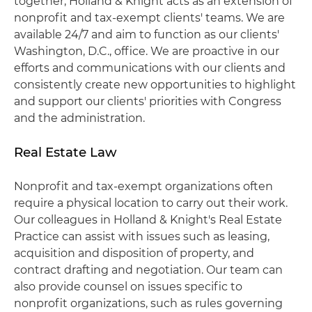
together, Holland & Knight acts as an extension of
nonprofit and tax-exempt clients' teams. We are
available 24/7 and aim to function as our clients'
Washington, D.C., office. We are proactive in our
efforts and communications with our clients and
consistently create new opportunities to highlight
and support our clients' priorities with Congress
and the administration.
Real Estate Law
Nonprofit and tax-exempt organizations often
require a physical location to carry out their work.
Our colleagues in Holland & Knight's Real Estate
Practice can assist with issues such as leasing,
acquisition and disposition of property, and
contract drafting and negotiation. Our team can
also provide counsel on issues specific to
nonprofit organizations, such as rules governing