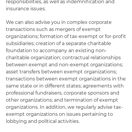
responsibilities, as well as indemnification and
insurance issues.
We can also advise you in complex corporate
transactions such as mergers of exempt
organizations; formation of tax-exempt or for-profit
subsidiaries; creation of a separate charitable
foundation to accompany an existing non-
charitable organization; contractual relationships
between exempt and non-exempt organizations;
asset transfers between exempt organizations;
transactions between exempt organizations in the
same state or in different states; agreements with
professional fundraisers, corporate sponsors and
other organizations; and termination of exempt
organizations. In addition, we regularly advise tax-
exempt organizations on issues pertaining to
lobbying and political activities.