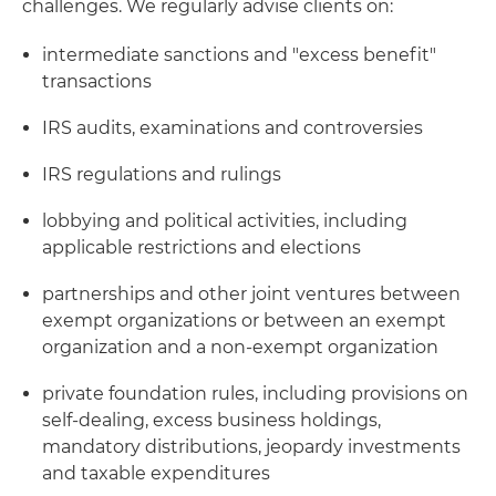
challenges. We regularly advise clients on:
intermediate sanctions and "excess benefit"
transactions
IRS audits, examinations and controversies
IRS regulations and rulings
lobbying and political activities, including
applicable restrictions and elections
partnerships and other joint ventures between
exempt organizations or between an exempt
organization and a non-exempt organization
private foundation rules, including provisions on
self-dealing, excess business holdings,
mandatory distributions, jeopardy investments
and taxable expenditures