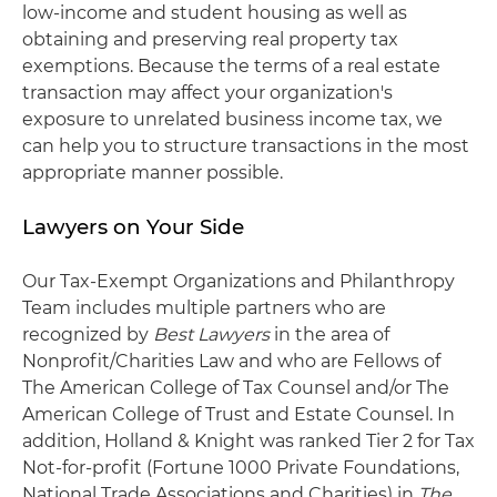
low-income and student housing as well as
obtaining and preserving real property tax
exemptions. Because the terms of a real estate
transaction may affect your organization's
exposure to unrelated business income tax, we
can help you to structure transactions in the most
appropriate manner possible.
Lawyers on Your Side
Our Tax-Exempt Organizations and Philanthropy
Team includes multiple partners who are
recognized by
Best Lawyers
in the area of
Nonprofit/Charities Law and who are Fellows of
The American College of Tax Counsel and/or The
American College of Trust and Estate Counsel. In
addition, Holland & Knight was ranked Tier 2 for Tax
Not-for-profit (Fortune 1000 Private Foundations,
National Trade Associations and Charities) in
The