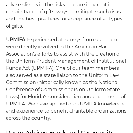
advise clients in the risks that are inherent in
certain types of gifts, ways to mitigate such risks
and the best practices for acceptance of all types
of gifts.
UPMIFA
. Experienced attorneys from our team
were directly involved in the American Bar
Association's efforts to assist with the creation of
the Uniform Prudent Management of Institutional
Funds Act (UPMIFA). One of our team members
also served as a state liaison to the Uniform Law
Commission (historically known as the National
Conference of Commissioners on Uniform State
Laws) for Florida's consideration and enactment of
UPMIFA. We have applied our UPMIFA knowledge
and experience to benefit charitable organizations
across the country.
Donor-Advised Funds and Community