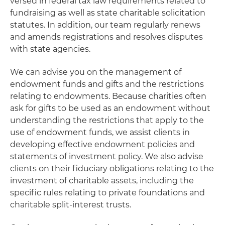
versed in federal tax law requirements related to
fundraising as well as state charitable solicitation
statutes. In addition, our team regularly renews
and amends registrations and resolves disputes
with state agencies.
We can advise you on the management of
endowment funds and gifts and the restrictions
relating to endowments. Because charities often
ask for gifts to be used as an endowment without
understanding the restrictions that apply to the
use of endowment funds, we assist clients in
developing effective endowment policies and
statements of investment policy. We also advise
clients on their fiduciary obligations relating to the
investment of charitable assets, including the
specific rules relating to private foundations and
charitable split-interest trusts.