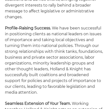
divergent interests to rally behind a broader
message to affect legislative or administrative
changes.
Profile-Raising Success.
We have been successful
in positioning clients as national leaders on issues
of importance and taking local objectives and
turning them into national policies. Through our
strong relationships with think tanks, foundations,
business and private sector associations, labor
organizations, minority leadership groups and
other thought leaders, Holland & Knight has
successfully built coalitions and broadened
support for policies and projects of importance to
our clients, leading to favorable legislation and
media attention.
Seamless Extension of Your Team.
Working