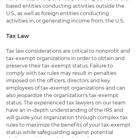
based entities conducting activities outside the
U.S., as well as foreign entities conducting
activities in, or generating income from, the U.S.
Tax Law
Tax law considerations are critical to nonprofit and
tax-exempt organizations in order to obtain and
preserve their tax-exempt status. Failure to
comply with tax rules may result in penalties
imposed on the officers, directors and key
employees of tax-exempt organizations and can
also jeopardize the organization's tax-exempt
status. The experienced tax lawyers on our team
have an in-depth understanding of the IRS and
will guide your organization through complex tax
rules to maximize the benefits of your tax-exempt
status while safeguarding against potential