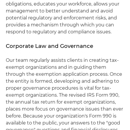
obligations, educates your workforce, allows your
management to better understand and avoid
potential regulatory and enforcement risks, and
provides a mechanism through which you can
respond to regulatory and compliance issues.
Corporate Law and Governance
Our team regularly assists clients in creating tax-
exempt organizations and in guiding them
through the exemption application process. Once
the entity is formed, developing and adhering to
proper governance procedures is vital for tax-
exempt organizations. The revised IRS Form 990,
the annual tax return for exempt organizations,
places more focus on governance issues than ever
before. Because your organization's Form 990 is
available to the public, your answers to the "good
governance" questions and financial disclosures