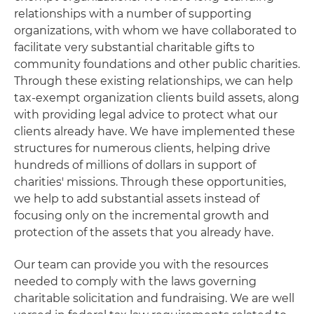
relationships with a number of supporting
organizations, with whom we have collaborated to
facilitate very substantial charitable gifts to
community foundations and other public charities.
Through these existing relationships, we can help
tax-exempt organization clients build assets, along
with providing legal advice to protect what our
clients already have. We have implemented these
structures for numerous clients, helping drive
hundreds of millions of dollars in support of
charities' missions. Through these opportunities,
we help to add substantial assets instead of
focusing only on the incremental growth and
protection of the assets that you already have.
Our team can provide you with the resources
needed to comply with the laws governing
charitable solicitation and fundraising. We are well