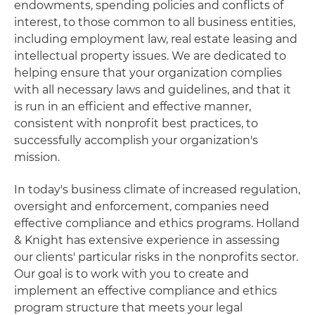
endowments, spending policies and conflicts of
interest, to those common to all business entities,
including employment law, real estate leasing and
intellectual property issues. We are dedicated to
helping ensure that your organization complies
with all necessary laws and guidelines, and that it
is run in an efficient and effective manner,
consistent with nonprofit best practices, to
successfully accomplish your organization's
mission.
In today's business climate of increased regulation,
oversight and enforcement, companies need
effective compliance and ethics programs. Holland
& Knight has extensive experience in assessing
our clients' particular risks in the nonprofits sector.
Our goal is to work with you to create and
implement an effective compliance and ethics
program structure that meets your legal