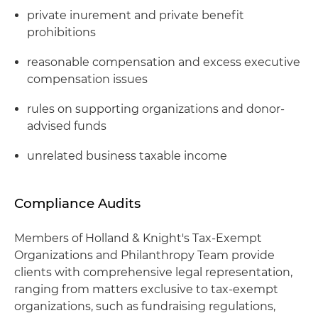
private inurement and private benefit
prohibitions
reasonable compensation and excess executive
compensation issues
rules on supporting organizations and donor-
advised funds
unrelated business taxable income
Compliance Audits
Members of Holland & Knight's Tax-Exempt
Organizations and Philanthropy Team provide
clients with comprehensive legal representation,
ranging from matters exclusive to tax-exempt
organizations, such as fundraising regulations,