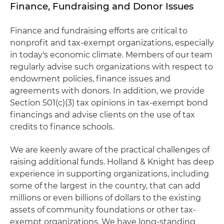
Finance, Fundraising and Donor Issues
Finance and fundraising efforts are critical to
nonprofit and tax-exempt organizations, especially
in today's economic climate. Members of our team
regularly advise such organizations with respect to
endowment policies, finance issues and
agreements with donors. In addition, we provide
Section 501(c)(3) tax opinions in tax-exempt bond
financings and advise clients on the use of tax
credits to finance schools.
We are keenly aware of the practical challenges of
raising additional funds. Holland & Knight has deep
experience in supporting organizations, including
some of the largest in the country, that can add
millions or even billions of dollars to the existing
assets of community foundations or other tax-
exempt organizations. We have long-standing