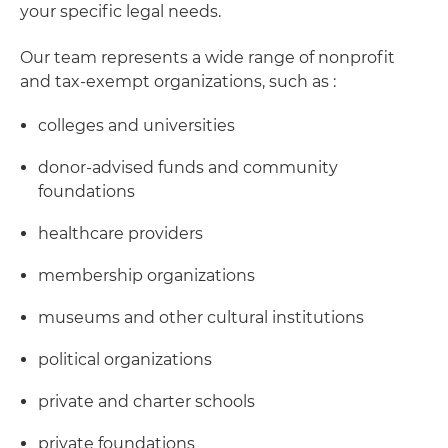
your specific legal needs.
Our team represents a wide range of nonprofit
and tax-exempt organizations, such as :
colleges and universities
donor-advised funds and community
foundations
healthcare providers
membership organizations
museums and other cultural institutions
political organizations
private and charter schools
private foundations