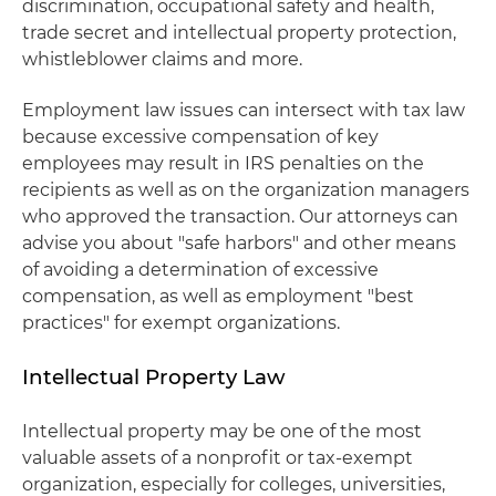
discrimination, occupational safety and health,
trade secret and intellectual property protection,
whistleblower claims and more.
Employment law issues can intersect with tax law
because excessive compensation of key
employees may result in IRS penalties on the
recipients as well as on the organization managers
who approved the transaction. Our attorneys can
advise you about "safe harbors" and other means
of avoiding a determination of excessive
compensation, as well as employment "best
practices" for exempt organizations.
Intellectual Property Law
Intellectual property may be one of the most
valuable assets of a nonprofit or tax-exempt
organization, especially for colleges, universities,