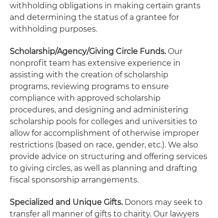
withholding obligations in making certain grants
and determining the status of a grantee for
withholding purposes.
Scholarship/Agency/Giving Circle Funds.
Our
nonprofit team has extensive experience in
assisting with the creation of scholarship
programs, reviewing programs to ensure
compliance with approved scholarship
procedures, and designing and administering
scholarship pools for colleges and universities to
allow for accomplishment of otherwise improper
restrictions (based on race, gender, etc.). We also
provide advice on structuring and offering services
to giving circles, as well as planning and drafting
fiscal sponsorship arrangements.
Specialized and Unique Gifts.
Donors may seek to
transfer all manner of gifts to charity. Our lawyers