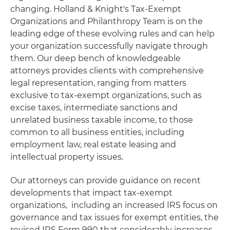
changing. Holland & Knight's Tax-Exempt
Organizations and Philanthropy Team is on the
leading edge of these evolving rules and can help
your organization successfully navigate through
them. Our deep bench of knowledgeable
attorneys provides clients with comprehensive
legal representation, ranging from matters
exclusive to tax-exempt organizations, such as
excise taxes, intermediate sanctions and
unrelated business taxable income, to those
common to all business entities, including
employment law, real estate leasing and
intellectual property issues.
Our attorneys can provide guidance on recent
developments that impact tax-exempt
organizations, including an increased IRS focus on
governance and tax issues for exempt entities, the
revised IRS Form 990 that considerably increases