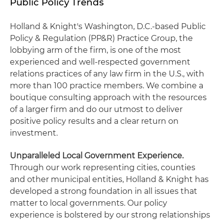
Public Policy Trends
Holland & Knight's Washington, D.C.-based Public
Policy & Regulation (PP&R) Practice Group, the
lobbying arm of the firm, is one of the most
experienced and well-respected government
relations practices of any law firm in the U.S., with
more than 100 practice members. We combine a
boutique consulting approach with the resources
of a larger firm and do our utmost to deliver
positive policy results and a clear return on
investment.
Unparalleled Local Government Experience.
Through our work representing cities, counties
and other municipal entities, Holland & Knight has
developed a strong foundation in all issues that
matter to local governments. Our policy
experience is bolstered by our strong relationships