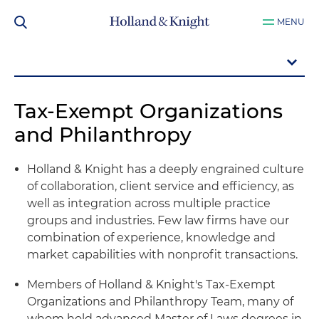
MENU
Tax-Exempt Organizations
and Philanthropy
Holland & Knight has a deeply engrained culture
of collaboration, client service and efficiency, as
well as integration across multiple practice
groups and industries. Few law firms have our
combination of experience, knowledge and
market capabilities with nonprofit transactions.
Members of Holland & Knight's Tax-Exempt
Organizations and Philanthropy Team, many of
whom hold advanced Master of Laws degrees in