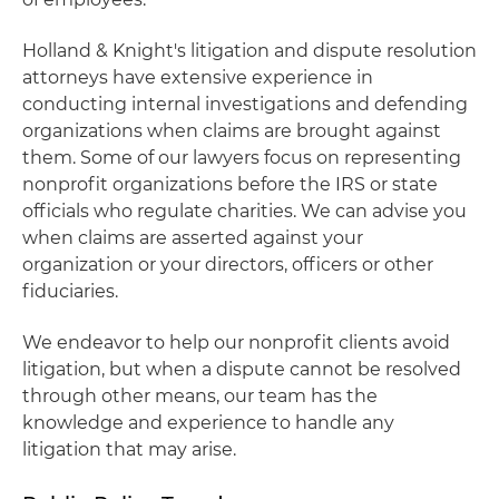
Holland & Knight's litigation and dispute resolution
attorneys have extensive experience in
conducting internal investigations and defending
organizations when claims are brought against
them. Some of our lawyers focus on representing
nonprofit organizations before the IRS or state
officials who regulate charities. We can advise you
when claims are asserted against your
organization or your directors, officers or other
fiduciaries.
We endeavor to help our nonprofit clients avoid
litigation, but when a dispute cannot be resolved
through other means, our team has the
knowledge and experience to handle any
litigation that may arise.