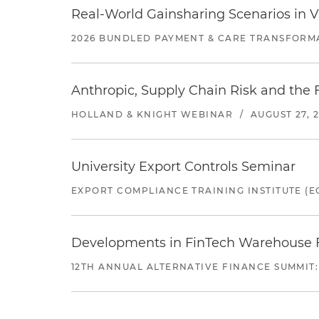
Real-World Gainsharing Scenarios in V
2026 BUNDLED PAYMENT & CARE TRANSFORM
Anthropic, Supply Chain Risk and the F
HOLLAND & KNIGHT WEBINAR
/
AUGUST 27, 
University Export Controls Seminar
EXPORT COMPLIANCE TRAINING INSTITUTE (EC
Developments in FinTech Warehouse Fac
12TH ANNUAL ALTERNATIVE FINANCE SUMMIT: