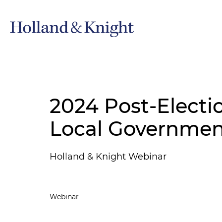
2024 Post-Electi
Local Governmen
Holland & Knight Webinar
Webinar