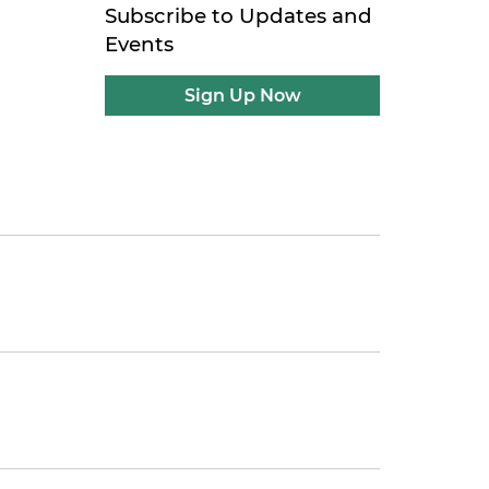
Subscribe to Updates and
Events
Sign Up Now