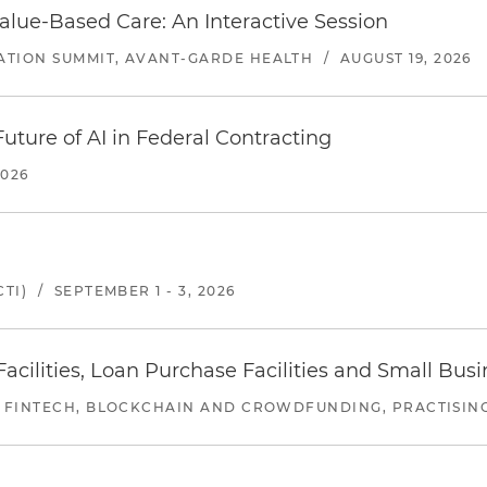
alue-Based Care: An Interactive Session
ATION SUMMIT, AVANT-GARDE HEALTH
/
AUGUST 19, 2026
uture of AI in Federal Contracting
2026
TI)
/
SEPTEMBER 1 - 3, 2026
ilities, Loan Purchase Facilities and Small Bus
 FINTECH, BLOCKCHAIN AND CROWDFUNDING, PRACTISING 