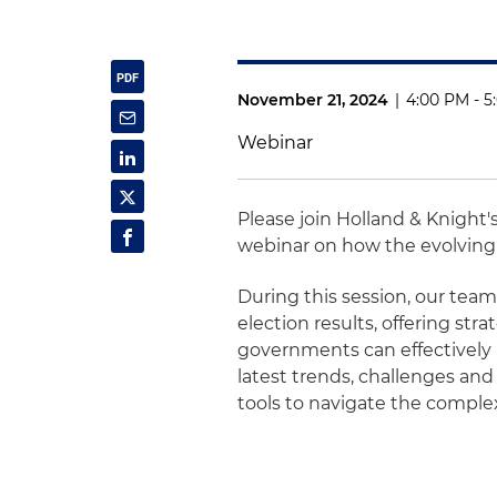
November 21, 2024
|
4:00 PM - 5
Webinar
Please join Holland & Knight'
webinar on how the evolving 
During this session, our team 
election results, offering str
governments can effectively
latest trends, challenges and
tools to navigate the complex