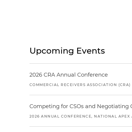
Upcoming Events
2026 CRA Annual Conference
COMMERCIAL RECEIVERS ASSOCIATION (CRA)
Competing for CSOs and Negotiating
2026 ANNUAL CONFERENCE, NATIONAL APEX 