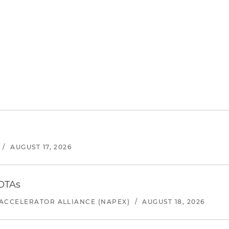
/
AUGUST 17, 2026
 OTAs
ACCELERATOR ALLIANCE (NAPEX)
/
AUGUST 18, 2026