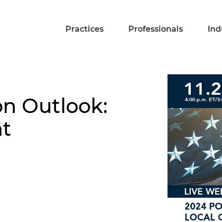
Practices
Professionals
Ind
on Outlook:
t