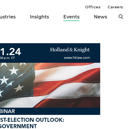
Offices
Careers
ustries
Insights
Events
News