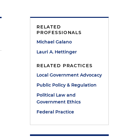
RELATED
PROFESSIONALS
Michael Galano
Lauri A. Hettinger
RELATED PRACTICES
Local Government Advocacy
Public Policy & Regulation
Political Law and
Government Ethics
Federal Practice