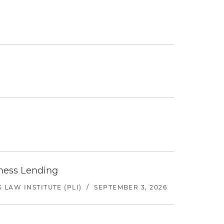
iness Lending
LAW INSTITUTE (PLI)
/
SEPTEMBER 3, 2026