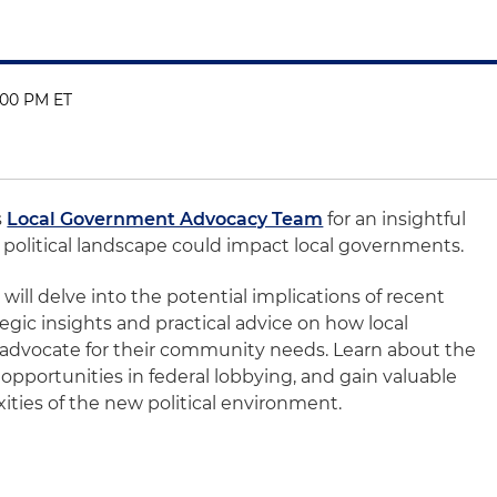
:00 PM ET
s
Local Government Advocacy Team
for an insightful
political landscape could impact local governments.
will delve into the potential implications of recent
ategic insights and practical advice on how local
 advocate for their community needs. Learn about the
 opportunities in federal lobbying, and gain valuable
ities of the new political environment.