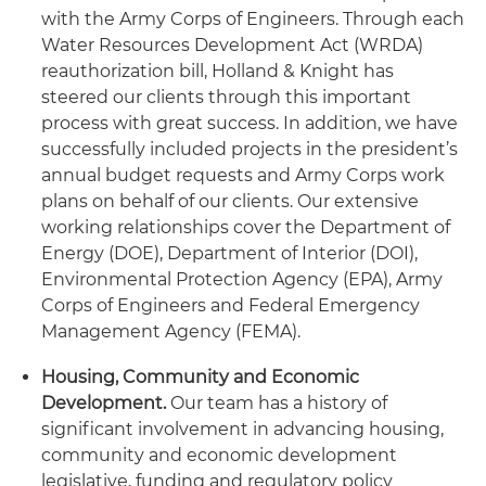
with the Army Corps of Engineers. Through each
Water Resources Development Act (WRDA)
reauthorization bill, Holland & Knight has
steered our clients through this important
process with great success. In addition, we have
successfully included projects in the president’s
annual budget requests and Army Corps work
plans on behalf of our clients. Our extensive
working relationships cover the Department of
Energy (DOE), Department of Interior (DOI),
Environmental Protection Agency (EPA), Army
Corps of Engineers and Federal Emergency
Management Agency (FEMA).
Housing
,
Community and Economic
Development
.
Our team has a history of
significant involvement in advancing housing,
community and economic development
legislative, funding and regulatory policy