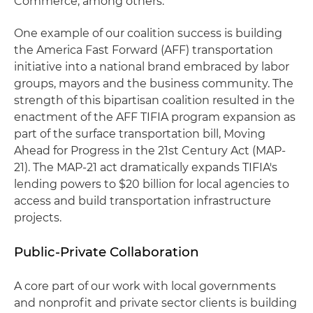
Commerce, among others.
One example of our coalition success is building
the America Fast Forward (AFF) transportation
initiative into a national brand embraced by labor
groups, mayors and the business community. The
strength of this bipartisan coalition resulted in the
enactment of the AFF TIFIA program expansion as
part of the surface transportation bill, Moving
Ahead for Progress in the 21st Century Act (MAP-
21). The MAP-21 act dramatically expands TIFIA's
lending powers to $20 billion for local agencies to
access and build transportation infrastructure
projects.
Public-Private Collaboration
A core part of our work with local governments
and nonprofit and private sector clients is building