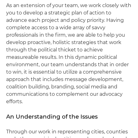
As an extension of your team, we work closely with
you to develop a strategic plan of action to
advance each project and policy priority. Having
complete access to a wide array of savvy
professionals in the firm, we are able to help you
develop proactive, holistic strategies that work
through the political thicket to achieve
measureable results. In this dynamic political
environment, our team understands that in order
to win, it is essential to utilize a comprehensive
approach that includes message development,
coalition building, branding, social media and
communications to complement our advocacy
efforts.
An Understanding of the Issues
Through our work in representing cities, counties