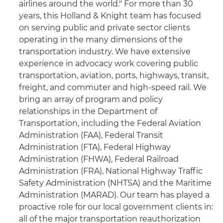
airlines around the world." For more than 30
years, this Holland & Knight team has focused
on serving public and private sector clients
operating in the many dimensions of the
transportation industry. We have extensive
experience in advocacy work covering public
transportation, aviation, ports, highways, transit,
freight, and commuter and high-speed rail. We
bring an array of program and policy
relationships in the Department of
Transportation, including the Federal Aviation
Administration (FAA), Federal Transit
Administration (FTA), Federal Highway
Administration (FHWA), Federal Railroad
Administration (FRA), National Highway Traffic
Safety Administration (NHTSA) and the Maritime
Administration (MARAD). Our team has played a
proactive role for our local government clients in:
all of the major transportation reauthorization