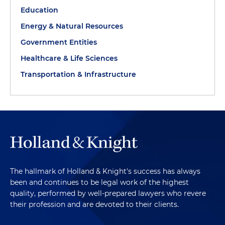
Education
Energy & Natural Resources
Government Entities
Healthcare & Life Sciences
Transportation & Infrastructure
The hallmark of Holland & Knight's success has always
been and continues to be legal work of the highest
quality, performed by well-prepared lawyers who revere
their profession and are devoted to their clients.