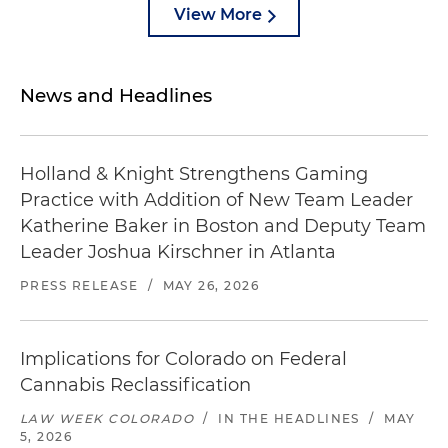
View More
News and Headlines
Holland & Knight Strengthens Gaming
Practice with Addition of New Team Leader
Katherine Baker in Boston and Deputy Team
Leader Joshua Kirschner in Atlanta
PRESS RELEASE
/
MAY 26, 2026
Implications for Colorado on Federal
Cannabis Reclassification
LAW WEEK COLORADO
/
IN THE HEADLINES
/
MAY
5, 2026