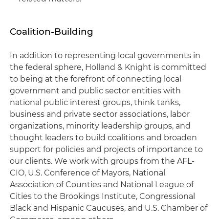
Coalition-Building
In addition to representing local governments in
the federal sphere, Holland & Knight is committed
to being at the forefront of connecting local
government and public sector entities with
national public interest groups, think tanks,
business and private sector associations, labor
organizations, minority leadership groups, and
thought leaders to build coalitions and broaden
support for policies and projects of importance to
our clients. We work with groups from the AFL-
CIO, U.S. Conference of Mayors, National
Association of Counties and National League of
Cities to the Brookings Institute, Congressional
Black and Hispanic Caucuses, and U.S. Chamber of