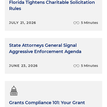
Florida Tightens Charitable Solicitation
Rules
JULY 21, 2026
5 Minutes
State Attorneys General Signal
Aggressive Enforcement Agenda
JUNE 23, 2026
5 Minutes
Grants Compliance 101: Your Grant