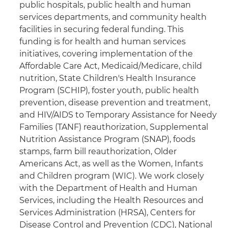
public hospitals, public health and human
services departments, and community health
facilities in securing federal funding. This
funding is for health and human services
initiatives, covering implementation of the
Affordable Care Act, Medicaid/Medicare, child
nutrition, State Children's Health Insurance
Program (SCHIP), foster youth, public health
prevention, disease prevention and treatment,
and HIV/AIDS to Temporary Assistance for Needy
Families (TANF) reauthorization, Supplemental
Nutrition Assistance Program (SNAP), foods
stamps, farm bill reauthorization, Older
Americans Act, as well as the Women, Infants
and Children program (WIC). We work closely
with the Department of Health and Human
Services, including the Health Resources and
Services Administration (HRSA), Centers for
Disease Control and Prevention (CDC), National