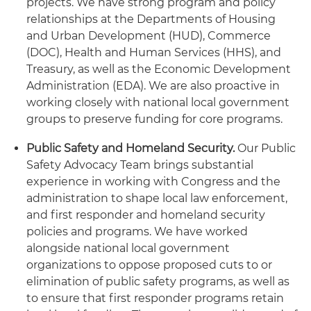
projects. We have strong program and policy
relationships at the Departments of Housing
and Urban Development (HUD), Commerce
(DOC), Health and Human Services (HHS), and
Treasury, as well as the Economic Development
Administration (EDA). We are also proactive in
working closely with national local government
groups to preserve funding for core programs.
Public Safety and Homeland Security.
Our Public
Safety Advocacy Team brings substantial
experience in working with Congress and the
administration to shape local law enforcement,
and first responder and homeland security
policies and programs. We have worked
alongside national local government
organizations to oppose proposed cuts to or
elimination of public safety programs, as well as
to ensure that first responder programs retain