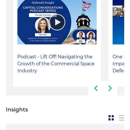
Podcast - Lift Off! Navigating the
One Big
Growth of the Commercial Space
Impact
Industry
Defens
Insights