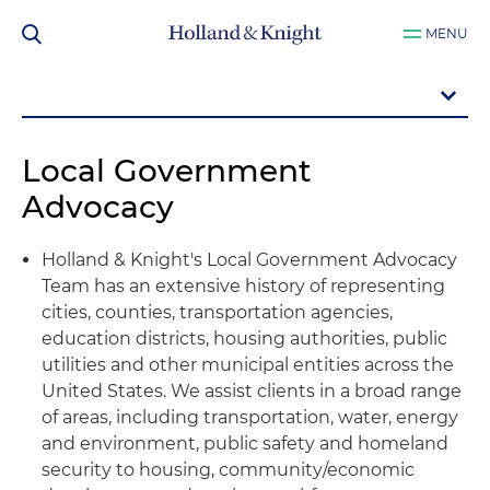
MENU
Local Government
Advocacy
Holland & Knight's Local Government Advocacy
Team has an extensive history of representing
cities, counties, transportation agencies,
education districts, housing authorities, public
utilities and other municipal entities across the
United States. We assist clients in a broad range
of areas, including transportation, water, energy
and environment, public safety and homeland
security to housing, community/economic