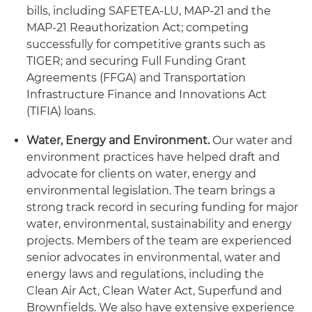
bills, including SAFETEA-LU, MAP-21 and the
MAP-21 Reauthorization Act; competing
successfully for competitive grants such as
TIGER; and securing Full Funding Grant
Agreements (FFGA) and Transportation
Infrastructure Finance and Innovations Act
(TIFIA) loans.
Water, Energy and Environment
.
Our water and
environment practices have helped draft and
advocate for clients on water, energy and
environmental legislation. The team brings a
strong track record in securing funding for major
water, environmental, sustainability and energy
projects. Members of the team are experienced
senior advocates in environmental, water and
energy laws and regulations, including the
Clean Air Act, Clean Water Act, Superfund and
Brownfields. We also have extensive experience