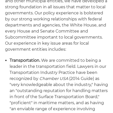
and other municipal entities, we have developed a
strong foundation in all issues that matter to local
governments. Our policy experience is bolstered
by our strong working relationships with federal
departments and agencies, the White House, and
every House and Senate Committee and
Subcommittee important to local governments.
Our experience in key issue areas for local
government entities includes:
Transportation
.
We are committed to being a
leader in the transportation field. Lawyers in our
Transportation Industry Practice have been
recognized by
Chamber USA
(2014 Guide) as
"very knowledgeable about the industry," having
an "outstanding reputation for handling matters
in front of the Surface Transportation Board,"
"proficient" in maritime matters, and as having
"an enviable range of experience involving