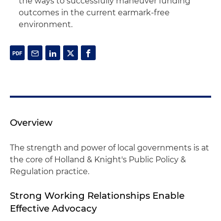
the ways to successfully maneuver funding
outcomes in the current earmark-free
environment.
Overview
The strength and power of local governments is at
the core of Holland & Knight's Public Policy &
Regulation practice.
Strong Working Relationships Enable
Effective Advocacy