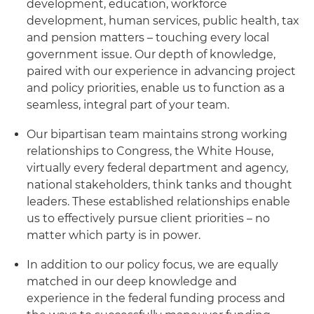
development, education, workforce
development, human services, public health, tax
and pension matters – touching every local
government issue. Our depth of knowledge,
paired with our experience in advancing project
and policy priorities, enable us to function as a
seamless, integral part of your team.
Our bipartisan team maintains strong working
relationships to Congress, the White House,
virtually every federal department and agency,
national stakeholders, think tanks and thought
leaders. These established relationships enable
us to effectively pursue client priorities – no
matter which party is in power.
In addition to our policy focus, we are equally
matched in our deep knowledge and
experience in the federal funding process and