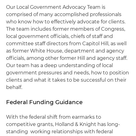
Our Local Government Advocacy Team is
comprised of many accomplished professionals
who know how to effectively advocate for clients.
The team includes former members of Congress,
local government officials, chiefs of staff and
committee staff directors from Capitol Hill, as well
as former White House, department and agency
officials, among other former Hill and agency staff.
Our team has a deep understanding of local
government pressures and needs, how to position
clients and what it takes to be successful on their
behalf.
Federal Funding Guidance
With the federal shift from earmarks to
competitive grants, Holland & Knight has long-
standing working relationships with federal