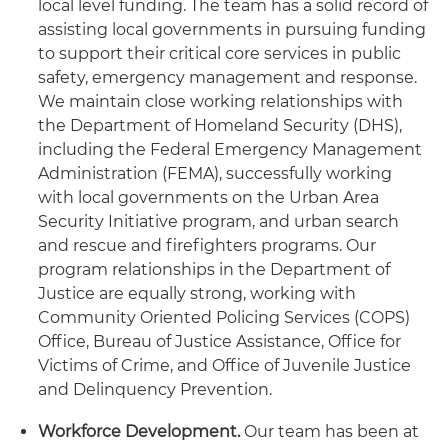
local level funding. The team has a solid record of
assisting local governments in pursuing funding
to support their critical core services in public
safety, emergency management and response.
We maintain close working relationships with
the Department of Homeland Security (DHS),
including the Federal Emergency Management
Administration (FEMA), successfully working
with local governments on the Urban Area
Security Initiative program, and urban search
and rescue and firefighters programs. Our
program relationships in the Department of
Justice are equally strong, working with
Community Oriented Policing Services (COPS)
Office, Bureau of Justice Assistance, Office for
Victims of Crime, and Office of Juvenile Justice
and Delinquency Prevention.
Workforce Development.
Our team has been at