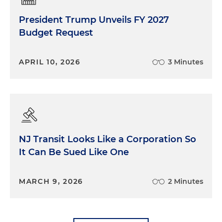
President Trump Unveils FY 2027
Budget Request
APRIL 10, 2026
3 Minutes
NJ Transit Looks Like a Corporation So
It Can Be Sued Like One
MARCH 9, 2026
2 Minutes