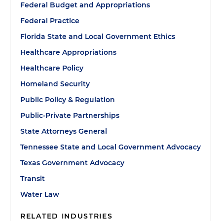
Federal Budget and Appropriations
Federal Practice
Florida State and Local Government Ethics
Healthcare Appropriations
Healthcare Policy
Homeland Security
Public Policy & Regulation
Public-Private Partnerships
State Attorneys General
Tennessee State and Local Government Advocacy
Texas Government Advocacy
Transit
Water Law
RELATED INDUSTRIES