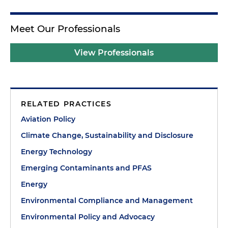
Meet Our Professionals
View Professionals
RELATED PRACTICES
Aviation Policy
Climate Change, Sustainability and Disclosure
Energy Technology
Emerging Contaminants and PFAS
Energy
Environmental Compliance and Management
Environmental Policy and Advocacy