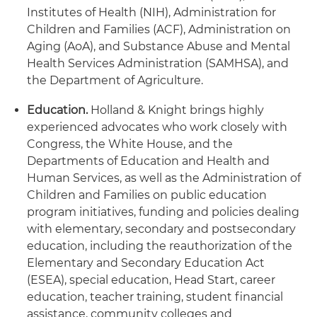
Institutes of Health (NIH), Administration for
Children and Families (ACF), Administration on
Aging (AoA), and Substance Abuse and Mental
Health Services Administration (SAMHSA), and
the Department of Agriculture.
Education
.
Holland & Knight brings highly
experienced advocates who work closely with
Congress, the White House, and the
Departments of Education and Health and
Human Services, as well as the Administration of
Children and Families on public education
program initiatives, funding and policies dealing
with elementary, secondary and postsecondary
education, including the reauthorization of the
Elementary and Secondary Education Act
(ESEA), special education, Head Start, career
education, teacher training, student financial
assistance, community colleges and