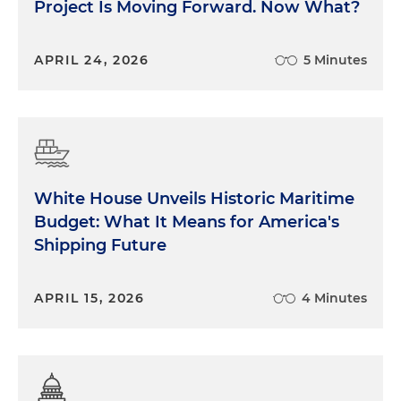
Project Is Moving Forward. Now What?
APRIL 24, 2026
5 Minutes
White House Unveils Historic Maritime
Budget: What It Means for America's
Shipping Future
APRIL 15, 2026
4 Minutes