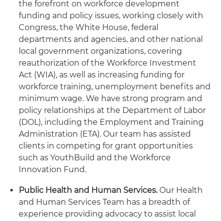
the forefront on workforce development
funding and policy issues, working closely with
Congress, the White House, federal
departments and agencies, and other national
local government organizations, covering
reauthorization of the Workforce Investment
Act (WIA), as well as increasing funding for
workforce training, unemployment benefits and
minimum wage. We have strong program and
policy relationships at the Department of Labor
(DOL), including the Employment and Training
Administration (ETA). Our team has assisted
clients in competing for grant opportunities
such as YouthBuild and the Workforce
Innovation Fund.
Public Health and Human Services.
Our Health
and Human Services Team has a breadth of
experience providing advocacy to assist local