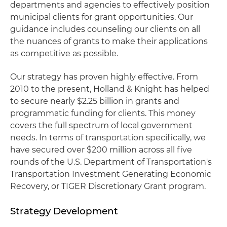
departments and agencies to effectively position
municipal clients for grant opportunities. Our
guidance includes counseling our clients on all
the nuances of grants to make their applications
as competitive as possible.
Our strategy has proven highly effective. From
2010 to the present, Holland & Knight has helped
to secure nearly $2.25 billion in grants and
programmatic funding for clients. This money
covers the full spectrum of local government
needs. In terms of transportation specifically, we
have secured over $200 million across all five
rounds of the U.S. Department of Transportation's
Transportation Investment Generating Economic
Recovery, or TIGER Discretionary Grant program.
Strategy Development