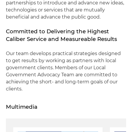
partnerships to introduce and advance new ideas,
technologies or services that are mutually
beneficial and advance the public good.
Committed to Delivering the Highest
Caliber Service and Measureable Results
Our team develops practical strategies designed
to get results by working as partners with local
government clients. Members of our Local
Government Advocacy Team are committed to
achieving the short- and long-term goals of our
clients.
Multimedia