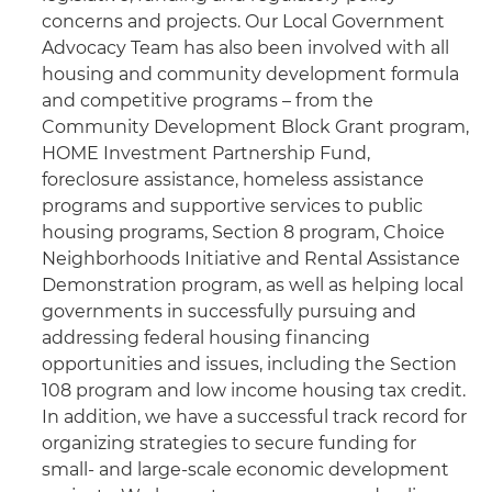
concerns and projects. Our Local Government
Advocacy Team has also been involved with all
housing and community development formula
and competitive programs – from the
Community Development Block Grant program,
HOME Investment Partnership Fund,
foreclosure assistance, homeless assistance
programs and supportive services to public
housing programs, Section 8 program, Choice
Neighborhoods Initiative and Rental Assistance
Demonstration program, as well as helping local
governments in successfully pursuing and
addressing federal housing financing
opportunities and issues, including the Section
108 program and low income housing tax credit.
In addition, we have a successful track record for
organizing strategies to secure funding for
small- and large-scale economic development