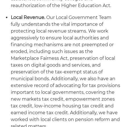
reauthorization of the Higher Education Act.
Local Revenue.
Our Local Government Team
fully understands the vital importance of
protecting local revenue streams. We work
aggressively to ensure local authorities and
financing mechanisms are not preempted or
eroded, including such issues as the
Marketplace Fairness Act, preservation of local
taxes on digital goods and services, and
preservation of the tax-exempt status of
municipal bonds. Additionally, we also have an
extensive record of advocating for tax provisions
important to local governments, covering the
new markets tax credit, empowerment zones
tax credit, low-income housing tax credit and
earned income tax credit. Additionally, we have
worked with local clients on pension reform and
related matters.