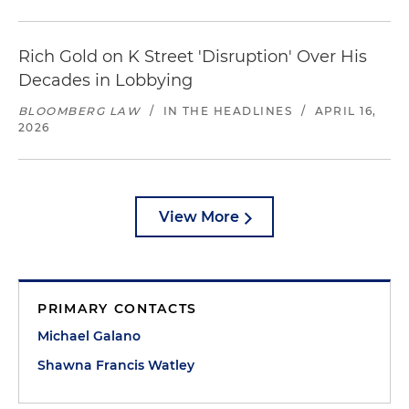
Rich Gold on K Street 'Disruption' Over His
Decades in Lobbying
BLOOMBERG LAW
/
IN THE HEADLINES
/
APRIL 16,
2026
View More
PRIMARY CONTACTS
Michael Galano
Shawna Francis Watley