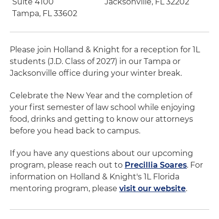
Suite 4100
Jacksonville, FL 32202
Tampa, FL 33602
Please join Holland & Knight for a reception for 1L
students (J.D. Class of 2027) in our Tampa or
Jacksonville office during your winter break.
Celebrate the New Year and the completion of
your first semester of law school while enjoying
food, drinks and getting to know our attorneys
before you head back to campus.
If you have any questions about our upcoming
program, please reach out to
Precillia Soares
. For
information on Holland & Knight's 1L Florida
mentoring program, please
visit our website
.