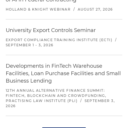
HOLLAND & KNIGHT WEBINAR
/
AUGUST 27, 2026
University Export Controls Seminar
EXPORT COMPLIANCE TRAINING INSTITUTE (ECTI)
/
SEPTEMBER 1 - 3, 2026
Developments in FinTech Warehouse
Facilities, Loan Purchase Facilities and Small
Business Lending
12TH ANNUAL ALTERNATIVE FINANCE SUMMIT:
FINTECH, BLOCKCHAIN AND CROWDFUNDING,
PRACTISING LAW INSTITUTE (PLI)
/
SEPTEMBER 3,
2026