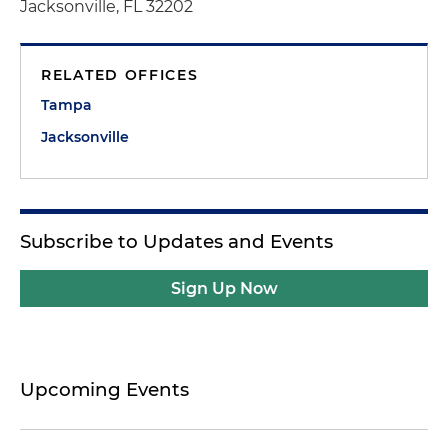
Jacksonville, FL 32202
RELATED OFFICES
Tampa
Jacksonville
Subscribe to Updates and Events
Sign Up Now
Upcoming Events