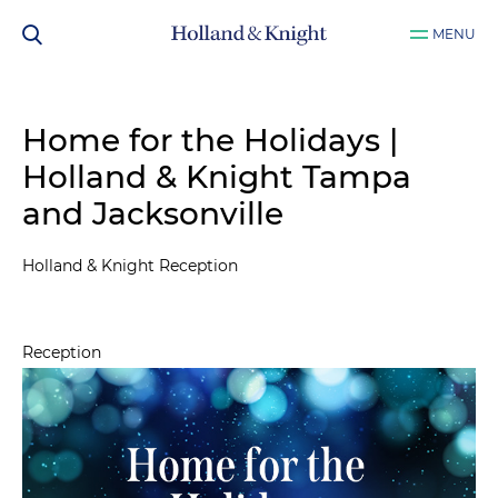
MENU
Home for the Holidays |
Holland & Knight Tampa
and Jacksonville
Holland & Knight Reception
Reception