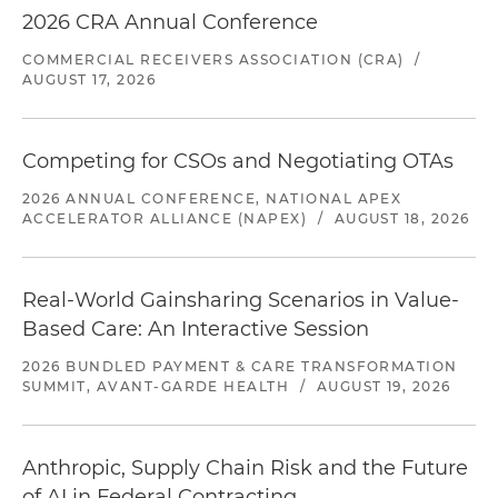
2026 CRA Annual Conference
COMMERCIAL RECEIVERS ASSOCIATION (CRA)
/
AUGUST 17, 2026
Competing for CSOs and Negotiating OTAs
2026 ANNUAL CONFERENCE, NATIONAL APEX
ACCELERATOR ALLIANCE (NAPEX)
/
AUGUST 18, 2026
Real-World Gainsharing Scenarios in Value-
Based Care: An Interactive Session
2026 BUNDLED PAYMENT & CARE TRANSFORMATION
SUMMIT, AVANT-GARDE HEALTH
/
AUGUST 19, 2026
Anthropic, Supply Chain Risk and the Future
of AI in Federal Contracting