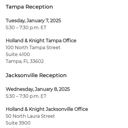
Tampa Reception
Tuesday, January 7, 2025
5:30 – 7:30 p.m. ET
Holland & Knight Tampa Office
100 North Tampa Street
Suite 4100
Tampa, FL 33602
Jacksonville Reception
Wednesday, January 8, 2025
5:30 – 7:30 p.m. ET
Holland & Knight Jacksonville Office
50 North Laura Street
Suite 3900