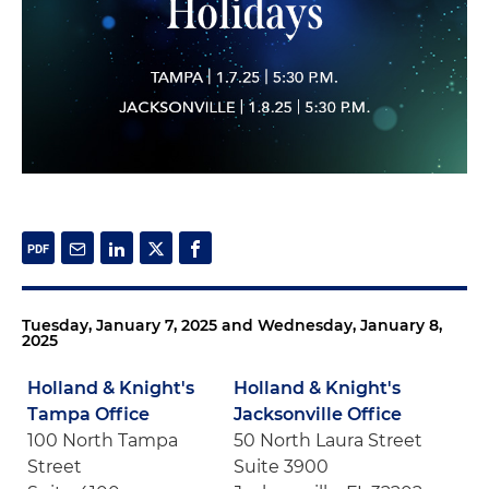
Tuesday, January 7, 2025 and Wednesday, January 8,
2025
Holland & Knight's
Holland & Knight's
Tampa Office
Jacksonville Office
100 North Tampa
50 North Laura Street
Street
Suite 3900