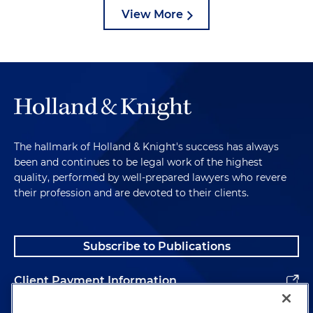
View More
The hallmark of Holland & Knight's success has always
been and continues to be legal work of the highest
quality, performed by well-prepared lawyers who revere
their profession and are devoted to their clients.
Subscribe to Publications
Client Payment Information