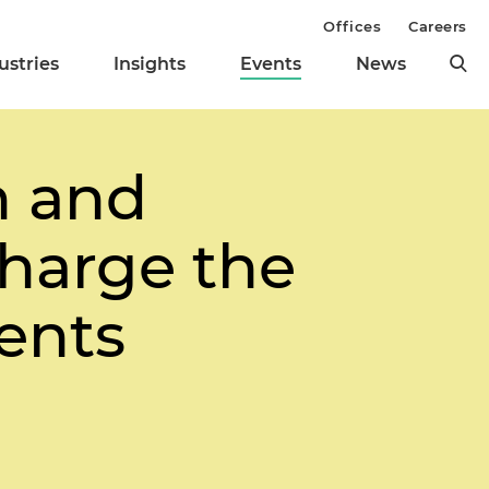
Offices
Careers
ustries
Insights
Events
News
 and
harge the
ents