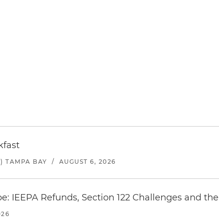
kfast
) TAMPA BAY
/
AUGUST 6, 2026
e: IEEPA Refunds, Section 122 Challenges and the 
026