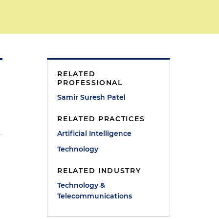
RELATED
PROFESSIONAL
Samir Suresh Patel
RELATED PRACTICES
Artificial Intelligence
Technology
RELATED INDUSTRY
Technology &
Telecommunications