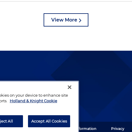
View More
lways been and continues to
by well-prepared lawyers who
ookies on your device to enhance site
ients.
orts.
Holland & Knight Cookie
ject All
Accept All Cookies
ght LLP. All rights reserved.
Legal Information
Privacy