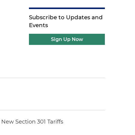
Subscribe to Updates and
Events
Sign Up Now
New Section 301 Tariffs