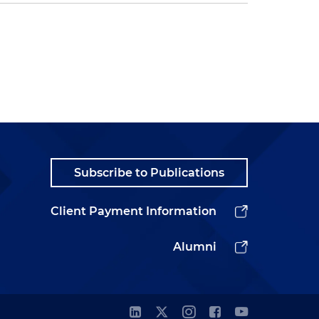
Subscribe to Publications
Client Payment Information
Alumni