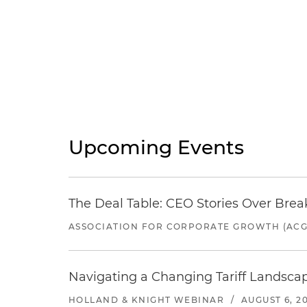
Upcoming Events
The Deal Table: CEO Stories Over Brea
ASSOCIATION FOR CORPORATE GROWTH (ACG
Navigating a Changing Tariff Landscap
HOLLAND & KNIGHT WEBINAR
/
AUGUST 6, 2