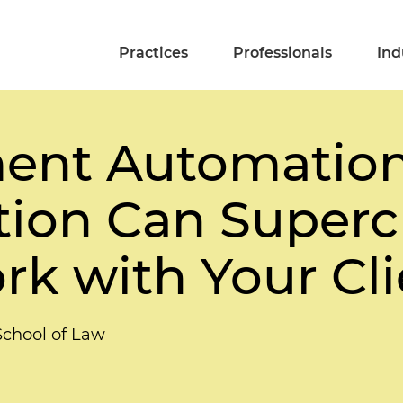
Practices
Professionals
Ind
nt Automation
tion Can Superc
k with Your Cli
School of Law