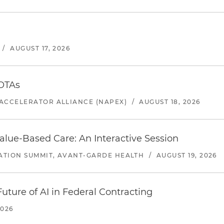
/
AUGUST 17, 2026
 OTAs
ACCELERATOR ALLIANCE (NAPEX)
/
AUGUST 18, 2026
alue-Based Care: An Interactive Session
ATION SUMMIT, AVANT-GARDE HEALTH
/
AUGUST 19, 2026
uture of AI in Federal Contracting
2026