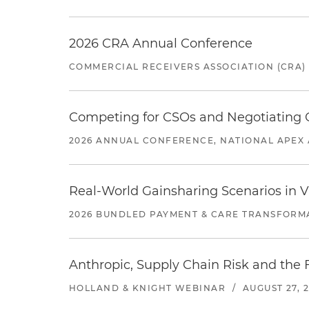
2026 CRA Annual Conference
COMMERCIAL RECEIVERS ASSOCIATION (CRA)
Competing for CSOs and Negotiating
2026 ANNUAL CONFERENCE, NATIONAL APEX 
Real-World Gainsharing Scenarios in V
2026 BUNDLED PAYMENT & CARE TRANSFORM
Anthropic, Supply Chain Risk and the F
HOLLAND & KNIGHT WEBINAR
/
AUGUST 27, 