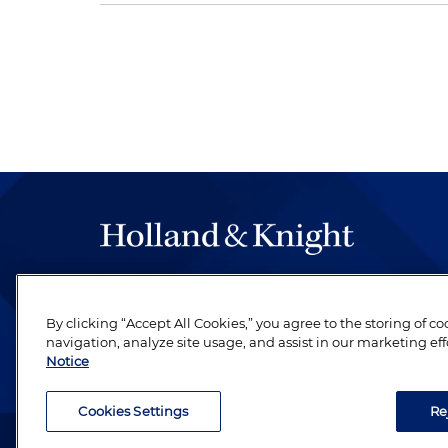
The hallmark of Holland & Knight's success has a
be legal work of the highest quality, performed 
By clicking “Accept All Cookies,” you agree to the storing of c
revere their profession and are devoted to their cl
navigation, analyze site usage, and assist in our marketing eff
Notice
Cookies Settings
Re
Attorney Advertising. Copyright © 1996–2026 Holland & Kni