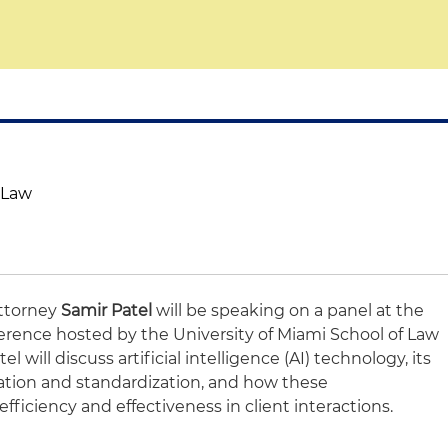
f Law
attorney
Samir Patel
will be speaking on a panel at the
rence hosted by the University of Miami School of Law
tel will discuss artificial intelligence (AI) technology, its
ion and standardization, and how these
iciency and effectiveness in client interactions.