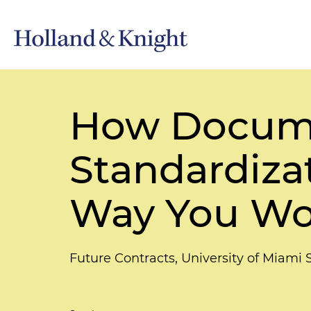
How Docume
Standardiza
Way You Wor
Future Contracts, University of Miami 