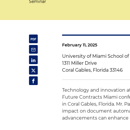
Seminar
February 11, 2025
University of Miami School o
1311 Miller Drive
Coral Gables, Florida 33146
Technology and innovation 
Future Contracts Miami confe
in Coral Gables, Florida. Mr. Pa
impact on document automat
advancements can enhance eff