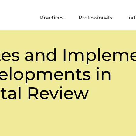
Practices
Professionals
Ind
es and Impleme
elopments in
tal Review