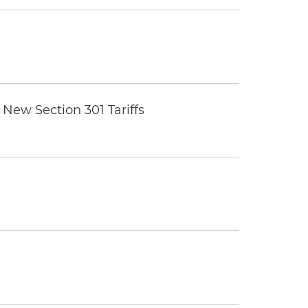
New Section 301 Tariffs