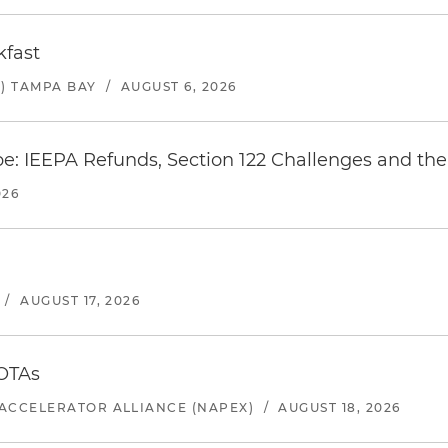
kfast
) TAMPA BAY
/
AUGUST 6, 2026
e: IEEPA Refunds, Section 122 Challenges and the 
026
/
AUGUST 17, 2026
 OTAs
ACCELERATOR ALLIANCE (NAPEX)
/
AUGUST 18, 2026