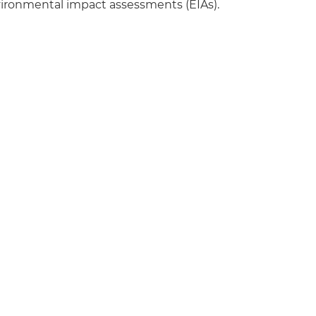
nvironmental impact assessments (EIAs).