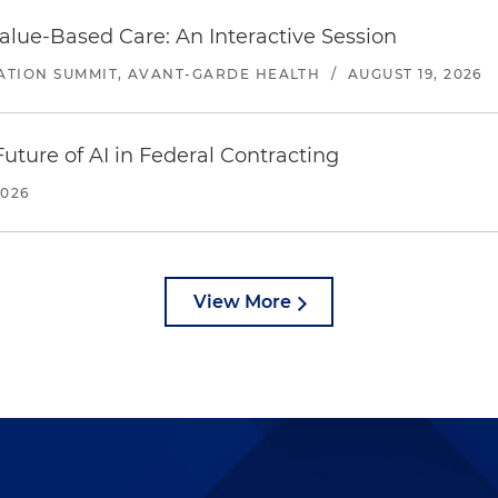
alue-Based Care: An Interactive Session
ATION SUMMIT, AVANT-GARDE HEALTH
/
AUGUST 19, 2026
uture of AI in Federal Contracting
2026
View More