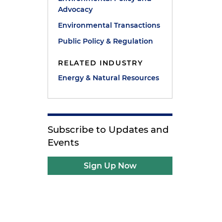
Advocacy
Environmental Transactions
Public Policy & Regulation
RELATED INDUSTRY
Energy & Natural Resources
Subscribe to Updates and
Events
Sign Up Now