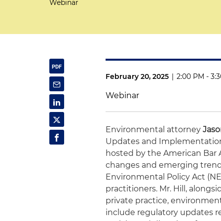
Webinar
February 20, 2025
|
2:00 PM - 3:
Webinar
Environmental attorney
Jaso
Updates and Implementation
hosted by the American Bar As
changes and emerging trends
Environmental Policy Act (NEPA
practitioners. Mr. Hill, alongs
private practice, environment
include regulatory updates 