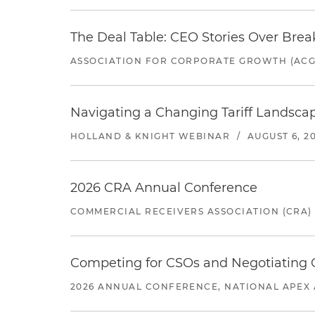
The Deal Table: CEO Stories Over Brea
ASSOCIATION FOR CORPORATE GROWTH (ACG
Navigating a Changing Tariff Landscap
HOLLAND & KNIGHT WEBINAR
/
AUGUST 6, 2
2026 CRA Annual Conference
COMMERCIAL RECEIVERS ASSOCIATION (CRA)
Competing for CSOs and Negotiating
2026 ANNUAL CONFERENCE, NATIONAL APEX 