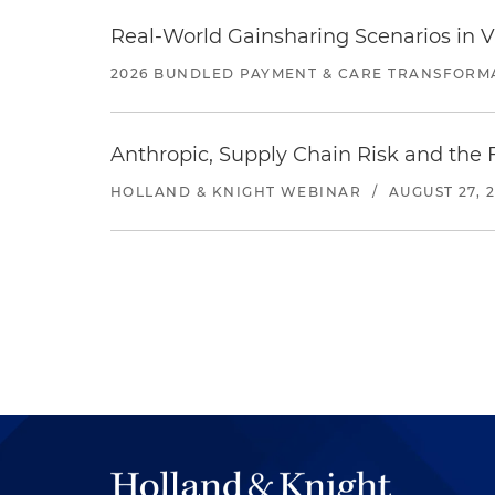
Real-World Gainsharing Scenarios in V
2026 BUNDLED PAYMENT & CARE TRANSFORM
Anthropic, Supply Chain Risk and the F
HOLLAND & KNIGHT WEBINAR
/
AUGUST 27, 