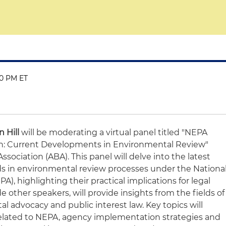
30 PM ET
n Hill
will be moderating a virtual panel titled "NEPA
: Current Developments in Environmental Review"
sociation (ABA). This panel will delve into the latest
 in environmental review processes under the Nationa
), highlighting their practical implications for legal
ide other speakers, will provide insights from the fields of
al advocacy and public interest law. Key topics will
related to NEPA, agency implementation strategies and