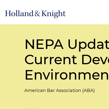
NEPA Updat
Current Dev
Environmen
American Bar Association (ABA)