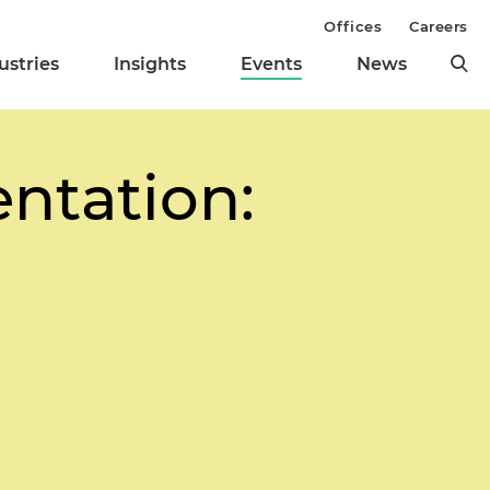
Offices
Careers
ustries
Insights
Events
News
ntation: