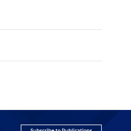
Subscribe to Publications