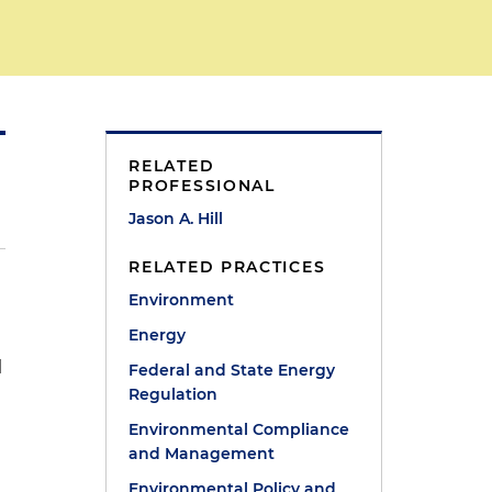
RELATED
PROFESSIONAL
Jason A. Hill
RELATED PRACTICES
Environment
Energy
l
Federal and State Energy
Regulation
Environmental Compliance
and Management
Environmental Policy and