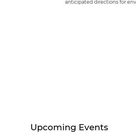
anticipated directions for e
Upcoming Events