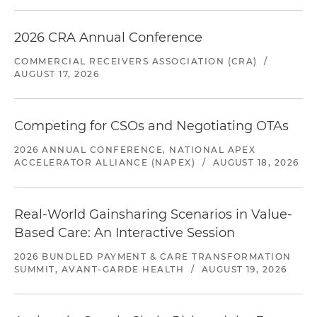
2026 CRA Annual Conference
COMMERCIAL RECEIVERS ASSOCIATION (CRA)
/
AUGUST 17, 2026
Competing for CSOs and Negotiating OTAs
2026 ANNUAL CONFERENCE, NATIONAL APEX
ACCELERATOR ALLIANCE (NAPEX)
/
AUGUST 18, 2026
Real-World Gainsharing Scenarios in Value-
Based Care: An Interactive Session
2026 BUNDLED PAYMENT & CARE TRANSFORMATION
SUMMIT, AVANT-GARDE HEALTH
/
AUGUST 19, 2026