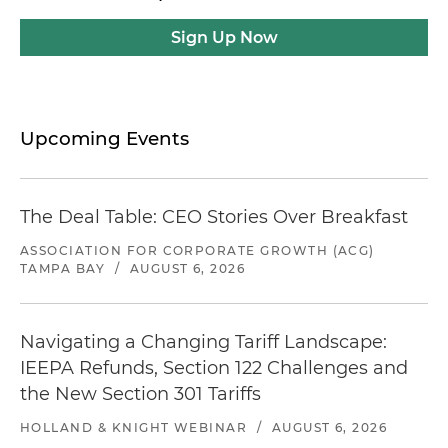
Sign Up Now
Upcoming Events
The Deal Table: CEO Stories Over Breakfast
ASSOCIATION FOR CORPORATE GROWTH (ACG)
TAMPA BAY
/
AUGUST 6, 2026
Navigating a Changing Tariff Landscape:
IEEPA Refunds, Section 122 Challenges and
the New Section 301 Tariffs
HOLLAND & KNIGHT WEBINAR
/
AUGUST 6, 2026