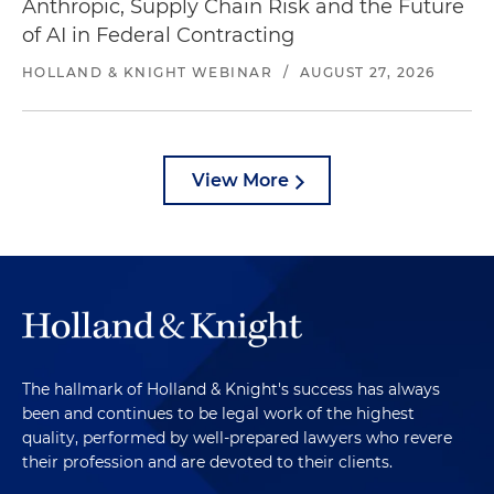
Anthropic, Supply Chain Risk and the Future
of AI in Federal Contracting
HOLLAND & KNIGHT WEBINAR
/
AUGUST 27, 2026
View More
The hallmark of Holland & Knight's success has always
been and continues to be legal work of the highest
quality, performed by well-prepared lawyers who revere
their profession and are devoted to their clients.