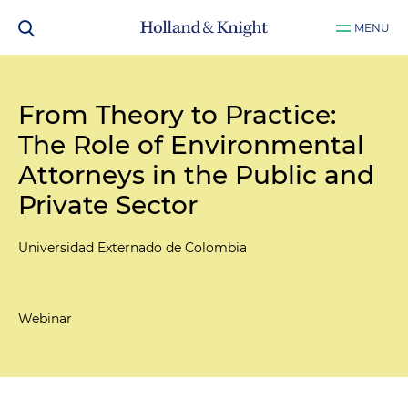
MENU
From Theory to Practice:
The Role of Environmental
Attorneys in the Public and
Private Sector
Universidad Externado de Colombia
Webinar