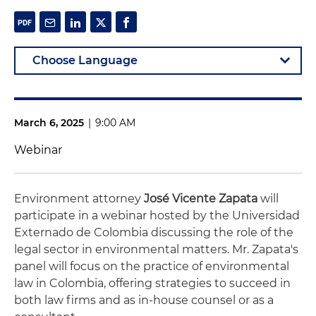
March 6, 2025
|
9:00 AM
Webinar
Environment attorney
José Vicente Zapata
will
participate in a webinar hosted by the Universidad
Externado de Colombia discussing the role of the
legal sector in environmental matters. Mr. Zapata's
panel will focus on the practice of environmental
law in Colombia, offering strategies to succeed in
both law firms and as in-house counsel or as a