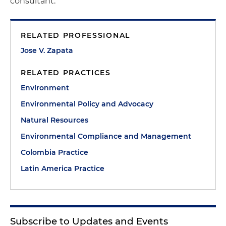
consultant.
RELATED PROFESSIONAL
Jose V. Zapata
RELATED PRACTICES
Environment
Environmental Policy and Advocacy
Natural Resources
Environmental Compliance and Management
Colombia Practice
Latin America Practice
Subscribe to Updates and Events