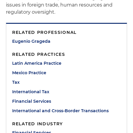
issues in foreign trade, human resources and
regulatory oversight.
RELATED PROFESSIONAL
Eugenio Grageda
RELATED PRACTICES
Latin America Practice
Mexico Practice
Tax
International Tax
Financial Services
International and Cross-Border Transactions
RELATED INDUSTRY
Financial Services