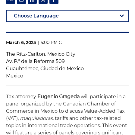
March 6, 2025
|
5:00 PM CT
The Ritz-Carlton, Mexico City
Av. P.º de la Reforma 509
Cuauhtémoc, Ciudad de México
Mexico
Tax attorney
Eugenio Grageda
will participate in a
panel organized by the Canadian Chamber of
Commerce in Mexico to discuss
Value-Added Tax
(
VAT),
maquiladoras
, tariffs and other tax-related
topics in international trade operations.
This event
will feature a series of panels covering significant