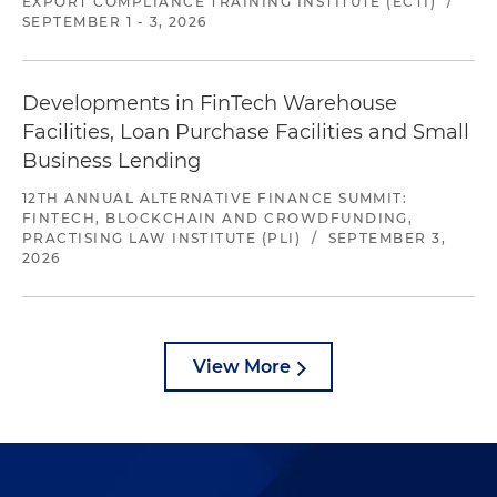
EXPORT COMPLIANCE TRAINING INSTITUTE (ECTI)
/
SEPTEMBER 1 - 3, 2026
Developments in FinTech Warehouse
Facilities, Loan Purchase Facilities and Small
Business Lending
12TH ANNUAL ALTERNATIVE FINANCE SUMMIT:
FINTECH, BLOCKCHAIN AND CROWDFUNDING,
PRACTISING LAW INSTITUTE (PLI)
/
SEPTEMBER 3,
2026
View More