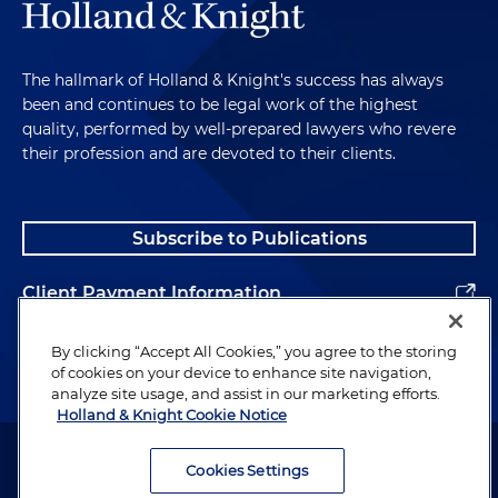
The hallmark of Holland & Knight's success has always
been and continues to be legal work of the highest
quality, performed by well-prepared lawyers who revere
their profession and are devoted to their clients.
Subscribe to Publications
Client Payment Information
Alumni
By clicking “Accept All Cookies,” you agree to the storing
of cookies on your device to enhance site navigation,
analyze site usage, and assist in our marketing efforts.
Holland & Knight Cookie Notice
Attorney Advertising. Copyright © 1996–2026 Holland & Knight LLP.
All rights reserved.
Cookies Settings