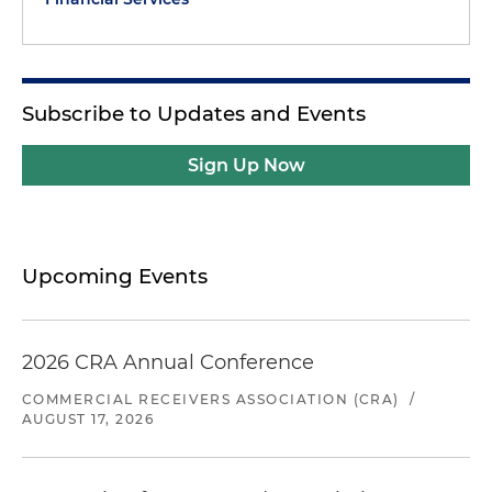
Subscribe to Updates and Events
Sign Up Now
Upcoming Events
2026 CRA Annual Conference
COMMERCIAL RECEIVERS ASSOCIATION (CRA)
/
AUGUST 17, 2026