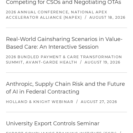
Competing for CSOs and Negotiating OTAs
2026 ANNUAL CONFERENCE, NATIONAL APEX
ACCELERATOR ALLIANCE (NAPEX)
/
AUGUST 18, 2026
Real-World Gainsharing Scenarios in Value-
Based Care: An Interactive Session
2026 BUNDLED PAYMENT & CARE TRANSFORMATION
SUMMIT, AVANT-GARDE HEALTH
/
AUGUST 19, 2026
Anthropic, Supply Chain Risk and the Future
of AI in Federal Contracting
HOLLAND & KNIGHT WEBINAR
/
AUGUST 27, 2026
University Export Controls Seminar