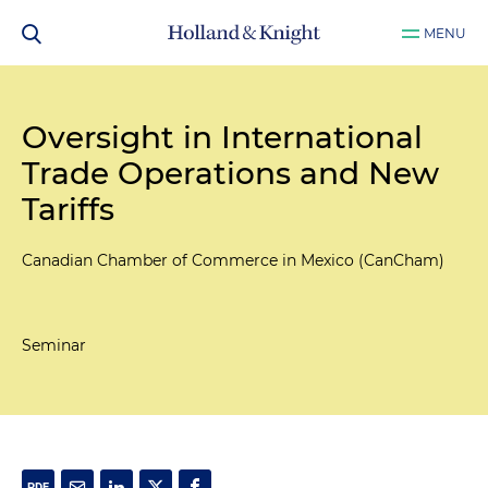
MENU
Oversight in International
Trade Operations and New
Tariffs
Canadian Chamber of Commerce in Mexico (CanCham)
Seminar