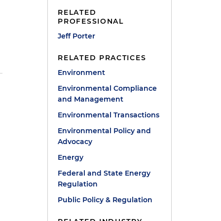
RELATED
PROFESSIONAL
Jeff Porter
RELATED PRACTICES
Environment
Environmental Compliance
and Management
Environmental Transactions
Environmental Policy and
Advocacy
Energy
Federal and State Energy
Regulation
Public Policy & Regulation