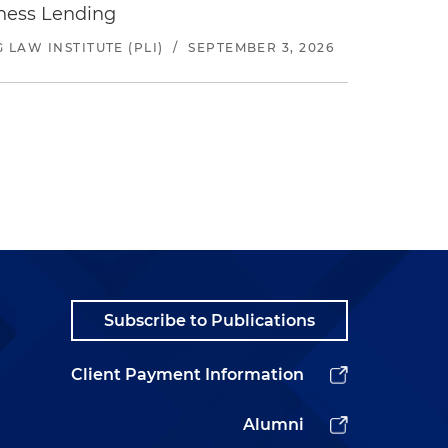
iness Lending
LAW INSTITUTE (PLI)
/
SEPTEMBER 3, 2026
Subscribe to Publications
Client Payment Information
Alumni