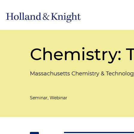
Chemistry: T
Massachusetts Chemistry & Technolog
Seminar, Webinar