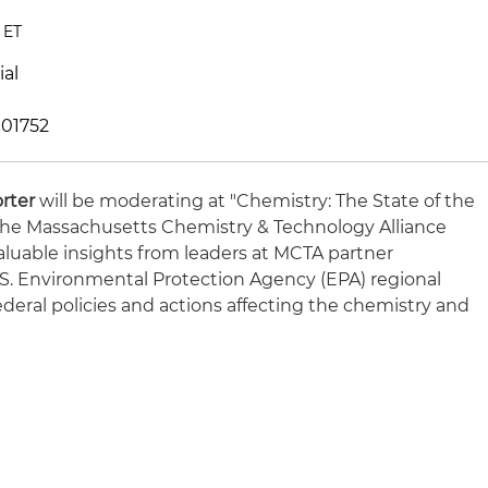
 ET
ial
 01752
orter
will be moderating at "Chemistry: The State of the
 the Massachusetts Chemistry & Technology Alliance
aluable insights from leaders at MCTA partner
U.S. Environmental Protection Agency (EPA) regional
federal policies and actions affecting the chemistry and