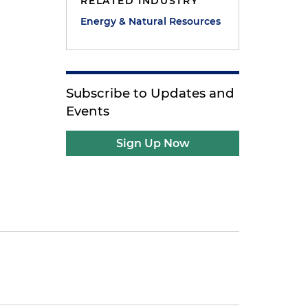
RELATED INDUSTRY
Energy & Natural Resources
Subscribe to Updates and
Events
Sign Up Now