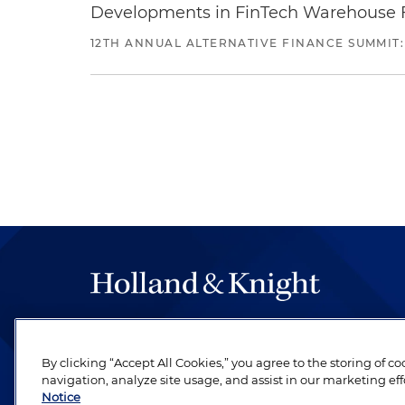
Developments in FinTech Warehouse Fac
12TH ANNUAL ALTERNATIVE FINANCE SUMMIT:
The hallmark of Holland & Knight's success has a
be legal work of the highest quality, performed 
By clicking “Accept All Cookies,” you agree to the storing of c
revere their profession and are devoted to their cl
navigation, analyze site usage, and assist in our marketing eff
Notice