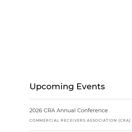
Upcoming Events
2026 CRA Annual Conference
COMMERCIAL RECEIVERS ASSOCIATION (CRA)