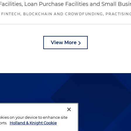
ilities, Loan Purchase Facilities and Small Bus
 FINTECH, BLOCKCHAIN AND CROWDFUNDING, PRACTISING 
View More
lways been and continues to
by well-prepared lawyers who
ookies on your device to enhance site
ients.
orts.
Holland & Knight Cookie