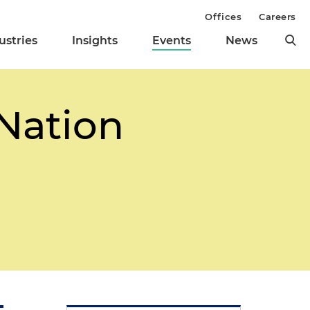
Offices
Careers
ustries
Insights
Events
News
 Nation