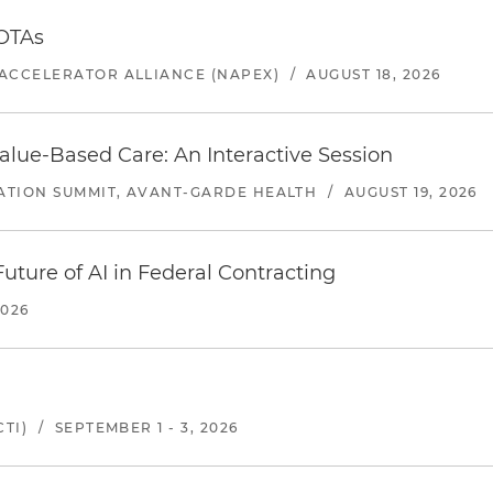
 OTAs
ACCELERATOR ALLIANCE (NAPEX)
/
AUGUST 18, 2026
alue-Based Care: An Interactive Session
ATION SUMMIT, AVANT-GARDE HEALTH
/
AUGUST 19, 2026
uture of AI in Federal Contracting
2026
TI)
/
SEPTEMBER 1 - 3, 2026