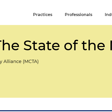
Practices
Professionals
Ind
he State of the
y Alliance (MCTA)