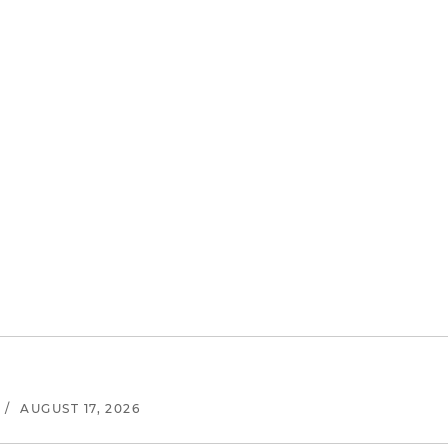
/
AUGUST 17, 2026