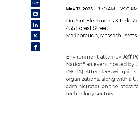
May 12, 2025
|
9:30 AM - 12:00 PM
DuPont Electronics & Industr
455 Forest Street
Marlborough, Massachusetts
Environment attorney
Jeff P
Nation," an event hosted by
(MCTA). Attendees will gain v
organizations, along with a 
administrator, on the latest 
technology sectors.