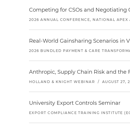
Competing for CSOs and Negotiating
2026 ANNUAL CONFERENCE, NATIONAL APEX 
Real-World Gainsharing Scenarios in V
2026 BUNDLED PAYMENT & CARE TRANSFORM
Anthropic, Supply Chain Risk and the F
HOLLAND & KNIGHT WEBINAR
/
AUGUST 27, 
University Export Controls Seminar
EXPORT COMPLIANCE TRAINING INSTITUTE (EC