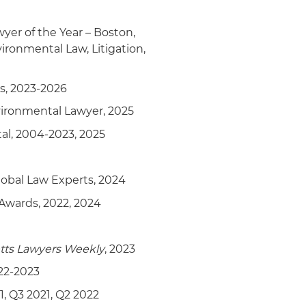
rty in amicus briefing to
l Clean Water Act extends to
er of the Year – Boston,
oundwater
ironmental Law, Litigation,
s, 2023-2026
vironmental Lawyer, 2025
l, 2004-2023, 2025
lobal Law Experts, 2024
Awards, 2022, 2024
tts Lawyers Weekly
, 2023
22-2023
1, Q3 2021, Q2 2022