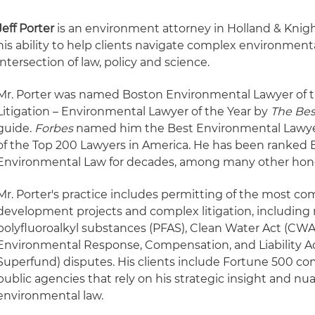
Jeff Porter
is an environment attorney in Holland & Knigh
his ability to help clients navigate complex environmenta
intersection of law, policy and science.
Mr. Porter was named Boston Environmental Lawyer of 
Litigation – Environmental Lawyer of the Year by
The Bes
guide.
Forbes
named him the Best Environmental Lawye
of the Top 200 Lawyers in America. He has been ranked 
Environmental Law for decades, among many other hon
Mr. Porter's practice includes permitting of the most co
development projects and complex litigation, including r
polyfluoroalkyl substances (PFAS), Clean Water Act (C
Environmental Response, Compensation, and Liability A
Superfund) disputes. His clients include Fortune 500 c
public agencies that rely on his strategic insight and 
environmental law.