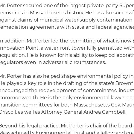
Mr. Porter secured one of the largest private-party Supe
recoveries in Massachusetts history. He has also successf
against claims of municipal water supply contaminatio
remediation agreements with state and federal agencies
In addition, Mr. Porter led the permitting of what is no
Innovation Point, a waterfront tower fully permitted with
acquisition. He is known for his ability to keep collaborat
regulators even in adversarial circumstances.
Mr. Porter has also helped shape environmental policy 
He played a key role in the drafting of the state's Brownfi
encouraged the redevelopment of contaminated industri
Commonwealth. He is the only environmental lawyer to 
transition committees for both Massachusetts Gov. Maur
Driscoll, as well as Attorney General Andrea Campbell.
Beyond his legal practice, Mr. Porter is chair of the board 
Massachusetts Environmental Trust and a fellow and co-c