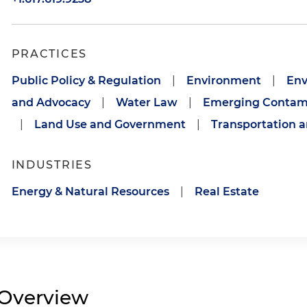
PRACTICES
Public Policy & Regulation
|
Environment
|
Env
and Advocacy
|
Water Law
|
Emerging Contam
|
Land Use and Government
|
Transportation a
INDUSTRIES
Energy & Natural Resources
|
Real Estate
Overview