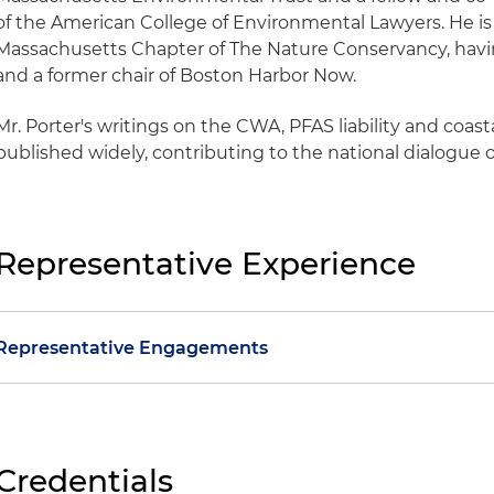
of the American College of Environmental Lawyers. He is 
Massachusetts Chapter of The Nature Conservancy, having
and a former chair of Boston Harbor Now.
Mr. Porter's writings on the CWA, PFAS liability and coast
published widely, contributing to the national dialogue 
Representative Experience
Representative Engagements
Obtained one of the largest private-party Superfund r
Massachusetts history after filing a motion for summ
responsible party's liability
Credentials