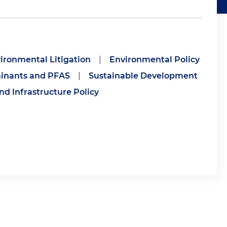
ironmental Litigation
|
Environmental Policy
inants and PFAS
|
Sustainable Development
nd Infrastructure Policy