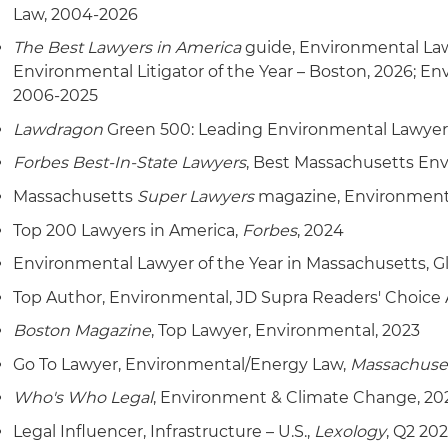
Represented owners of condominiums and resort prope
Law, 2004-2026
the U.S. Supreme Court regarding whether the Federa
The Best Lawyers in America
guide, Environmental Lawy
state-permitted discharges of treated effluent to gr
Environmental Litigator of the Year – Boston, 2026; Env
2006-2025
Lawdragon
Green 500: Leading Environmental Lawyer
Forbes Best-In-State Lawyers
, Best Massachusetts En
Massachusetts
Super Lawyers
magazine, Environmenta
Top 200 Lawyers in America,
Forbes
, 2024
Environmental Lawyer of the Year in Massachusetts, G
Top Author, Environmental, JD Supra Readers' Choice 
Boston Magazine
, Top Lawyer, Environmental, 2023
Go To Lawyer, Environmental/Energy Law,
Massachuse
Who's Who Legal
, Environment & Climate Change, 20
Legal Influencer, Infrastructure – U.S.,
Lexology
, Q2 202