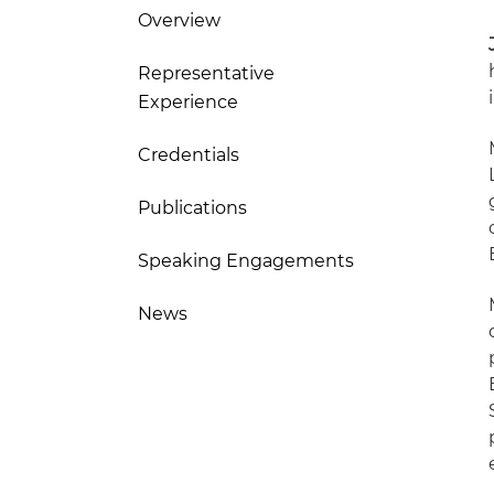
Overview
Representative
Experience
Credentials
Publications
Speaking Engagements
News