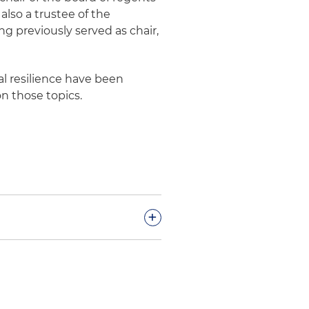
also a trustee of the
 previously served as chair,
al resilience have been
on those topics.
+
esponse cost recoveries in
ary judgment of the