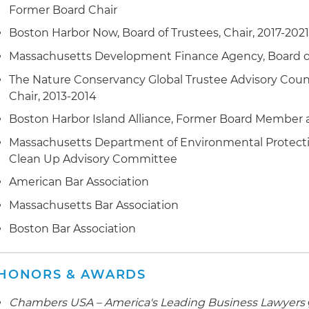
Former Board Chair
several rounds of high-level negotiations with the EPA
(DOJ), Massachusetts Executive Office of Energy and 
Boston Harbor Now, Board of Trustees, Chair, 2017-202
Connecticut Department of Energy and Environmental 
Massachusetts Development Finance Agency, Board of 
advocacy with elected officials and other stakeholder
in a widely supported 2020 agreement between EPA, 
The Nature Conservancy Global Trustee Advisory Counci
Municipalities, Connecticut and the client, leading to
Chair, 2013-2014
remediate the river
Boston Harbor Island Alliance, Former Board Member a
Represented a client in the acquisition, permitting a
Massachusetts Department of Environmental Protecti
Boston global headquarters site; representation inclu
Clean Up Advisory Committee
purchaser of the site and advocacy before Massachus
American Bar Association
authorities, culminating in one of the most rapid appro
Massachusetts Bar Association
construction project in Massachusetts history
Boston Bar Association
Successfully represented Trustees of the Reservations
organizations in amicus briefing to Massachusetts Su
regarding application of Article 97 of the Massachuset
HONORS & AWARDS
land purchased by a municipality for conservation pu
Chambers USA – America's Leading Business Lawyers