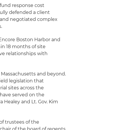
rfund response cost
ully defended a client
n and negotiated complex
.
w Encore Boston Harbor and
in 18 months of site
ive relationships with
in Massachusetts and beyond.
eld legislation that
al sites across the
have served on the
a Healey and Lt. Gov. Kim
of trustees of the
hair of the board of regents