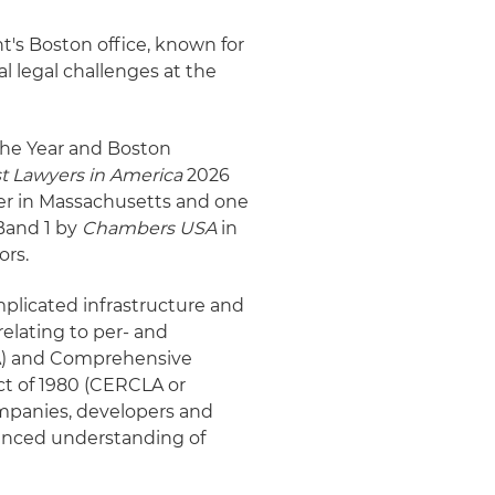
t's Boston office, known for
l legal challenges at the
the Year and Boston
t Lawyers in America
2026
r in Massachusetts and one
Band 1 by
Chambers USA
in
ors.
mplicated infrastructure and
elating to per- and
WA) and Comprehensive
ct of 1980 (CERCLA or
ompanies, developers and
nuanced understanding of