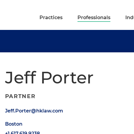
Practices
Professionals
Ind
Jeff Porter
PARTNER
Jeff.Porter@hklaw.com
Boston
+1.617.619.9238