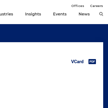
Offices
Careers
ustries
Insights
Events
News