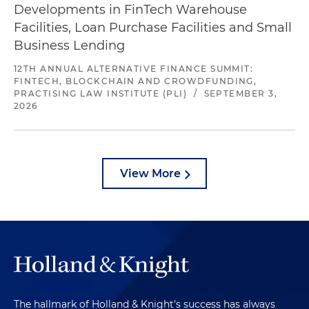
Developments in FinTech Warehouse
Facilities, Loan Purchase Facilities and Small
Business Lending
12TH ANNUAL ALTERNATIVE FINANCE SUMMIT:
FINTECH, BLOCKCHAIN AND CROWDFUNDING,
PRACTISING LAW INSTITUTE (PLI)
/
SEPTEMBER 3,
2026
View More
The hallmark of Holland & Knight's success has always