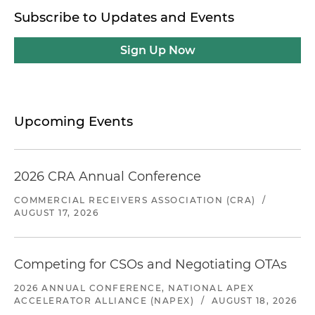
Subscribe to Updates and Events
Sign Up Now
Upcoming Events
2026 CRA Annual Conference
COMMERCIAL RECEIVERS ASSOCIATION (CRA)
/
AUGUST 17, 2026
Competing for CSOs and Negotiating OTAs
2026 ANNUAL CONFERENCE, NATIONAL APEX
ACCELERATOR ALLIANCE (NAPEX)
/
AUGUST 18, 2026