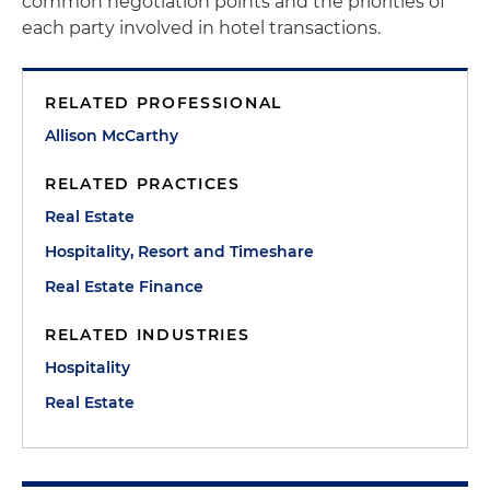
common negotiation points and the priorities of
each party involved in hotel transactions.
RELATED PROFESSIONAL
Allison McCarthy
RELATED PRACTICES
Real Estate
Hospitality, Resort and Timeshare
Real Estate Finance
RELATED INDUSTRIES
Hospitality
Real Estate