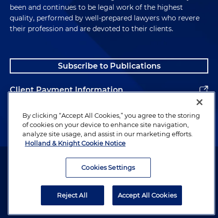
been and continues to be legal work of the highest
quality, performed by well-prepared lawyers who revere
their profession and are devoted to their clients.
Subscribe to Publications
Client Payment Information
Alumni
By clicking “Accept All Cookies,” you agree to the storing
of cookies on your device to enhance site navigation,
analyze site usage, and assist in our marketing efforts.
Holland & Knight Cookie Notice
Attorney Advertising. Copyright © 1996–2026 Holland & Knight LLP.
All rights reserved.
Cookies Settings
Legal Information
Reject All
Accept All Cookies
Privacy