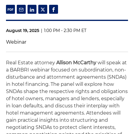
August 19, 2025
|
1:00 PM - 2:30 PM ET
Webinar
Real Estate attorney
Allison McCarthy
will speak at
a BARBRI webinar focused on subordination, non-
disturbance and attornment agreements (SNDAs)
in hotel financing. The panel will explore how
SNDAs shape the respective rights and obligations
of hotel owners, managers and lenders, especially
in loan defaults, and discuss their interplay with
hotel management agreements. Attendees will
gain practical insights into structuring and
negotiating SNDAs to protect client interests,