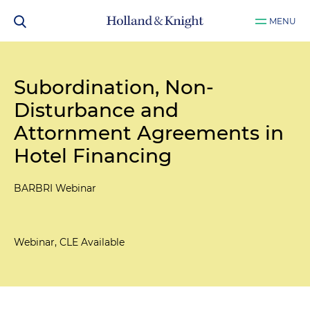
MENU
Subordination, Non-
Disturbance and
Attornment Agreements in
Hotel Financing
BARBRI Webinar
Webinar, CLE Available