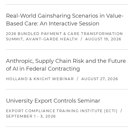
Real-World Gainsharing Scenarios in Value-
Based Care: An Interactive Session
2026 BUNDLED PAYMENT & CARE TRANSFORMATION
SUMMIT, AVANT-GARDE HEALTH
/
AUGUST 19, 2026
Anthropic, Supply Chain Risk and the Future
of AI in Federal Contracting
HOLLAND & KNIGHT WEBINAR
/
AUGUST 27, 2026
University Export Controls Seminar
EXPORT COMPLIANCE TRAINING INSTITUTE (ECTI)
/
SEPTEMBER 1 - 3, 2026