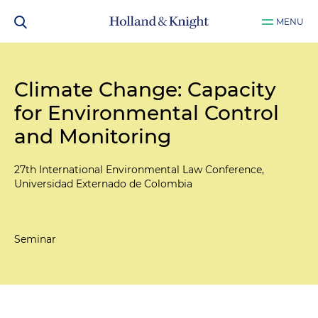
MENU
Climate Change: Capacity
for Environmental Control
and Monitoring
27th International Environmental Law Conference,
Universidad Externado de Colombia
Seminar