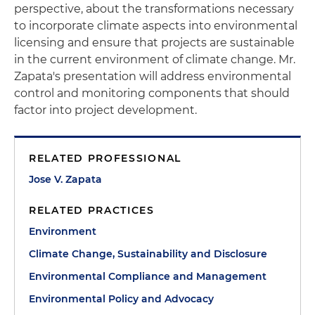
perspective, about the transformations necessary
to incorporate climate aspects into environmental
licensing and ensure that projects are sustainable
in the current environment of climate change. Mr.
Zapata's presentation will address environmental
control and monitoring components that should
factor into project development.
RELATED PROFESSIONAL
Jose V. Zapata
RELATED PRACTICES
Environment
Climate Change, Sustainability and Disclosure
Environmental Compliance and Management
Environmental Policy and Advocacy