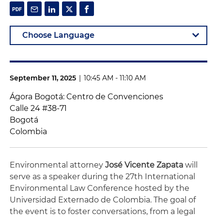
September 11, 2025
|
10:45 AM - 11:10 AM
Ágora Bogotá: Centro de Convenciones
Calle 24 #38-71
Bogotá
Colombia
Environmental attorney
José Vicente Zapata
will
serve as a speaker during the 27th International
Environmental Law Conference hosted by the
Universidad Externado de Colombia. The goal of
the event is to foster conversations, from a legal