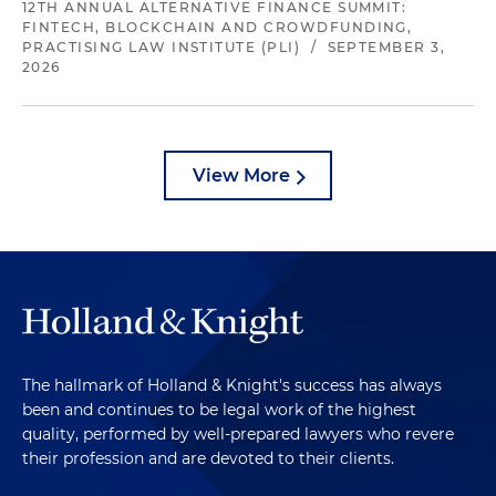
12TH ANNUAL ALTERNATIVE FINANCE SUMMIT:
FINTECH, BLOCKCHAIN AND CROWDFUNDING,
PRACTISING LAW INSTITUTE (PLI)
/
SEPTEMBER 3,
2026
View More
The hallmark of Holland & Knight's success has always
been and continues to be legal work of the highest
quality, performed by well-prepared lawyers who revere
their profession and are devoted to their clients.