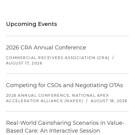
Upcoming Events
2026 CRA Annual Conference
COMMERCIAL RECEIVERS ASSOCIATION (CRA)
/
AUGUST 17, 2026
Competing for CSOs and Negotiating OTAs
2026 ANNUAL CONFERENCE, NATIONAL APEX
ACCELERATOR ALLIANCE (NAPEX)
/
AUGUST 18, 2026
Real-World Gainsharing Scenarios in Value-
Based Care: An Interactive Session