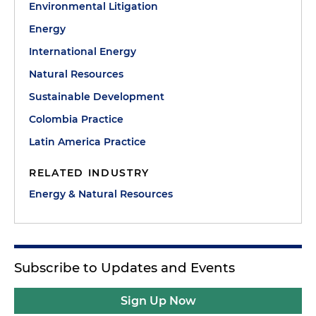
Environmental Litigation
Energy
International Energy
Natural Resources
Sustainable Development
Colombia Practice
Latin America Practice
RELATED INDUSTRY
Energy & Natural Resources
Subscribe to Updates and Events
Sign Up Now