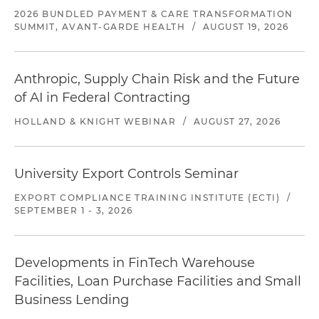
2026 BUNDLED PAYMENT & CARE TRANSFORMATION
SUMMIT, AVANT-GARDE HEALTH
/
AUGUST 19, 2026
Anthropic, Supply Chain Risk and the Future
of AI in Federal Contracting
HOLLAND & KNIGHT WEBINAR
/
AUGUST 27, 2026
University Export Controls Seminar
EXPORT COMPLIANCE TRAINING INSTITUTE (ECTI)
/
SEPTEMBER 1 - 3, 2026
Developments in FinTech Warehouse
Facilities, Loan Purchase Facilities and Small
Business Lending