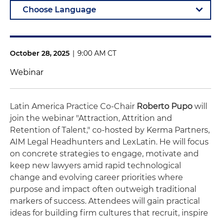
October 28, 2025
|
9:00 AM CT
Webinar
Latin America Practice Co-Chair
Roberto Pupo
will
join the webinar "Attraction, Attrition and
Retention of Talent," co-hosted by Kerma Partners,
AIM Legal Headhunters and LexLatin. He will focus
on concrete strategies to engage, motivate and
keep new lawyers amid rapid technological
change and evolving career priorities where
purpose and impact often outweigh traditional
markers of success. Attendees will gain practical
ideas for building firm cultures that recruit, inspire