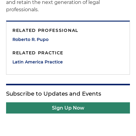
and retain the next generation of legal
professionals.
RELATED PROFESSIONAL
Roberto R. Pupo
RELATED PRACTICE
Latin America Practice
Subscribe to Updates and Events
Sign Up Now