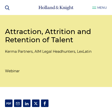
MENU
Attraction, Attrition and
Retention of Talent
Kerma Partners, AIM Legal Headhunters, LexLatin
Webinar