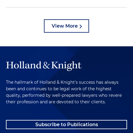
View More
The hallmark of Holland & Knight's success has always
been and continues to be legal work of the highest
quality, performed by well-prepared lawyers who revere
their profession and are devoted to their clients.
Subscribe to Publications