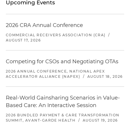
Upcoming Events
2026 CRA Annual Conference
COMMERCIAL RECEIVERS ASSOCIATION (CRA)
/
AUGUST 17, 2026
Competing for CSOs and Negotiating OTAs
2026 ANNUAL CONFERENCE, NATIONAL APEX
ACCELERATOR ALLIANCE (NAPEX)
/
AUGUST 18, 2026
Real-World Gainsharing Scenarios in Value-
Based Care: An Interactive Session
2026 BUNDLED PAYMENT & CARE TRANSFORMATION
SUMMIT, AVANT-GARDE HEALTH
/
AUGUST 19, 2026