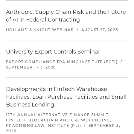
Anthropic, Supply Chain Risk and the Future
of AI in Federal Contracting
HOLLAND & KNIGHT WEBINAR
/
AUGUST 27, 2026
University Export Controls Seminar
EXPORT COMPLIANCE TRAINING INSTITUTE (ECTI)
/
SEPTEMBER 1 - 3, 2026
Developments in FinTech Warehouse
Facilities, Loan Purchase Facilities and Small
Business Lending
12TH ANNUAL ALTERNATIVE FINANCE SUMMIT:
FINTECH, BLOCKCHAIN AND CROWDFUNDING,
PRACTISING LAW INSTITUTE (PLI)
/
SEPTEMBER 3,
2026