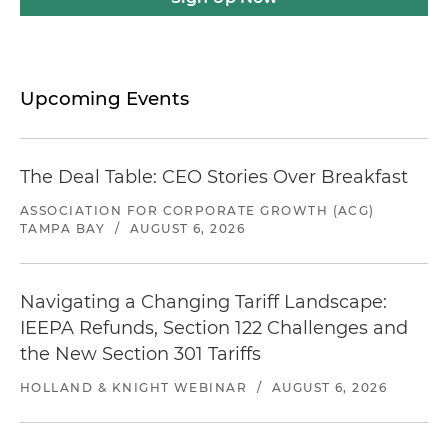
Upcoming Events
The Deal Table: CEO Stories Over Breakfast
ASSOCIATION FOR CORPORATE GROWTH (ACG)
TAMPA BAY
/
AUGUST 6, 2026
Navigating a Changing Tariff Landscape:
IEEPA Refunds, Section 122 Challenges and
the New Section 301 Tariffs
HOLLAND & KNIGHT WEBINAR
/
AUGUST 6, 2026