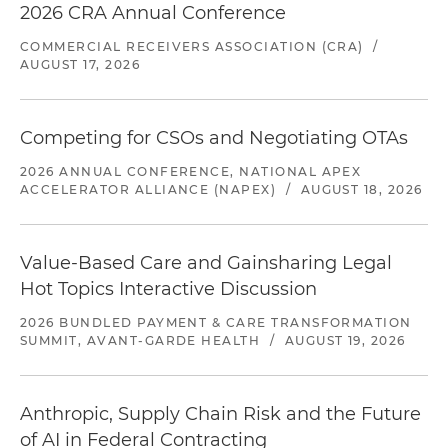
2026 CRA Annual Conference
COMMERCIAL RECEIVERS ASSOCIATION (CRA)
/
AUGUST 17, 2026
Competing for CSOs and Negotiating OTAs
2026 ANNUAL CONFERENCE, NATIONAL APEX
ACCELERATOR ALLIANCE (NAPEX)
/
AUGUST 18, 2026
Value-Based Care and Gainsharing Legal
Hot Topics Interactive Discussion
2026 BUNDLED PAYMENT & CARE TRANSFORMATION
SUMMIT, AVANT-GARDE HEALTH
/
AUGUST 19, 2026
Anthropic, Supply Chain Risk and the Future
of AI in Federal Contracting