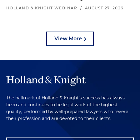
HOLLAND & KNIGHT WEBINAR
/
AUGUST 27, 2026
View More
The hallmark of Holland & Knight's success has always
been and continues to be legal work of the highest
quality, performed by well-prepared lawyers who revere
their profession and are devoted to their clients.