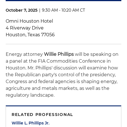
October 7, 2025
|
9:30 AM - 10:20 AM CT
Omni Houston Hotel
4 Riverway Drive
Houston, Texas 77056
Energy attorney
Willie Phillips
will be speaking on
a panel at the FIA Commodities Conference in
Houston. Mr. Phillips' discussion will examine how
the Republican party's control of the presidency,
Congress and federal agencies is shaping energy,
agriculture and metals markets, as well as the
regulatory landscape.
RELATED PROFESSIONAL
Willie L. Phillips Jr.