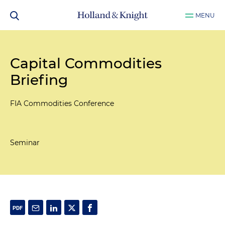
MENU
Capital Commodities
Briefing
FIA Commodities Conference
Seminar