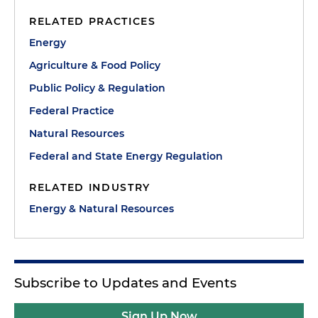
RELATED PRACTICES
Energy
Agriculture & Food Policy
Public Policy & Regulation
Federal Practice
Natural Resources
Federal and State Energy Regulation
RELATED INDUSTRY
Energy & Natural Resources
Subscribe to Updates and Events
Sign Up Now