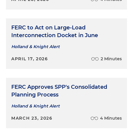
FERC to Act on Large-Load
Interconnection Docket in June
Holland & Knight Alert
APRIL 17, 2026
2 Minutes
FERC Approves SPP's Consolidated
Planning Process
Holland & Knight Alert
MARCH 23, 2026
4 Minutes