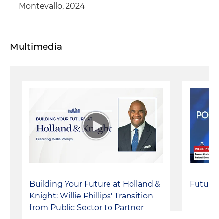
Montevallo, 2024
Multimedia
Building Your Future at Holland &
Future
Knight: Willie Phillips' Transition
from Public Sector to Partner