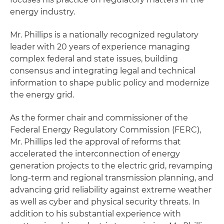
energy industry.
Mr. Phillips is a nationally recognized regulatory
leader with 20 years of experience managing
complex federal and state issues, building
consensus and integrating legal and technical
information to shape public policy and modernize
the energy grid.
As the former chair and commissioner of the
Federal Energy Regulatory Commission (FERC),
Mr. Phillips led the approval of reforms that
accelerated the interconnection of energy
generation projects to the electric grid, revamping
long-term and regional transmission planning, and
advancing grid reliability against extreme weather
as well as cyber and physical security threats. In
addition to his substantial experience with