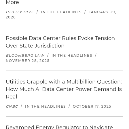
More
UTILITY DIVE
/
IN THE HEADLINES
/
JANUARY 29,
2026
Possible Data Center Rules Evoke Tension
Over State Jurisdiction
BLOOMBERG LAW
/
IN THE HEADLINES
/
NOVEMBER 28, 2025
Utilities Grapple with a Multibillion Question:
How Much AI Data Center Power Demand Is
Real
CNBC
/
IN THE HEADLINES
/
OCTOBER 17, 2025
Revamped Energy Regulator to Navigate