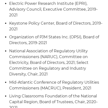
for cold weather preparedness and operations
Electric Power Research Institute (EPRI),
Advisory Council, Executive Committee, 2019-
Convened joint FERC and North American
2021
Electric Reliability Corporation (NERC) Technical
Keystone Policy Center, Board of Directors, 2019-
Conference on Physical Security of the Bulk
2021
Power System (BPS)
Organization of PJM States Inc. (OPSI), Board of
Approved numerous natural gas and liquefied
Directors, 2019-2021
natural gas (LNG) projects and streamlined
National Association of Regulatory Utility
internal review processes
Commissioners (NARUC), Committee on
Electricity, Board of Directors, 2021; Select
Committee on Regulatory and Industry
Diversity, Chair, 2021
Mid-Atlantic Conference of Regulatory Utilities
Commissioners (MACRUC), President, 2021
Living Classrooms Foundation of the National
Capital Region, Board of Trustees, Chair, 2020-
2021