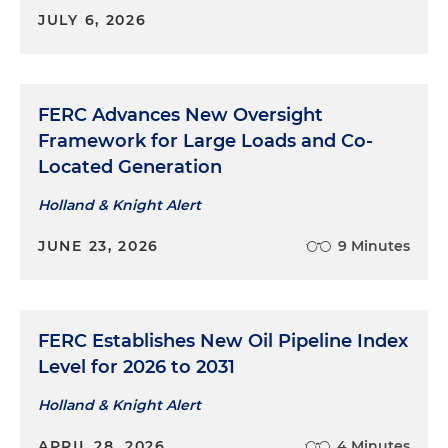
JULY 6, 2026
FERC Advances New Oversight
Framework for Large Loads and Co-
Located Generation
Holland & Knight Alert
JUNE 23, 2026
9 Minutes
FERC Establishes New Oil Pipeline Index
Level for 2026 to 2031
Holland & Knight Alert
APRIL 28, 2026
4 Minutes