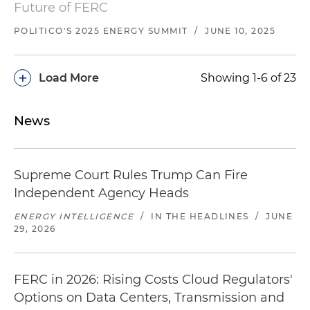
Future of FERC
POLITICO'S 2025 ENERGY SUMMIT
/
JUNE 10, 2025
+
Load More
Showing 1-6 of 23
News
Supreme Court Rules Trump Can Fire
Independent Agency Heads
ENERGY INTELLIGENCE
/
IN THE HEADLINES
/
JUNE
29, 2026
FERC in 2026: Rising Costs Cloud Regulators'
Options on Data Centers, Transmission and