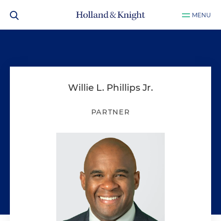
MENU
Willie L. Phillips Jr.
PARTNER