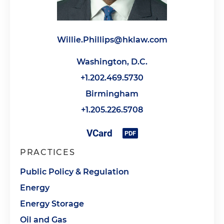
Willie.Phillips@hklaw.com
Washington, D.C.
+1.202.469.5730
Birmingham
+1.205.226.5708
PRACTICES
Public Policy & Regulation
Energy
Energy Storage
Oil and Gas