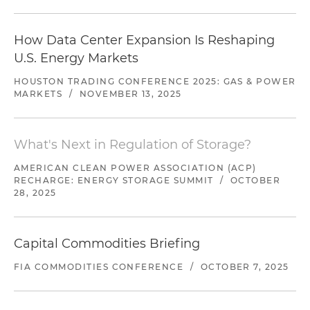
How Data Center Expansion Is Reshaping
U.S. Energy Markets
HOUSTON TRADING CONFERENCE 2025: GAS & POWER
MARKETS
/
NOVEMBER 13, 2025
What's Next in Regulation of Storage?
AMERICAN CLEAN POWER ASSOCIATION (ACP)
RECHARGE: ENERGY STORAGE SUMMIT
/
OCTOBER
28, 2025
Capital Commodities Briefing
FIA COMMODITIES CONFERENCE
/
OCTOBER 7, 2025