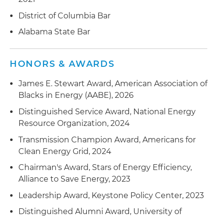
District of Columbia Bar
Alabama State Bar
HONORS & AWARDS
James E. Stewart Award, American Association of
Blacks in Energy (AABE), 2026
Distinguished Service Award, National Energy
Resource Organization, 2024
Transmission Champion Award, Americans for
Clean Energy Grid, 2024
Chairman's Award, Stars of Energy Efficiency,
Alliance to Save Energy, 2023
Leadership Award, Keystone Policy Center, 2023
Distinguished Alumni Award, University of