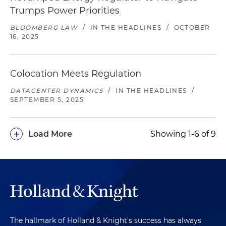
Trumps Power Priorities
BLOOMBERG LAW
/
IN THE HEADLINES
/
OCTOBER
16, 2025
Colocation Meets Regulation
DATACENTER DYNAMICS
/
IN THE HEADLINES
/
SEPTEMBER 5, 2025
+
Load More
Showing 1-6 of 9
The hallmark of Holland & Knight's success has always