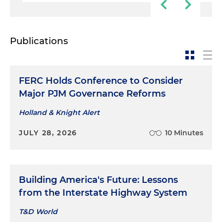
Publications
FERC Holds Conference to Consider
Major PJM Governance Reforms
Holland & Knight Alert
JULY 28, 2026
10 Minutes
Building America's Future: Lessons
from the Interstate Highway System
T&D World