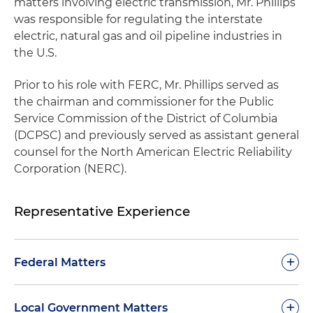
matters involving electric transmission, Mr. Phillips
was responsible for regulating the interstate
electric, natural gas and oil pipeline industries in
the U.S.
Prior to his role with FERC, Mr. Phillips served as
the chairman and commissioner for the Public
Service Commission of the District of Columbia
(DCPSC) and previously served as assistant general
counsel for the North American Electric Reliability
Corporation (NERC).
Representative Experience
+
Federal Matters
Reformed Federal Energy Regulatory
+
Local Government Matters