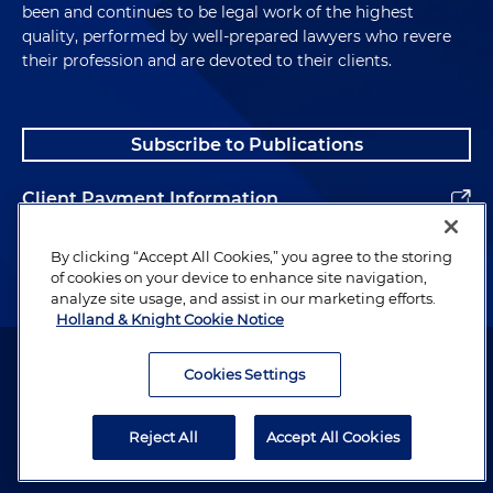
been and continues to be legal work of the highest
quality, performed by well-prepared lawyers who revere
their profession and are devoted to their clients.
Subscribe to Publications
Client Payment Information
Alumni
By clicking “Accept All Cookies,” you agree to the storing
of cookies on your device to enhance site navigation,
analyze site usage, and assist in our marketing efforts.
Holland & Knight Cookie Notice
Attorney Advertising. Copyright © 1996–2026 Holland & Knight LLP.
All rights reserved.
Cookies Settings
Legal Information
Reject All
Accept All Cookies
Privacy