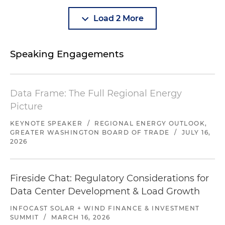
Load 2 More
Speaking Engagements
Data Frame: The Full Regional Energy
Picture
KEYNOTE SPEAKER
/
REGIONAL ENERGY OUTLOOK,
GREATER WASHINGTON BOARD OF TRADE
/
JULY 16,
2026
Fireside Chat: Regulatory Considerations for
Data Center Development & Load Growth
INFOCAST SOLAR + WIND FINANCE & INVESTMENT
SUMMIT
/
MARCH 16, 2026