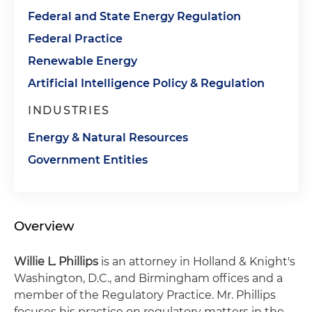
Federal and State Energy Regulation
Federal Practice
Renewable Energy
Artificial Intelligence Policy & Regulation
INDUSTRIES
Energy & Natural Resources
Government Entities
Overview
Willie L. Phillips
is an attorney in Holland & Knight's
Washington, D.C., and Birmingham offices and a
member of the Regulatory Practice. Mr. Phillips
focuses his practice on regulatory matters in the