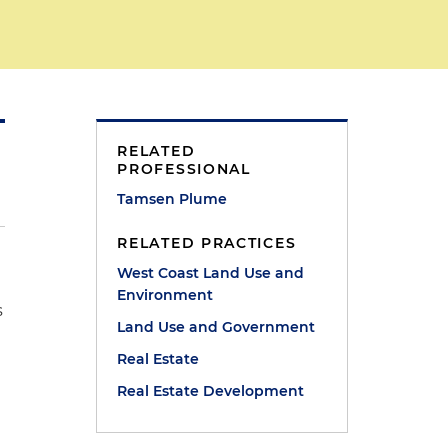
RELATED
PROFESSIONAL
Tamsen Plume
RELATED PRACTICES
West Coast Land Use and
Environment
s
Land Use and Government
Real Estate
Real Estate Development