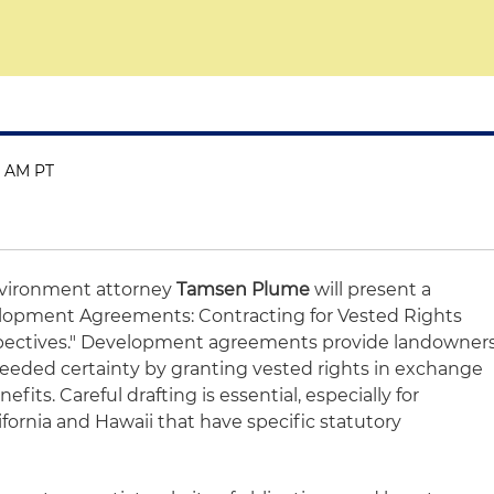
30 AM PT
vironment attorney
Tamsen Plume
will present a
lopment Agreements: Contracting for Vested Rights
spectives." Development agreements provide landowner
eded certainty by granting vested rights in exchange
its. Careful drafting is essential, especially for
ifornia and Hawaii that have specific statutory