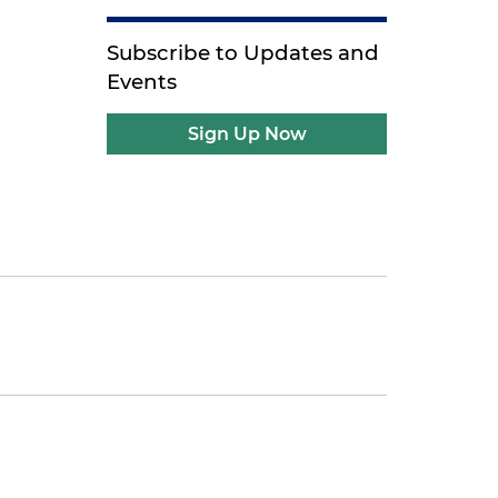
Subscribe to Updates and
Events
Sign Up Now