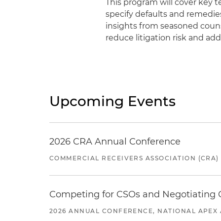
This program will cover key te
specify defaults and remedie
insights from seasoned coun
reduce litigation risk and ad
Upcoming Events
2026 CRA Annual Conference
COMMERCIAL RECEIVERS ASSOCIATION (CRA)
Competing for CSOs and Negotiating
2026 ANNUAL CONFERENCE, NATIONAL APEX 