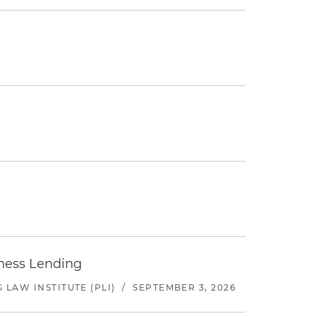
iness Lending
LAW INSTITUTE (PLI)
/
SEPTEMBER 3, 2026