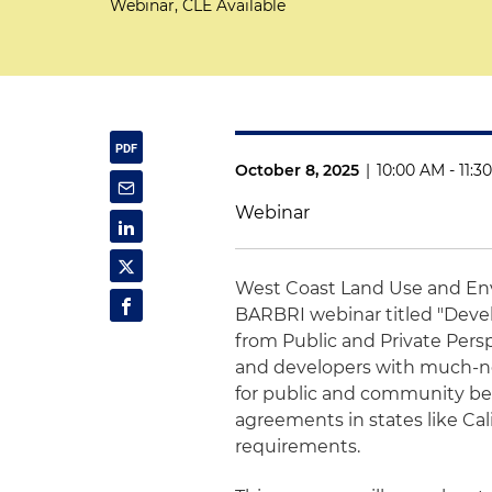
Webinar, CLE Available
October 8, 2025
|
10:00 AM - 11:
Webinar
West Coast Land Use and En
BARBRI webinar titled "Deve
from Public and Private Per
and developers with much-ne
for public and community benef
agreements in states like Cal
requirements.