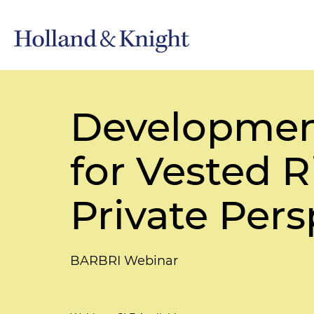
Developmen
for Vested 
Private Pers
BARBRI Webinar