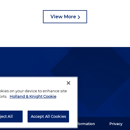
View More
lways been and continues to
by well-prepared lawyers who
ookies on your device to enhance site
ients.
orts.
Holland & Knight Cookie
ject All
Accept All Cookies
ght LLP. All rights reserved.
Legal Information
Privacy