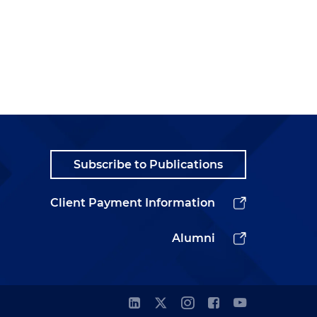
Subscribe to Publications
Client Payment Information
Alumni