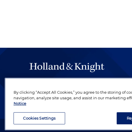
The hallmark of Holland & Knight's success has a
be legal work of the highest quality, performed 
By clicking “Accept All Cookies,” you agree to the storing of c
revere their profession and are devoted to their cl
navigation, analyze site usage, and assist in our marketing eff
Notice
Cookies Settings
Re
Attorney Advertising. Copyright © 1996–2026 Holland & Kni