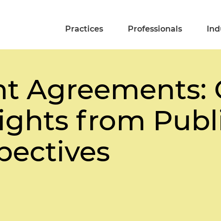
Practices
Professionals
Ind
t Agreements: 
Rights from Publ
pectives