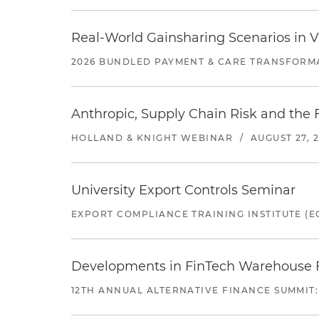
Real-World Gainsharing Scenarios in V
2026 BUNDLED PAYMENT & CARE TRANSFORM
Anthropic, Supply Chain Risk and the F
HOLLAND & KNIGHT WEBINAR
/
AUGUST 27, 
University Export Controls Seminar
EXPORT COMPLIANCE TRAINING INSTITUTE (EC
Developments in FinTech Warehouse Fac
12TH ANNUAL ALTERNATIVE FINANCE SUMMIT: