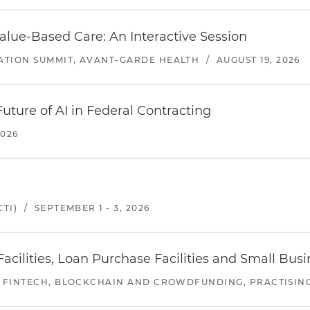
alue-Based Care: An Interactive Session
ATION SUMMIT, AVANT-GARDE HEALTH
/
AUGUST 19, 2026
uture of AI in Federal Contracting
2026
TI)
/
SEPTEMBER 1 - 3, 2026
ilities, Loan Purchase Facilities and Small Bus
 FINTECH, BLOCKCHAIN AND CROWDFUNDING, PRACTISING 