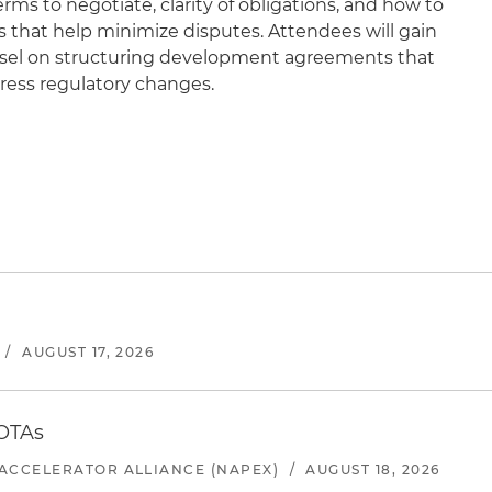
rms to negotiate, clarity of obligations, and how to
s that help minimize disputes. Attendees will gain
sel on structuring development agreements that
dress regulatory changes.
/
AUGUST 17, 2026
 OTAs
ACCELERATOR ALLIANCE (NAPEX)
/
AUGUST 18, 2026