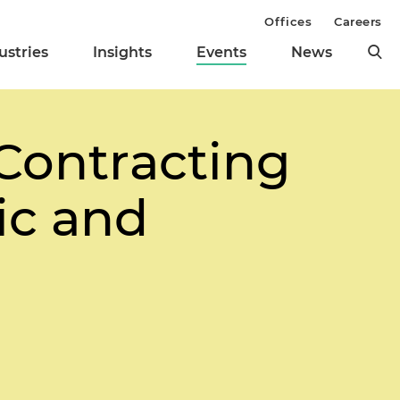
Offices
Careers
ustries
Insights
Events
News
Contracting
ic and