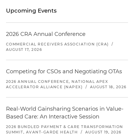
Upcoming Events
2026 CRA Annual Conference
COMMERCIAL RECEIVERS ASSOCIATION (CRA)
/
AUGUST 17, 2026
Competing for CSOs and Negotiating OTAs
2026 ANNUAL CONFERENCE, NATIONAL APEX
ACCELERATOR ALLIANCE (NAPEX)
/
AUGUST 18, 2026
Real-World Gainsharing Scenarios in Value-
Based Care: An Interactive Session
2026 BUNDLED PAYMENT & CARE TRANSFORMATION
SUMMIT, AVANT-GARDE HEALTH
/
AUGUST 19, 2026