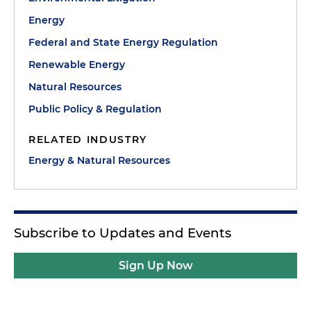
Energy
Federal and State Energy Regulation
Renewable Energy
Natural Resources
Public Policy & Regulation
RELATED INDUSTRY
Energy & Natural Resources
Subscribe to Updates and Events
Sign Up Now