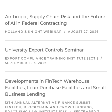
Anthropic, Supply Chain Risk and the Future
of AI in Federal Contracting
HOLLAND & KNIGHT WEBINAR
/
AUGUST 27, 2026
University Export Controls Seminar
EXPORT COMPLIANCE TRAINING INSTITUTE (ECTI)
/
SEPTEMBER 1 - 3, 2026
Developments in FinTech Warehouse
Facilities, Loan Purchase Facilities and Small
Business Lending
12TH ANNUAL ALTERNATIVE FINANCE SUMMIT:
FINTECH, BLOCKCHAIN AND CROWDFUNDING,
PRACTISING LAW INSTITUTE (PLI)
/
SEPTEMBER 3,