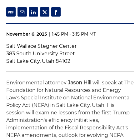
November 6, 2025
|
1:45 PM - 3:15 PM MT
Salt Wallace Stegner Center
383 South University Street
Salt Lake City, Utah 84102
Environmental attorney
Jason Hill
will speak at The
Foundation for Natural Resources and Energy
Law's Special Institute on National Environmental
Policy Act (NEPA) in Salt Lake City, Utah. His
session will examine lessons from the first Trump
Administration's efficiency initiatives,
implementation of the Fiscal Responsibility Act's
NEPA amendments, outlook for evolving NEPA