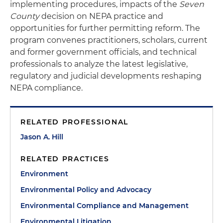
implementing procedures, impacts of the
Seven
County
decision on NEPA practice and
opportunities for further permitting reform. The
program convenes practitioners, scholars, current
and former government officials, and technical
professionals to analyze the latest legislative,
regulatory and judicial developments reshaping
NEPA compliance.
RELATED PROFESSIONAL
Jason A. Hill
RELATED PRACTICES
Environment
Environmental Policy and Advocacy
Environmental Compliance and Management
Environmental Litigation