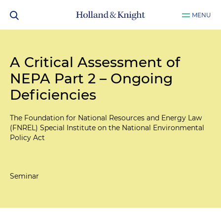
MENU
A Critical Assessment of
NEPA Part 2 – Ongoing
Deficiencies
The Foundation for National Resources and Energy Law
(FNREL) Special Institute on the National Environmental
Policy Act
Seminar