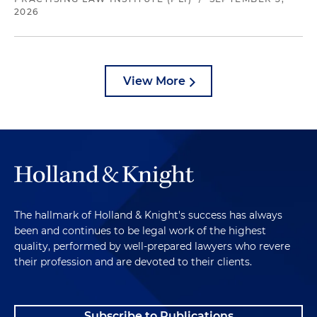
2026
View More
The hallmark of Holland & Knight's success has always
been and continues to be legal work of the highest
quality, performed by well-prepared lawyers who revere
their profession and are devoted to their clients.
Subscribe to Publications