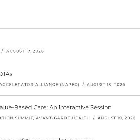
/
AUGUST 17, 2026
 OTAs
ACCELERATOR ALLIANCE (NAPEX)
/
AUGUST 18, 2026
alue-Based Care: An Interactive Session
ATION SUMMIT, AVANT-GARDE HEALTH
/
AUGUST 19, 2026