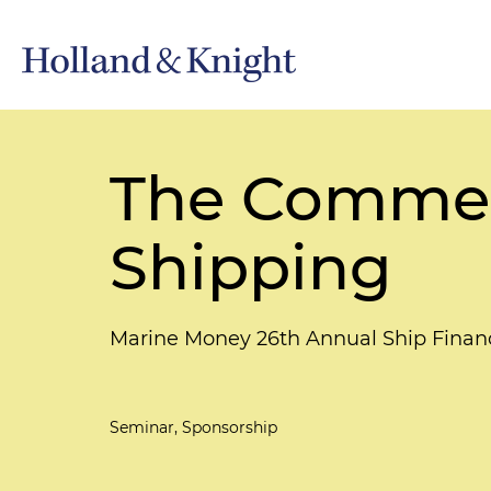
The Commerc
Shipping
Marine Money 26th Annual Ship Fina
Seminar, Sponsorship