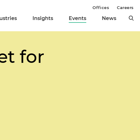
Offices
Careers
ustries
Insights
Events
News
t for