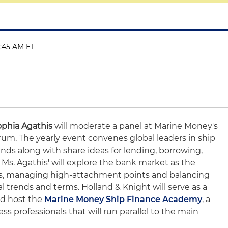
11:45 AM ET
ophia Agathis
will moderate a panel at Marine Money's
um. The yearly event convenes global leaders in ship
nds along with share ideas for lending, borrowing,
. Ms. Agathis' will explore the bank market as the
ts, managing high-attachment points and balancing
l trends and terms. Holland & Knight will serve as a
nd host the
Marine Money Ship Finance Academy
, a
ss professionals that will run parallel to the main