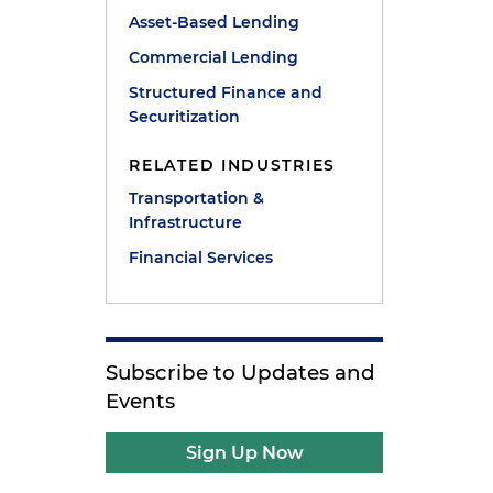
Asset-Based Lending
Commercial Lending
Structured Finance and
Securitization
RELATED INDUSTRIES
Transportation &
Infrastructure
Financial Services
Subscribe to Updates and
Events
Sign Up Now