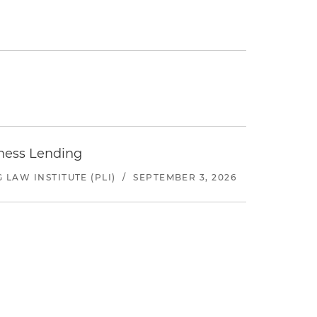
iness Lending
LAW INSTITUTE (PLI)
/
SEPTEMBER 3, 2026