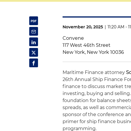
November 20, 2025
|
11:20 AM - 
Convene
117 West 46th Street
New York, New York 10036
Maritime Finance attorney
S
26th Annual Ship Finance For
finance to discuss market tre
investing, buying and selling
foundation for balance shee
spreads, as well as commercia
sponsor of the conference a
primer for ship finance busine
programming.