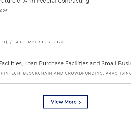
uture of AI in Federal Contracting
2026
TI)
/
SEPTEMBER 1 - 3, 2026
ilities, Loan Purchase Facilities and Small Bus
 FINTECH, BLOCKCHAIN AND CROWDFUNDING, PRACTISING 
View More