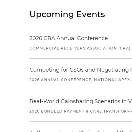
Upcoming Events
2026 CRA Annual Conference
COMMERCIAL RECEIVERS ASSOCIATION (CRA)
Competing for CSOs and Negotiating
2026 ANNUAL CONFERENCE, NATIONAL APEX 
Real-World Gainsharing Scenarios in V
2026 BUNDLED PAYMENT & CARE TRANSFORM