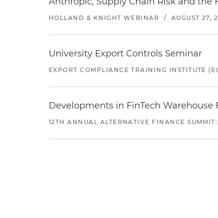
Anthropic, Supply Chain Risk and the F
HOLLAND & KNIGHT WEBINAR
/
AUGUST 27, 
University Export Controls Seminar
EXPORT COMPLIANCE TRAINING INSTITUTE (EC
Developments in FinTech Warehouse Fac
12TH ANNUAL ALTERNATIVE FINANCE SUMMIT: