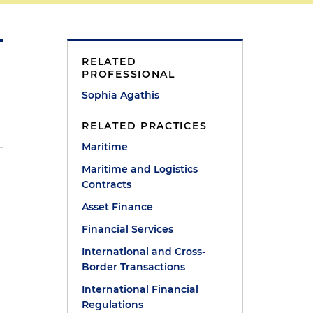
RELATED
PROFESSIONAL
Sophia Agathis
RELATED PRACTICES
Maritime
Maritime and Logistics
Contracts
Asset Finance
Financial Services
International and Cross-
Border Transactions
International Financial
Regulations