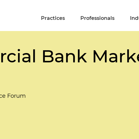
Practices
Professionals
Ind
ial Bank Marke
nce Forum