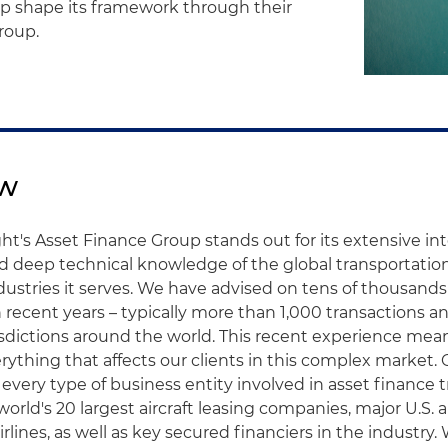
elp shape its framework through their
roup.
ew
ht's Asset Finance Group stands out for its extensive in
d deep technical knowledge of the global transportatio
stries it serves. We have advised on tens of thousands
n recent years – typically more than 1,000 transactions an
sdictions around the world. This recent experience mea
rything that affects our clients in this complex market. 
every type of business entity involved in asset finance t
world's 20 largest aircraft leasing companies, major U.S. 
irlines, as well as key secured financiers in the industry.