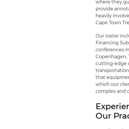
where they gui
provide annota
heavily involv
Cape Town Tre
Our roster inc
Financing Sub
conferences in
Copenhagen, To
cutting-edge u
transportation
that equipment
which our clie
complex and co
Experie
Our Pra