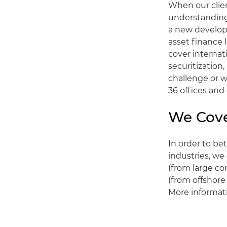
When our clien
understanding 
a new developm
asset finance 
cover internat
securitization
challenge or w
36 offices and
We Cove
In order to be
industries, we
(from large co
(from offshore
More informati