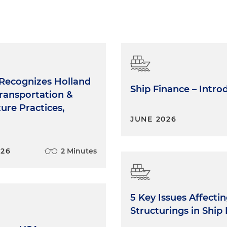
Recognizes Holland
Ship Finance – Intro
ransportation &
ture Practices,
JUNE 2026
026
2 Minutes
5 Key Issues Affecti
Structurings in Ship