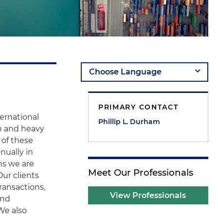
PRIMARY CONTACT
ternational
Phillip L. Durham
n and heavy
 of these
nually in
ns we are
Meet Our Professionals
Our clients
ransactions,
View Professionals
and
 We also