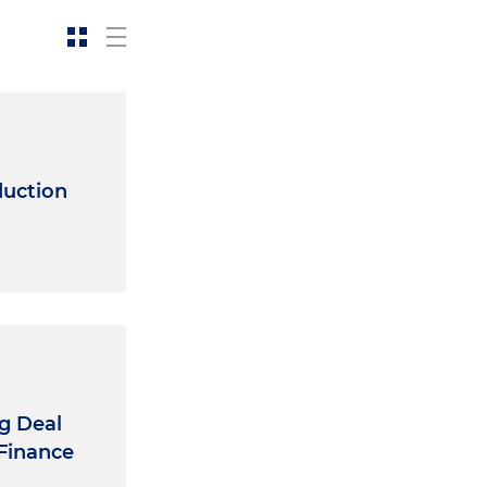
duction
ng Deal
 Finance