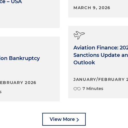
ce – USA
MARCH 9, 2026
Aviation Finance: 20
Sanctions Update an
tion Bankruptcy
Outlook
JANUARY/FEBRUARY 
EBRUARY 2026
7 Minutes
s
View More