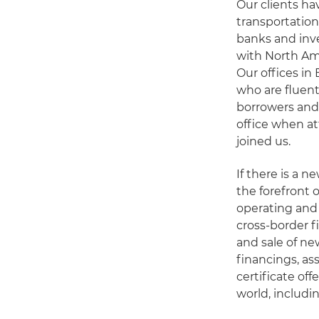
Our clients ha
transportation
banks and inve
with North Am
Our offices i
who are fluent
borrowers and
office when at
joined us.
If there is a n
the forefront 
operating and 
cross-border f
and sale of ne
financings, a
certificate of
world, includi