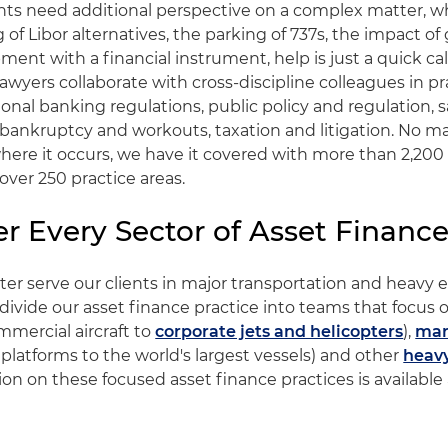
ts need additional perspective on a complex matter, wh
of Libor alternatives, the parking of 737s, the impact of 
ent with a financial instrument, help is just a quick cal
lawyers collaborate with cross-discipline colleagues in pr
ional banking regulations, public policy and regulation, s
, bankruptcy and workouts, taxation and litigation. No m
here it occurs, we have it covered with more than 2,200 
 over 250 practice areas.
r Every Sector of Asset Financ
tter serve our clients in major transportation and heav
 divide our asset finance practice into teams that focus
mmercial aircraft to
corporate jets and helicopters
),
mar
 platforms to the world's largest vessels) and other
heav
on on these focused asset finance practices is available a