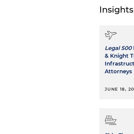
Insights
Legal 500
& Knight T
Infrastruc
Attorneys
JUNE 18, 2