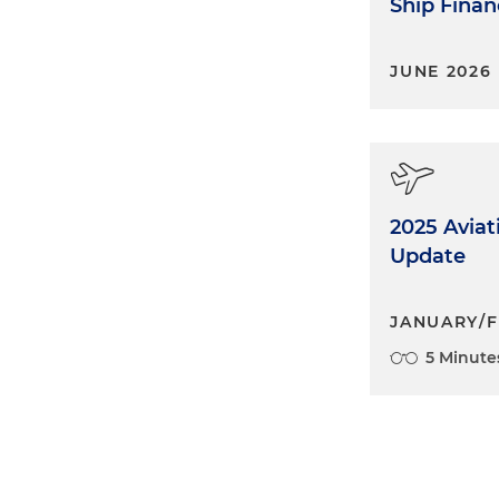
Ship Finan
JUNE 2026
2025 Avia
Update
JANUARY/F
5 Minute