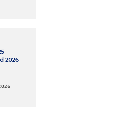
25
d 2026
2026