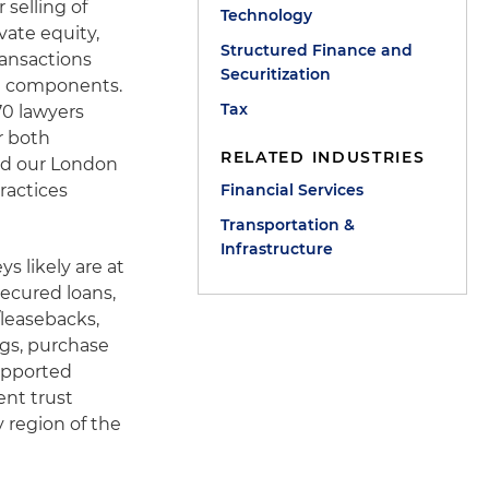
 selling of
Technology
vate equity,
Structured Finance and
ransactions
Securitization
an components.
Tax
70 lawyers
r both
RELATED INDUSTRIES
ded our London
ractices
Financial Services
Transportation &
Infrastructure
s likely are at
secured loans,
/leasebacks,
ngs, purchase
supported
nt trust
y region of the