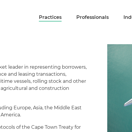
Practices
Professionals
Ind
ket leader in representing borrowers,
ance and leasing transactions,
aritime vessels, rolling stock and other
agricultural and construction
luding Europe, Asia, the Middle East
 America.
ocols of the Cape Town Treaty for