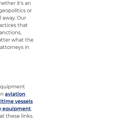
ether it's an
geopolitics or
l away. Our
actices that
anctions,
atter what the
attorneys in
e
y equipment
 on
aviation
itime vessels
y equipment
.
t these links.