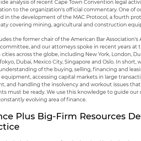
de analysis of recent Cape Town Convention legal activ
tion to the organization's official commentary. One of ou
ed in the development of the MAC Protocol, a fourth prot
aty covering mining, agricultural and construction equ
ludes the former chair of the American Bar Association's A
committee, and our attorneys spoke in recent years at 
 cities across the globe, including New York, London, Du
kyo, Dubai, Mexico City, Singapore and Oslo. In short, 
nderstanding of the buying, selling, financing and leasi
 equipment, accessing capital markets in large transact
, and handling the insolvency and workout issues that a
nts must be ready. We use this knowledge to guide our cl
nstantly evolving area of finance.
nce Plus Big-Firm Resources De
ctice