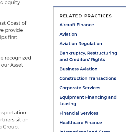
nd equity
RELATED PRACTICES
st Coast of
Aircraft Finance
we provide
Aviation
ps first.
Aviation Regulation
Bankruptcy, Restructuring
re recognized
and Creditors' Rights
t our Asset
Business Aviation
Construction Transactions
Corporate Services
Equipment Financing and
Leasing
ansportation
Financial Services
rtners sit on
Healthcare Finance
g Group,