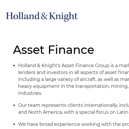
Asset Finance
Holland & Knight's Asset Finance Group is a mar
lenders and investors in all aspects of asset fin
including a large variety of aircraft, as well as m
heavy equipment in the transportation, mining, 
industries.
Our team represents clients internationally, inc
and North America, with a special focus on Latin
We have broad experience working with the prot