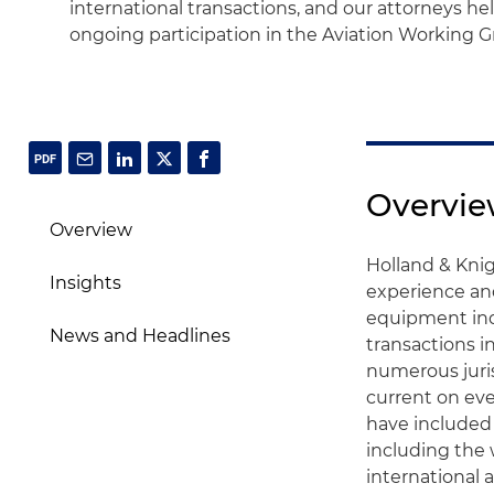
international transactions, and our attorneys h
ongoing participation in the Aviation Working G
Overvi
Overview
Holland & Knig
Insights
experience an
equipment indu
News and Headlines
transactions i
numerous juri
current on eve
have included 
including the 
international a