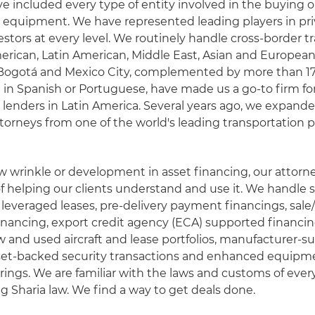
ve included every type of entity involved in the buying or
 equipment. We have represented leading players in pri
stors at every level. We routinely handle cross-border t
erican, Latin American, Middle East, Asian and Europe
n Bogotá and Mexico City, complemented by more than 1
 in Spanish or Portuguese, have made us a go-to firm fo
 lenders in Latin America. Several years ago, we expan
torneys from one of the world's leading transportation p
ew wrinkle or development in asset financing, our attorney
of helping our clients understand and use it. We handle 
leveraged leases, pre-delivery payment financings, sale
inancing, export credit agency (ECA) supported financi
w and used aircraft and lease portfolios, manufacturer-
sset-backed security transactions and enhanced equipme
ferings. We are familiar with the laws and customs of ever
ng Sharia law. We find a way to get deals done.