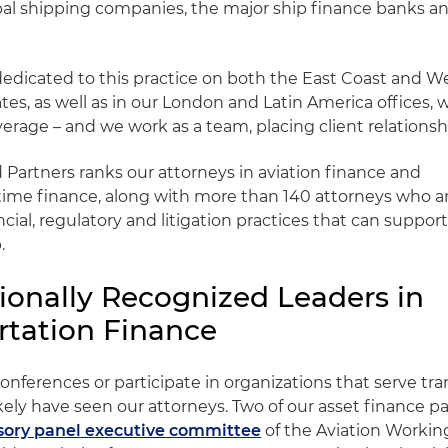
bal shipping companies, the major ship finance banks a
edicated to this practice on both the East Coast and We
tes, as well as in our London and Latin America offices, 
verage – and we work as a team, placing client relationshi
artners ranks our attorneys in aviation finance and
time finance, along with more than 140 attorneys who a
ncial, regulatory and litigation practices that can suppor
.
tionally Recognized Leaders in
rtation Finance
conferences or participate in organizations that serve tr
ikely have seen our attorneys. Two of our asset finance pa
isory panel executive committee
of the Aviation Workin