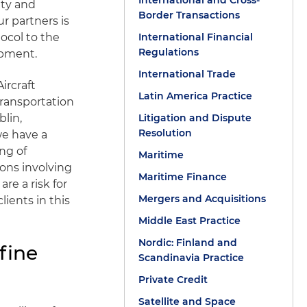
International and Cross-
ity and
Border Transactions
r partners is
ocol to the
International Financial
Regulations
ipment.
International Trade
ircraft
Latin America Practice
transportation
blin,
Litigation and Dispute
Resolution
we have a
ng of
Maritime
ions involving
Maritime Finance
re a risk for
Mergers and Acquisitions
ients in this
Middle East Practice
Nordic: Finland and
fine
Scandinavia Practice
Private Credit
Satellite and Space