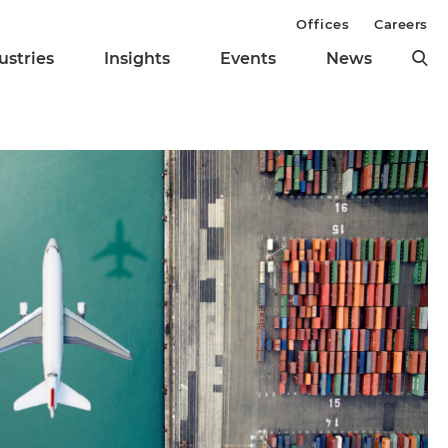
Offices
Careers
ustries
Insights
Events
News