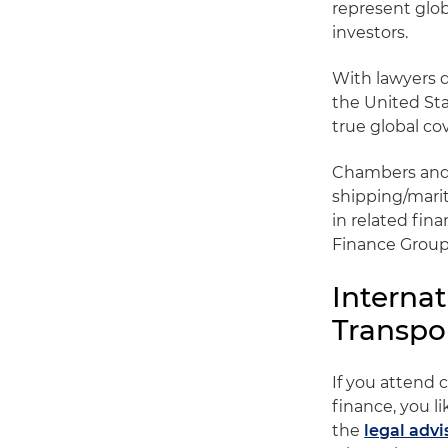
represent glo
investors.
With lawyers d
the United Sta
true global co
Chambers and P
shipping/mari
in related fina
Finance Group
Interna
Transpo
If you attend 
finance, you l
the
legal adv