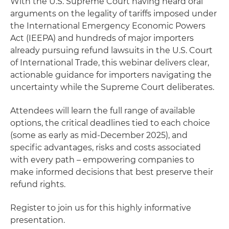
With the U.S. Supreme Court having heard oral
arguments on the legality of tariffs imposed under
the International Emergency Economic Powers
Act (IEEPA) and hundreds of major importers
already pursuing refund lawsuits in the U.S. Court
of International Trade, this webinar delivers clear,
actionable guidance for importers navigating the
uncertainty while the Supreme Court deliberates.
Attendees will learn the full range of available
options, the critical deadlines tied to each choice
(some as early as mid-December 2025), and
specific advantages, risks and costs associated
with every path – empowering companies to
make informed decisions that best preserve their
refund rights.
Register to join us for this highly informative
presentation.