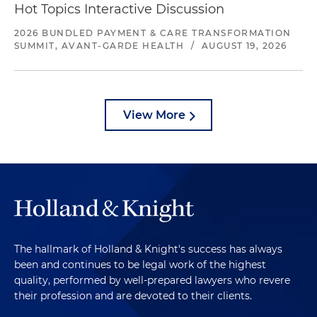
Hot Topics Interactive Discussion
2026 BUNDLED PAYMENT & CARE TRANSFORMATION
SUMMIT, AVANT-GARDE HEALTH
/
AUGUST 19, 2026
View More
The hallmark of Holland & Knight's success has always
been and continues to be legal work of the highest
quality, performed by well-prepared lawyers who revere
their profession and are devoted to their clients.