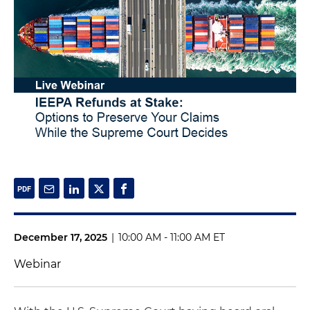
December 17, 2025
|
10:00 AM - 11:00 AM ET
Webinar