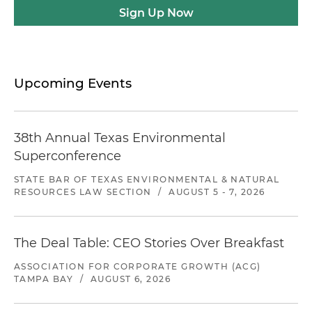
Sign Up Now
Upcoming Events
38th Annual Texas Environmental
Superconference
STATE BAR OF TEXAS ENVIRONMENTAL & NATURAL
RESOURCES LAW SECTION
/
AUGUST 5 - 7, 2026
The Deal Table: CEO Stories Over Breakfast
ASSOCIATION FOR CORPORATE GROWTH (ACG)
TAMPA BAY
/
AUGUST 6, 2026