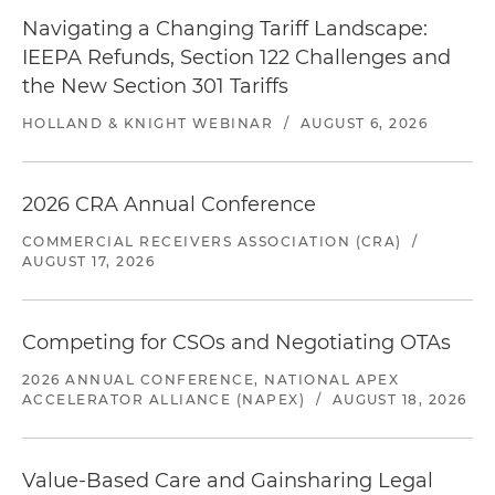
Navigating a Changing Tariff Landscape:
IEEPA Refunds, Section 122 Challenges and
the New Section 301 Tariffs
HOLLAND & KNIGHT WEBINAR
/
AUGUST 6, 2026
2026 CRA Annual Conference
COMMERCIAL RECEIVERS ASSOCIATION (CRA)
/
AUGUST 17, 2026
Competing for CSOs and Negotiating OTAs
2026 ANNUAL CONFERENCE, NATIONAL APEX
ACCELERATOR ALLIANCE (NAPEX)
/
AUGUST 18, 2026
Value-Based Care and Gainsharing Legal