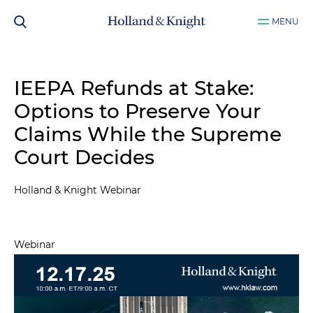
MENU
IEEPA Refunds at Stake:
Options to Preserve Your
Claims While the Supreme
Court Decides
Holland & Knight Webinar
Webinar