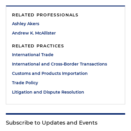
RELATED PROFESSIONALS
Ashley Akers
Andrew K. McAllister
RELATED PRACTICES
International Trade
International and Cross-Border Transactions
Customs and Products Importation
Trade Policy
Litigation and Dispute Resolution
Subscribe to Updates and Events