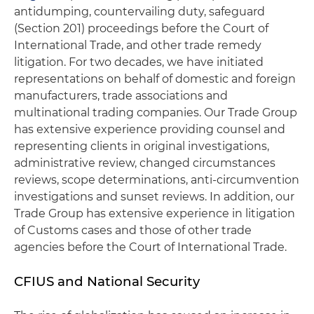
antidumping, countervailing duty, safeguard
(Section 201) proceedings before the Court of
International Trade, and other trade remedy
litigation. For two decades, we have initiated
representations on behalf of domestic and foreign
manufacturers, trade associations and
multinational trading companies. Our Trade Group
has extensive experience providing counsel and
representing clients in original investigations,
administrative review, changed circumstances
reviews, scope determinations, anti-circumvention
investigations and sunset reviews. In addition, our
Trade Group has extensive experience in litigation
of Customs cases and those of other trade
agencies before the Court of International Trade.
CFIUS and National Security