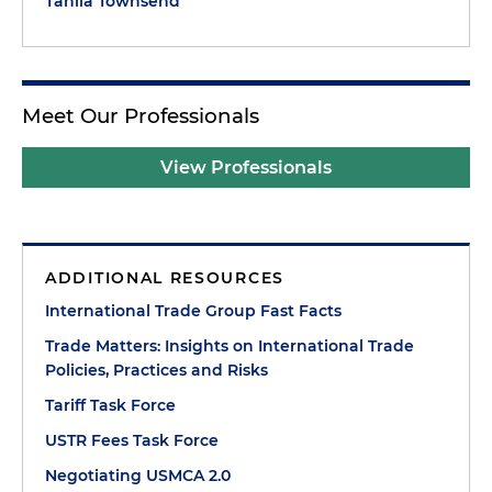
Tahlia Townsend
Meet Our Professionals
View Professionals
ADDITIONAL RESOURCES
International Trade Group Fast Facts
Trade Matters: Insights on International Trade
Policies, Practices and Risks
Tariff Task Force
USTR Fees Task Force
Negotiating USMCA 2.0