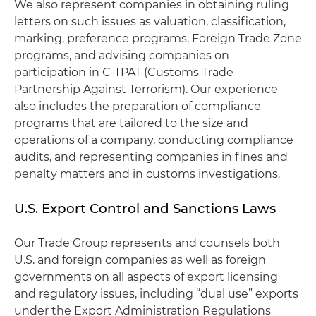
We also represent companies in obtaining ruling
letters on such issues as valuation, classification,
marking, preference programs, Foreign Trade Zone
programs, and advising companies on
participation in C-TPAT (Customs Trade
Partnership Against Terrorism). Our experience
also includes the preparation of compliance
programs that are tailored to the size and
operations of a company, conducting compliance
audits, and representing companies in fines and
penalty matters and in customs investigations.
U.S. Export Control and Sanctions Laws
Our Trade Group represents and counsels both
U.S. and foreign companies as well as foreign
governments on all aspects of export licensing
and regulatory issues, including “dual use” exports
under the Export Administration Regulations