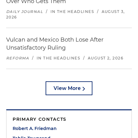
Over Who Gets Them
DAILY JOURNAL
/
IN THE HEADLINES
/
AUGUST 3,
2026
Vulcan and Mexico Both Lose After
Unsatisfactory Ruling
REFORMA
/
IN THE HEADLINES
/
AUGUST 2, 2026
View More
PRIMARY CONTACTS
Robert A. Friedman