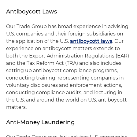
Antiboycott Laws
Our Trade Group has broad experience in advising
U.S. companies and their foreign subsidiaries on
the application of the U.S.
antiboycott laws
. Our
experience on antiboycott matters extends to
both the Export Administration Regulations (EAR)
and the Tax Reform Act (TRA) and also includes
setting up antiboycott compliance programs,
conducting training, representing companies in
voluntary disclosures and enforcement actions,
conducting compliance audits, and lecturing in
the U.S. and around the world on U.S. antiboycott
matters.
Anti-Money Laundering