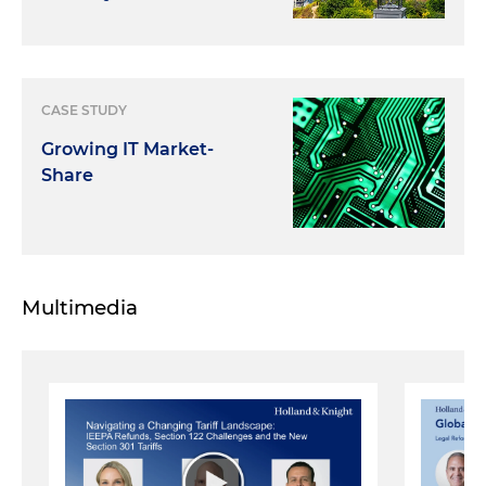
CASE STUDY
Growing IT Market-
Share
Multimedia