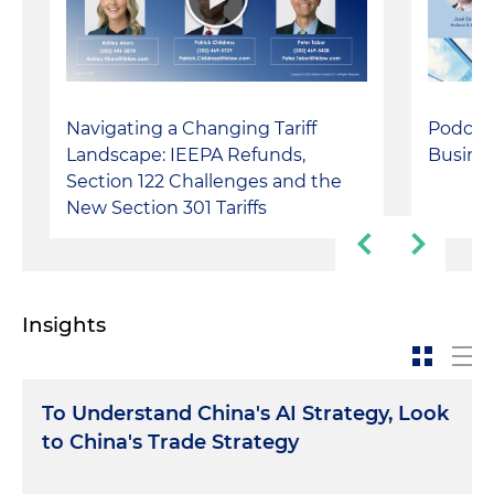
Navigating a Changing Tariff
Podcast
Landscape: IEEPA Refunds,
Busines
Section 122 Challenges and the
New Section 301 Tariffs
Insights
To Understand China's AI Strategy, Look
to China's Trade Strategy