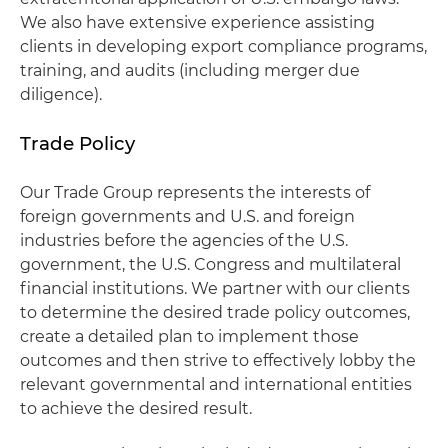
We also have extensive experience assisting
clients in developing export compliance programs,
training, and audits (including merger due
diligence).
Trade Policy
Our Trade Group represents the interests of
foreign governments and U.S. and foreign
industries before the agencies of the U.S.
government, the U.S. Congress and multilateral
financial institutions. We partner with our clients
to determine the desired trade policy outcomes,
create a detailed plan to implement those
outcomes and then strive to effectively lobby the
relevant governmental and international entities
to achieve the desired result.