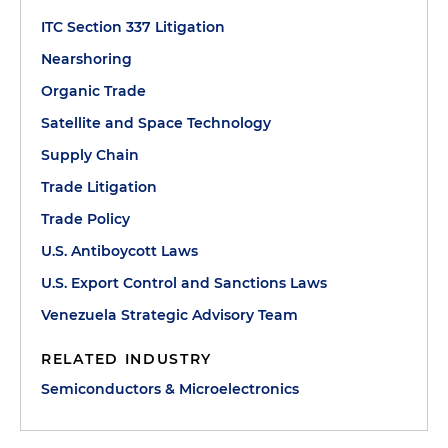
ITC Section 337 Litigation
Nearshoring
Organic Trade
Satellite and Space Technology
Supply Chain
Trade Litigation
Trade Policy
U.S. Antiboycott Laws
U.S. Export Control and Sanctions Laws
Venezuela Strategic Advisory Team
RELATED INDUSTRY
Semiconductors & Microelectronics