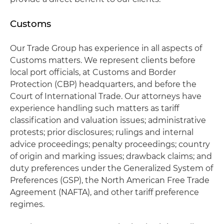
Customs
Our Trade Group has experience in all aspects of
Customs matters. We represent clients before
local port officials, at Customs and Border
Protection (CBP) headquarters, and before the
Court of International Trade. Our attorneys have
experience handling such matters as tariff
classification and valuation issues; administrative
protests; prior disclosures; rulings and internal
advice proceedings; penalty proceedings; country
of origin and marking issues; drawback claims; and
duty preferences under the Generalized System of
Preferences (GSP), the North American Free Trade
Agreement (NAFTA), and other tariff preference
regimes.