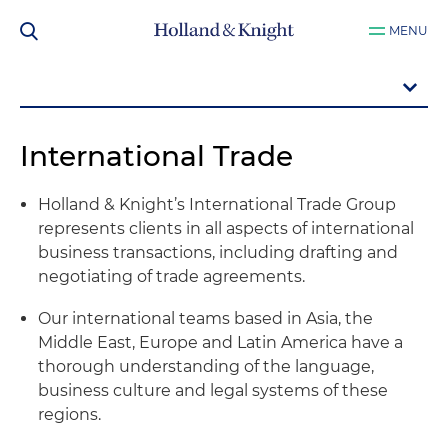
MENU
International Trade
Holland & Knight’s International Trade Group
represents clients in all aspects of international
business transactions, including drafting and
negotiating of trade agreements.
Our international teams based in Asia, the
Middle East, Europe and Latin America have a
thorough understanding of the language,
business culture and legal systems of these
regions.