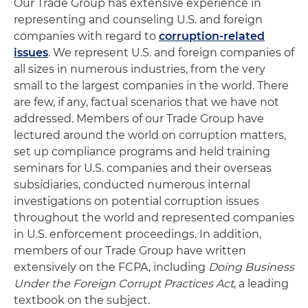
Our Trade Group has extensive experience in
representing and counseling U.S. and foreign
companies with regard to
corruption-related
issues
. We represent U.S. and foreign companies of
all sizes in numerous industries, from the very
small to the largest companies in the world. There
are few, if any, factual scenarios that we have not
addressed. Members of our Trade Group have
lectured around the world on corruption matters,
set up compliance programs and held training
seminars for U.S. companies and their overseas
subsidiaries, conducted numerous internal
investigations on potential corruption issues
throughout the world and represented companies
in U.S. enforcement proceedings. In addition,
members of our Trade Group have written
extensively on the FCPA, including
Doing Business
Under the Foreign Corrupt Practices Act
, a leading
textbook on the subject.