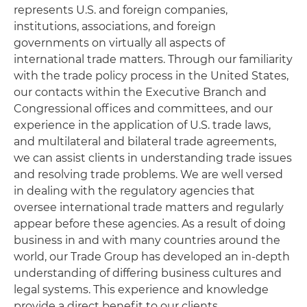
represents U.S. and foreign companies,
institutions, associations, and foreign
governments on virtually all aspects of
international trade matters. Through our familiarity
with the trade policy process in the United States,
our contacts within the Executive Branch and
Congressional offices and committees, and our
experience in the application of U.S. trade laws,
and multilateral and bilateral trade agreements,
we can assist clients in understanding trade issues
and resolving trade problems. We are well versed
in dealing with the regulatory agencies that
oversee international trade matters and regularly
appear before these agencies. As a result of doing
business in and with many countries around the
world, our Trade Group has developed an in-depth
understanding of differing business cultures and
legal systems. This experience and knowledge
provide a direct benefit to our clients.