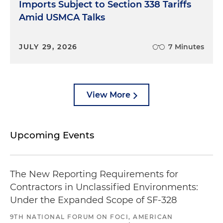
Imports Subject to Section 338 Tariffs
Amid USMCA Talks
JULY 29, 2026
7 Minutes
View More
Upcoming Events
The New Reporting Requirements for
Contractors in Unclassified Environments:
Under the Expanded Scope of SF-328
9TH NATIONAL FORUM ON FOCI, AMERICAN