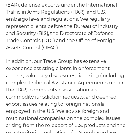
(EAR), defense exports under the International
Traffic in Arms Regulations (ITAR), and U.S.
embargo laws and regulations. We regularly
represent clients before the Bureau of Industry
and Security (BIS), the Directorate of Defense
Trade Controls (DTC) and the Office of Foreign
Assets Control (OFAC).
In addition, our Trade Group has extensive
experience assisting clients in enforcement
actions, voluntary disclosures, licensing (including
complex Technical Assistance Agreements under
the ITAR), commodity classification and
commodity jurisdiction requests, and deemed
export issues relating to foreign nationals
employed in the U.S. We advise foreign and
multinational companies on the complex issues
arising from the re-export of U.S. products and the
extraterritorial application of U.S. embargo laws.