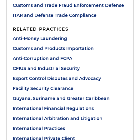
Customs and Trade Fraud Enforcement Defense
ITAR and Defense Trade Compliance
RELATED PRACTICES
Anti-Money Laundering
Customs and Products Importation
Anti-Corruption and FCPA
CFIUS and Industrial Security
Export Control Disputes and Advocacy
Facility Security Clearance
Guyana, Suriname and Greater Caribbean
International Financial Regulations
International Arbitration and Litigation
International Practices
International Private Client