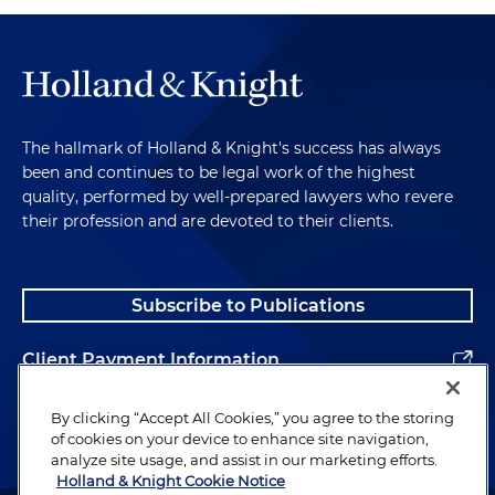
The hallmark of Holland & Knight's success has always
been and continues to be legal work of the highest
quality, performed by well-prepared lawyers who revere
their profession and are devoted to their clients.
Subscribe to Publications
Client Payment Information
Alumni
By clicking “Accept All Cookies,” you agree to the storing
of cookies on your device to enhance site navigation,
analyze site usage, and assist in our marketing efforts.
Holland & Knight Cookie Notice