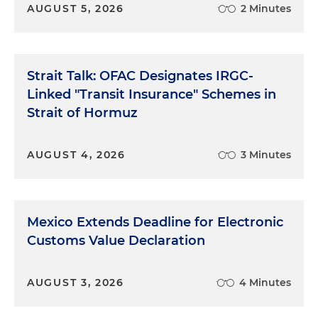
AUGUST 5, 2026
2 Minutes
Strait Talk: OFAC Designates IRGC-
Linked "Transit Insurance" Schemes in
Strait of Hormuz
AUGUST 4, 2026
3 Minutes
Mexico Extends Deadline for Electronic
Customs Value Declaration
AUGUST 3, 2026
4 Minutes