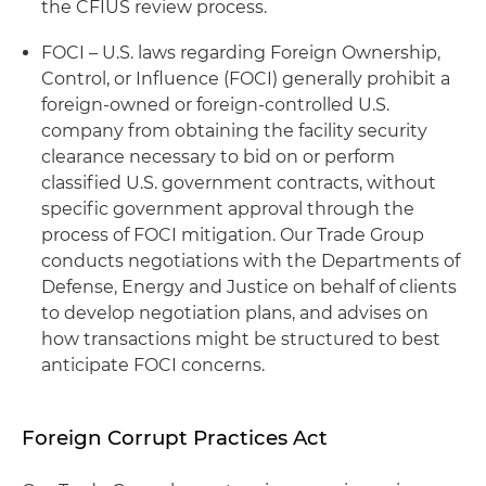
the CFIUS review process.
FOCI – U.S. laws regarding Foreign Ownership,
Control, or Influence (FOCI) generally prohibit a
foreign-owned or foreign-controlled U.S.
company from obtaining the facility security
clearance necessary to bid on or perform
classified U.S. government contracts, without
specific government approval through the
process of FOCI mitigation. Our Trade Group
conducts negotiations with the Departments of
Defense, Energy and Justice on behalf of clients
to develop negotiation plans, and advises on
how transactions might be structured to best
anticipate FOCI concerns.
Foreign Corrupt Practices Act