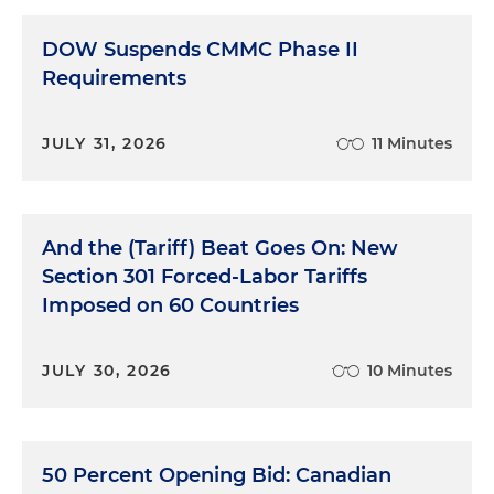
DOW Suspends CMMC Phase II
Requirements
JULY 31, 2026
11 Minutes
And the (Tariff) Beat Goes On: New
Section 301 Forced-Labor Tariffs
Imposed on 60 Countries
JULY 30, 2026
10 Minutes
50 Percent Opening Bid: Canadian