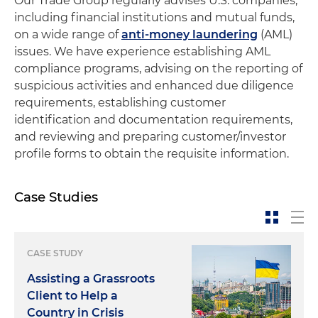
Our Trade Group regularly advises U.S. companies,
including financial institutions and mutual funds,
on a wide range of
anti-money laundering
(AML)
issues. We have experience establishing AML
compliance programs, advising on the reporting of
suspicious activities and enhanced due diligence
requirements, establishing customer
identification and documentation requirements,
and reviewing and preparing customer/investor
profile forms to obtain the requisite information.
Case Studies
CASE STUDY
Assisting a Grassroots
Client to Help a
Country in Crisis