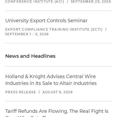
CONFERENCE INSTITUTE (ACI)
/
SEPTEMBER 29, 2026
University Export Controls Seminar
EXPORT COMPLIANCE TRAINING INSTITUTE (ECTI)
/
SEPTEMBER 1 - 3, 2026
News and Headlines
Holland & Knight Advises Central Wire
Industries in Its Sale to Altair Industries
PRESS RELEASE
/
AUGUST 6, 2026
Tariff Refunds Are Flowing. The Real Fight Is