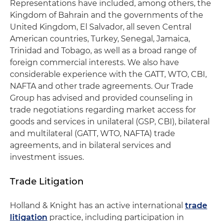
Representations have included, among others, the
Kingdom of Bahrain and the governments of the
United Kingdom, El Salvador, all seven Central
American countries, Turkey, Senegal, Jamaica,
Trinidad and Tobago, as well as a broad range of
foreign commercial interests. We also have
considerable experience with the GATT, WTO, CBI,
NAFTA and other trade agreements. Our Trade
Group has advised and provided counseling in
trade negotiations regarding market access for
goods and services in unilateral (GSP, CBI), bilateral
and multilateral (GATT, WTO, NAFTA) trade
agreements, and in bilateral services and
investment issues.
Trade Litigation
Holland & Knight has an active international
trade
litigation
practice, including participation in