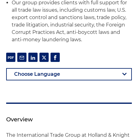
Our group provides clients with full support for
all trade law issues, including customs law, U.S.
export control and sanctions laws, trade policy,
trade litigation, industrial security, the Foreign
Corrupt Practices Act, anti-boycott laws and
anti-money laundering laws.
Overview
The International Trade Group at Holland & Knight