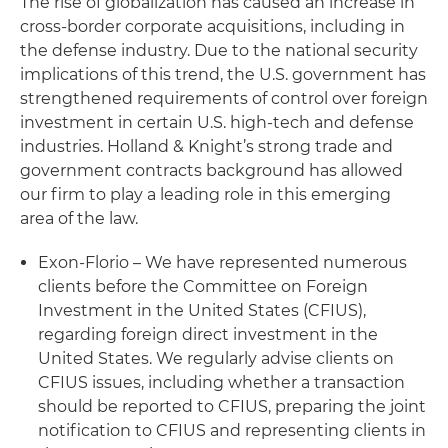
The rise of globalization has caused an increase in
cross-border corporate acquisitions, including in
the defense industry. Due to the national security
implications of this trend, the U.S. government has
strengthened requirements of control over foreign
investment in certain U.S. high-tech and defense
industries. Holland & Knight’s strong trade and
government contracts background has allowed
our firm to play a leading role in this emerging
area of the law.
Exon-Florio – We have represented numerous
clients before the Committee on Foreign
Investment in the United States (CFIUS),
regarding foreign direct investment in the
United States. We regularly advise clients on
CFIUS issues, including whether a transaction
should be reported to CFIUS, preparing the joint
notification to CFIUS and representing clients in