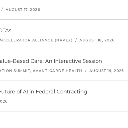
/
AUGUST 17, 2026
 OTAs
ACCELERATOR ALLIANCE (NAPEX)
/
AUGUST 18, 2026
alue-Based Care: An Interactive Session
ATION SUMMIT, AVANT-GARDE HEALTH
/
AUGUST 19, 2026
uture of AI in Federal Contracting
2026