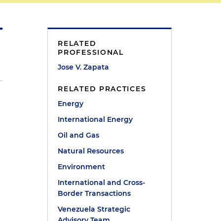
RELATED
PROFESSIONAL
Jose V. Zapata
RELATED PRACTICES
Energy
International Energy
Oil and Gas
Natural Resources
Environment
International and Cross-
Border Transactions
Venezuela Strategic
Advisory Team