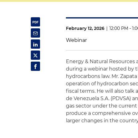
February 12, 2026
|
12:00 PM - 1:
Webinar
Energy & Natural Resources 
during a webinar hosted by t
hydrocarbons law. Mr. Zapata 
operation of hydrocarbon sect
fiscal terms. He will also ta
de Venezuela S.A. (PDVSA) an
gas sector under the current
produce a comprehensive overv
larger changes in the country