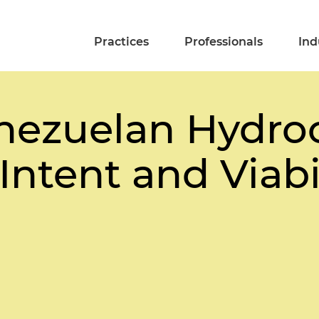
Practices
Professionals
Ind
nezuelan Hydro
Intent and Viabi