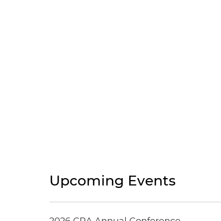
Upcoming Events