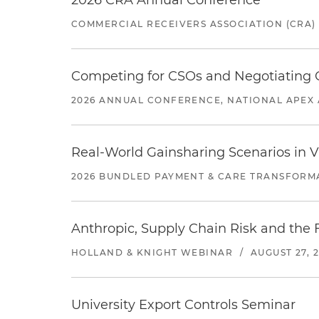
2026 CRA Annual Conference
COMMERCIAL RECEIVERS ASSOCIATION (CRA)
Competing for CSOs and Negotiating
2026 ANNUAL CONFERENCE, NATIONAL APEX 
Real-World Gainsharing Scenarios in V
2026 BUNDLED PAYMENT & CARE TRANSFORM
Anthropic, Supply Chain Risk and the F
HOLLAND & KNIGHT WEBINAR
/
AUGUST 27, 
University Export Controls Seminar