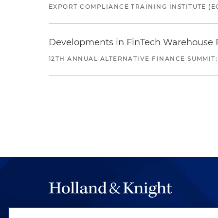
EXPORT COMPLIANCE TRAINING INSTITUTE (EC
Developments in FinTech Warehouse Fac
12TH ANNUAL ALTERNATIVE FINANCE SUMMIT:
The hallmark of Holland & Knight's success has a