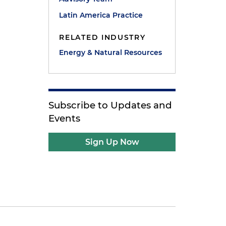
Latin America Practice
RELATED INDUSTRY
Energy & Natural Resources
Subscribe to Updates and
Events
Sign Up Now