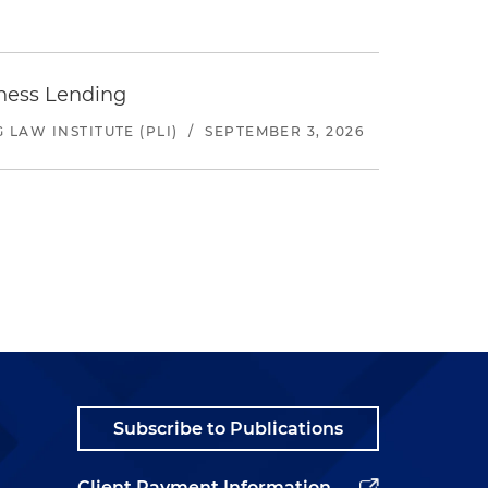
iness Lending
LAW INSTITUTE (PLI)
/
SEPTEMBER 3, 2026
Subscribe to Publications
Client Payment Information