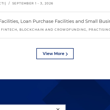
TI)
/
SEPTEMBER 1 - 3, 2026
ilities, Loan Purchase Facilities and Small Bus
 FINTECH, BLOCKCHAIN AND CROWDFUNDING, PRACTISING 
View More
lways been and continues to