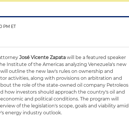
00 PM ET
attorney
José Vicente Zapata
will be a featured speaker
he Institute of the Americas analyzing Venezuela's new
will outline the new law's rules on ownership and
or activities, along with provisions on arbitration and
lk about the role of the state-owned oil company Petroleos
d how investors should approach the country's oil and
 economic and political conditions. The program will
iew of the legislation's scope, goals and viability amid
's energy industry outlook.