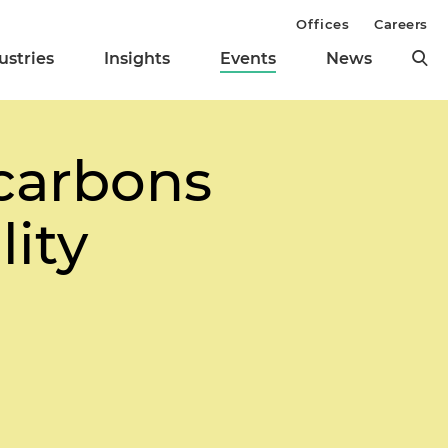
Offices
Careers
ustries
Insights
Events
News
carbons
lity