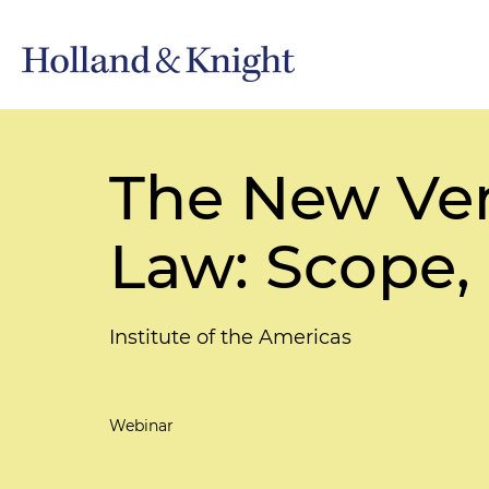
The New Ve
Law: Scope, 
Institute of the Americas
Webinar