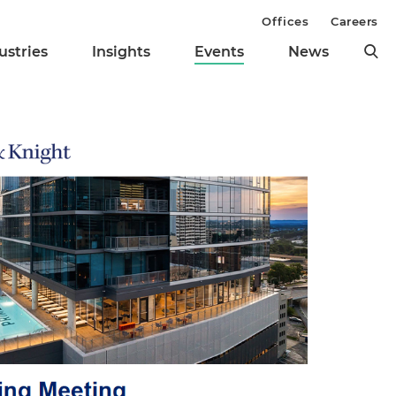
Offices
Careers
ustries
Insights
Events
News