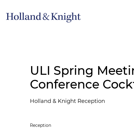
ULI Spring Meeti
Conference Cockt
Holland & Knight Reception
Reception