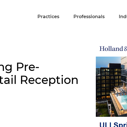
Practices
Professionals
Ind
ng Pre-
ail Reception