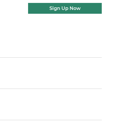
Sign Up Now