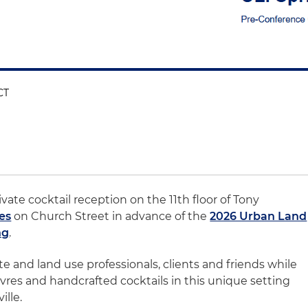
CT
ivate cocktail reception on the 11th floor of Tony
es
on Church Street in advance of the
2026 Urban Land
ng
.
te and land use professionals, clients and friends while
res and handcrafted cocktails in this unique setting
lle.