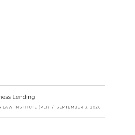
iness Lending
LAW INSTITUTE (PLI)
/
SEPTEMBER 3, 2026