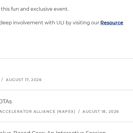
 this fun and exclusive event.
deep involvement with ULI by visiting our
Resource
/
AUGUST 17, 2026
 OTAs
ACCELERATOR ALLIANCE (NAPEX)
/
AUGUST 18, 2026