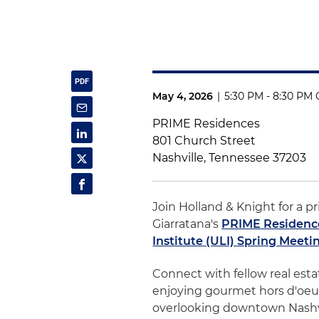
May 4, 2026
|
5:30 PM - 8:30 PM 
PRIME Residences
801 Church Street
Nashville, Tennessee 37203
Join Holland & Knight for a pr
Giarratana's
PRIME Residenc
Institute (ULI) Spring Meeti
Connect with fellow real esta
enjoying gourmet hors d'oeuv
overlooking downtown Nashvi