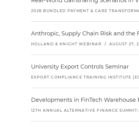
Real-World Gainsharing Scenarios in V
2026 BUNDLED PAYMENT & CARE TRANSFORM
Anthropic, Supply Chain Risk and the F
HOLLAND & KNIGHT WEBINAR
/
AUGUST 27, 
University Export Controls Seminar
EXPORT COMPLIANCE TRAINING INSTITUTE (EC
Developments in FinTech Warehouse Fac
12TH ANNUAL ALTERNATIVE FINANCE SUMMIT: