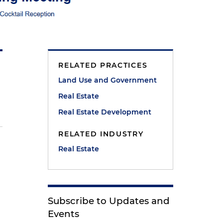
RELATED PRACTICES
Land Use and Government
Real Estate
Real Estate Development
RELATED INDUSTRY
Real Estate
Subscribe to Updates and
Events