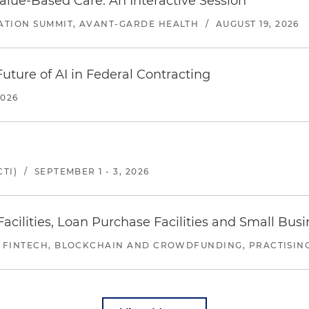
alue-Based Care: An Interactive Session
ATION SUMMIT, AVANT-GARDE HEALTH
/
AUGUST 19, 2026
uture of AI in Federal Contracting
2026
TI)
/
SEPTEMBER 1 - 3, 2026
ilities, Loan Purchase Facilities and Small Bus
 FINTECH, BLOCKCHAIN AND CROWDFUNDING, PRACTISING 