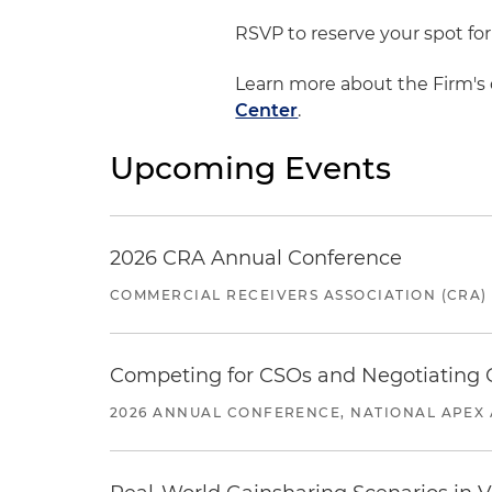
RSVP to reserve your spot for
Learn more about the Firm's 
Center
.
Upcoming Events
2026 CRA Annual Conference
COMMERCIAL RECEIVERS ASSOCIATION (CRA)
Competing for CSOs and Negotiating
2026 ANNUAL CONFERENCE, NATIONAL APEX 