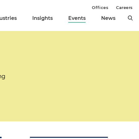
Offices
Careers
ustries
Insights
Events
News
ng