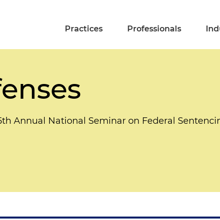
Practices
Professionals
Ind
fenses
5th Annual National Seminar on Federal Sentenci