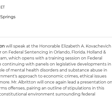
 ET
 Springs
ton
will speak at the Honorable Elizabeth A. Kovachevich
 on Federal Sentencing in Orlando, Florida. Holland &
ram, which opens with a training session on Federal
 continuing with panels on legislative developments in
role of mental health disorders and substance abuse in
rnment's approach to economic crimes, ethical issues
more. Mr. Albritton will once again lead a presentation o
rms offenses, pairing an outline of stipulations in this
e constitutional environment surrounding federal