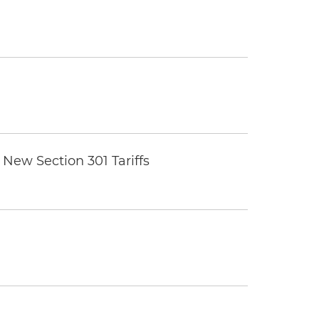
New Section 301 Tariffs