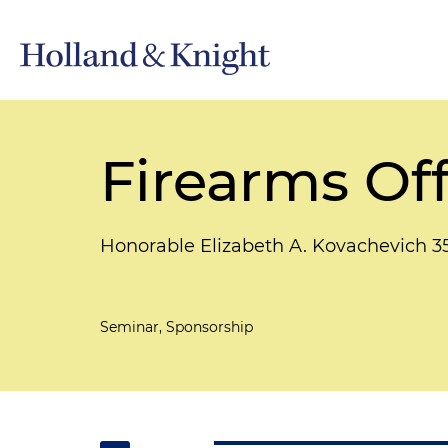
Firearms Of
Honorable Elizabeth A. Kovachevich 3
Seminar, Sponsorship