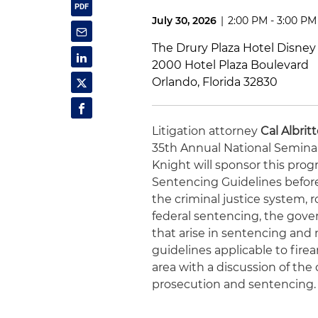
July 30, 2026
|
2:00 PM - 3:00 PM
The Drury Plaza Hotel Disney
2000 Hotel Plaza Boulevard
Orlando, Florida 32830
Litigation attorney
Cal Albrit
35th Annual National Seminar
Knight will sponsor this prog
Sentencing Guidelines before
the criminal justice system, 
federal sentencing, the gove
that arise in sentencing and 
guidelines applicable to firea
area with a discussion of th
prosecution and sentencing.