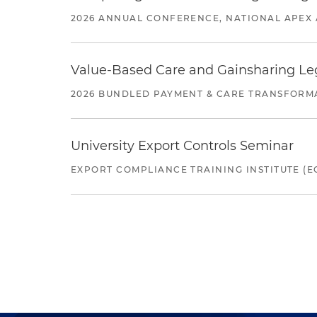
2026 ANNUAL CONFERENCE, NATIONAL APEX 
Value-Based Care and Gainsharing Lega
2026 BUNDLED PAYMENT & CARE TRANSFORM
University Export Controls Seminar
EXPORT COMPLIANCE TRAINING INSTITUTE (EC