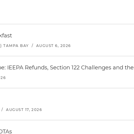
kfast
) TAMPA BAY
/
AUGUST 6, 2026
e: IEEPA Refunds, Section 122 Challenges and the 
026
/
AUGUST 17, 2026
 OTAs