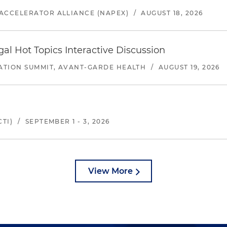
ACCELERATOR ALLIANCE (NAPEX)
/
AUGUST 18, 2026
l Hot Topics Interactive Discussion
ATION SUMMIT, AVANT-GARDE HEALTH
/
AUGUST 19, 2026
TI)
/
SEPTEMBER 1 - 3, 2026
View More