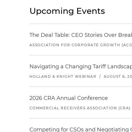
Upcoming Events
The Deal Table: CEO Stories Over Brea
ASSOCIATION FOR CORPORATE GROWTH (ACG
Navigating a Changing Tariff Landscap
HOLLAND & KNIGHT WEBINAR
/
AUGUST 6, 2
2026 CRA Annual Conference
COMMERCIAL RECEIVERS ASSOCIATION (CRA)
Competing for CSOs and Negotiating