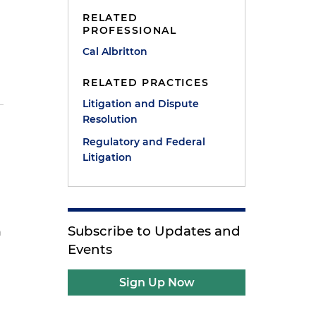
RELATED
PROFESSIONAL
Cal Albritton
RELATED PRACTICES
Litigation and Dispute
Resolution
Regulatory and Federal
Litigation
Subscribe to Updates and
n
Events
Sign Up Now