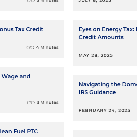
3 Minutes
JULY 8, 2025
onus Tax Credit
Eyes on Energy Tax: 
Credit Amounts
4 Minutes
MAY 28, 2025
ng Wage and
Navigating the Dome
IRS Guidance
3 Minutes
FEBRUARY 24, 2025
Clean Fuel PTC