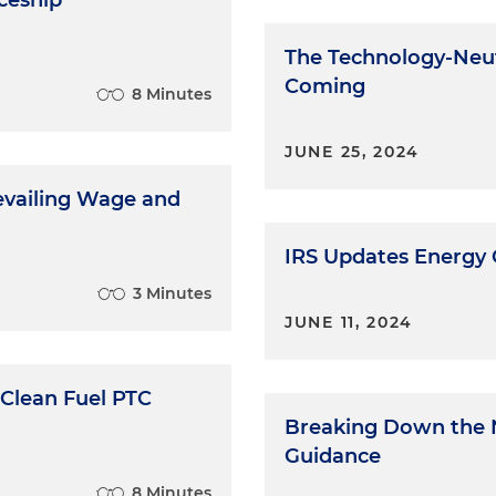
ceship
The Technology-Neut
Coming
8 Minutes
JUNE 25, 2024
revailing Wage and
IRS Updates Energy
3 Minutes
JUNE 11, 2024
 Clean Fuel PTC
Breaking Down the 
Guidance
8 Minutes