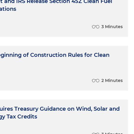
 and IRS Release Section 45Z Clean Fuel
ations
3 Minutes
ginning of Construction Rules for Clean
2 Minutes
uires Treasury Guidance on Wind, Solar and
y Tax Credits