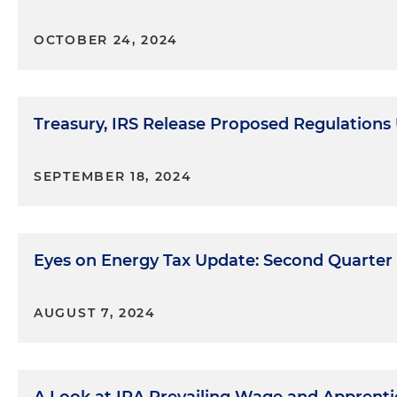
OCTOBER 24, 2024
Treasury, IRS Release Proposed Regulations
SEPTEMBER 18, 2024
Eyes on Energy Tax Update: Second Quarter
AUGUST 7, 2024