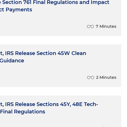
e Section 761 Final Regulations and Impact
ect Payments
7 Minutes
, IRS Release Section 45W Clean
 Guidance
2 Minutes
, IRS Release Sections 45Y, 48E Tech-
Final Regulations