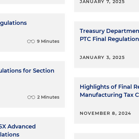
JANUARY 7, 2025
egulations
Treasury Department
PTC Final Regulation
9 Minutes
JANUARY 3, 2025
lations for Section
Highlights of Final
Manufacturing Tax C
2 Minutes
NOVEMBER 8, 2024
45X Advanced
lations