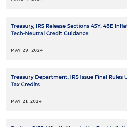
Treasury, IRS Release Sections 45Y, 48E Infl
Tech-Neutral Credit Guidance
MAY 29, 2024
Treasury Department, IRS Issue Final Rules 
Tax Credits
MAY 21, 2024