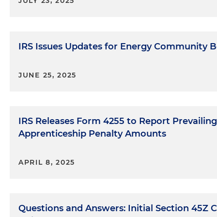
JULY 23, 2025
IRS Issues Updates for Energy Community B
JUNE 25, 2025
IRS Releases Form 4255 to Report Prevaili
Apprenticeship Penalty Amounts
APRIL 8, 2025
Questions and Answers: Initial Section 45Z 