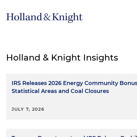
Holland & Knight Insights
IRS Releases 2026 Energy Community Bonus 
Statistical Areas and Coal Closures
JULY 7, 2026