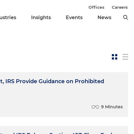
Offices
Careers
ustries
Insights
Events
News
, IRS Provide Guidance on Prohibited
9 Minutes