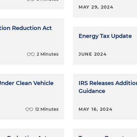
MAY 29, 2024
ation Reduction Act
Energy Tax Update
2 Minutes
JUNE 2024
Under Clean Vehicle
IRS Releases Additi
Guidance
12 Minutes
MAY 16, 2024