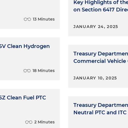
Key Highlights of th
on Section 6417 Dir
13 Minutes
JANUARY 24, 2025
45V Clean Hydrogen
Treasury Department
Commercial Vehicle
18 Minutes
JANUARY 10, 2025
5Z Clean Fuel PTC
Treasury Department
Neutral PTC and ITC 
2 Minutes