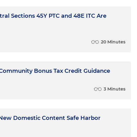
ral Sections 45Y PTC and 48E ITC Are
20 Minutes
 Community Bonus Tax Credit Guidance
3 Minutes
New Domestic Content Safe Harbor