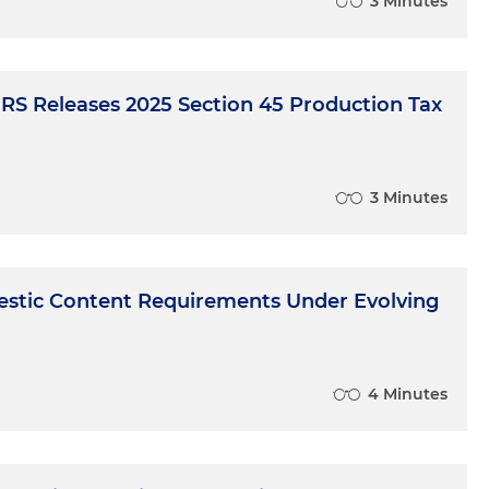
3 Minutes
IRS Releases 2025 Section 45 Production Tax
3 Minutes
stic Content Requirements Under Evolving
4 Minutes