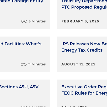
ited Foreign Entity
Treasury Department
PTC Proposed Regul
3 Minutes
FEBRUARY 3, 2026
 Facilities: What's
IRS Releases New Be
Energy Tax Credits
11 Minutes
AUGUST 15, 2025
 Sections 45U, 45V
Executive Order Req
FEOC Rules for Energ