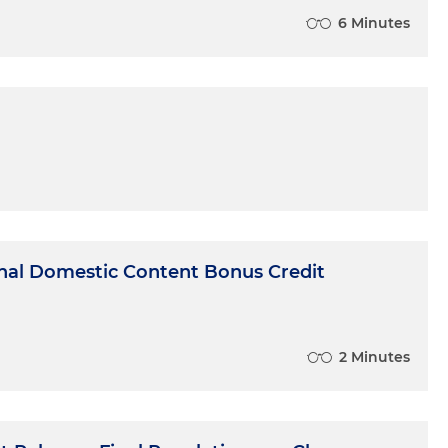
6 Minutes
onal Domestic Content Bonus Credit
2 Minutes