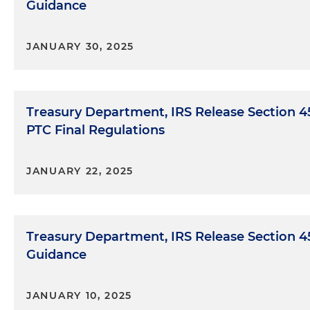
Guidance
JANUARY 30, 2025
Treasury Department, IRS Release Section 
PTC Final Regulations
JANUARY 22, 2025
Treasury Department, IRS Release Section 4
Guidance
JANUARY 10, 2025