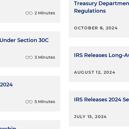
Treasury Department
Regulations
2 Minutes
OCTOBER 8, 2024
 Under Section 30C
IRS Releases Long-A
3 Minutes
AUGUST 12, 2024
 2024
IRS Releases 2024 S
5 Minutes
JULY 15, 2024