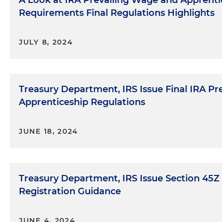
A Look at IRA Prevailing Wage and Apprenti
Requirements Final Regulations Highlights
JULY 8, 2024
Treasury Department, IRS Issue Final IRA P
Apprenticeship Regulations
JUNE 18, 2024
Treasury Department, IRS Issue Section 45Z
Registration Guidance
JUNE 4, 2024