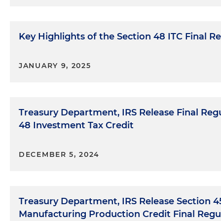
Key Highlights of the Section 48 ITC Final R
JANUARY 9, 2025
Treasury Department, IRS Release Final Regu
48 Investment Tax Credit
DECEMBER 5, 2024
Treasury Department, IRS Release Section 
Manufacturing Production Credit Final Regu