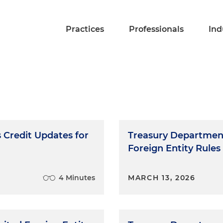
Practices
Professionals
Ind
Credit Updates for
Treasury Department
Foreign Entity Rules
4 Minutes
MARCH 13, 2026