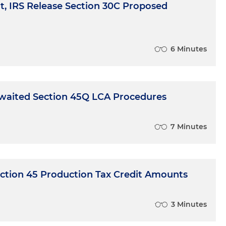
, IRS Release Section 30C Proposed
6 Minutes
waited Section 45Q LCA Procedures
7 Minutes
ection 45 Production Tax Credit Amounts
3 Minutes