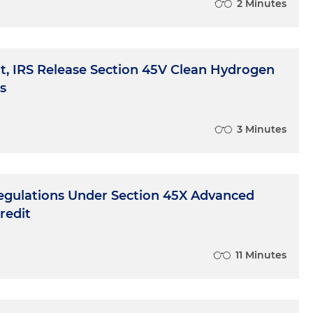
2 Minutes
, IRS Release Section 45V Clean Hydrogen
s
3 Minutes
 Regulations Under Section 45X Advanced
redit
11 Minutes