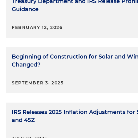
Treasury Department and IRS Release Prohib
Guidance
FEBRUARY 12, 2026
Beginning of Construction for Solar and Wind
Changed?
SEPTEMBER 3, 2025
IRS Releases 2025 Inflation Adjustments for
and 45Z