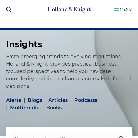
MENU
Insights
From emerging trends to evolving regulations,
Holland & Knight provides practical, business-
focused perspectives to help you navigate
complexity, anticipate change and make informed
decisions.
Alerts
|
Blogs
|
Articles
|
Podcasts
|
Multimedia
|
Books