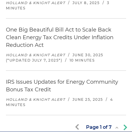
HOLLAND & KNIGHT ALERT
/
JULY 8, 2025
/
3
MINUTES
One Big Beautiful Bill Act to Scale Back
Clean Energy Tax Credits Under Inflation
Reduction Act
HOLLAND & KNIGHT ALERT
/
JUNE 30, 2025
(*UPDATED JULY 7, 2025*)
/
10 MINUTES
IRS Issues Updates for Energy Community
Bonus Tax Credit
HOLLAND & KNIGHT ALERT
/
JUNE 25, 2025
/
4
MINUTES
Page
1
of
7