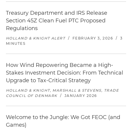
Treasury Department and IRS Release
Section 45Z Clean Fuel PTC Proposed
Regulations
HOLLAND & KNIGHT ALERT
/
FEBRUARY 3, 2026
/
3
MINUTES
How Wind Repowering Became a High-
Stakes Investment Decision: From Technical
Upgrade to Tax-Critical Strategy
HOLLAND & KNIGHT, MARSHALL & STEVENS, TRADE
COUNCIL OF DENMARK
/
JANUARY 2026
Welcome to the Jungle: We Got FEOC (and
Games)