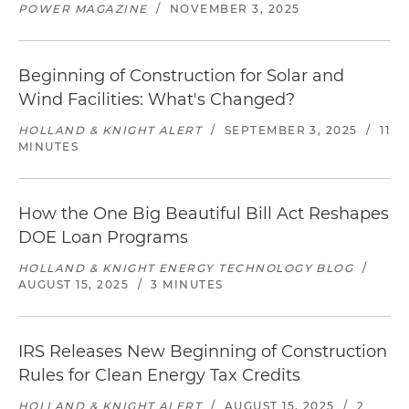
POWER MAGAZINE
/
NOVEMBER 3, 2025
Beginning of Construction for Solar and
Wind Facilities: What's Changed?
HOLLAND & KNIGHT ALERT
/
SEPTEMBER 3, 2025
/
11
MINUTES
How the One Big Beautiful Bill Act Reshapes
DOE Loan Programs
HOLLAND & KNIGHT ENERGY TECHNOLOGY BLOG
/
AUGUST 15, 2025
/
3 MINUTES
IRS Releases New Beginning of Construction
Rules for Clean Energy Tax Credits
HOLLAND & KNIGHT ALERT
/
AUGUST 15, 2025
/
2