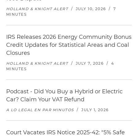
HOLLAND & KNIGHT ALERT
/
JULY 10, 2026
/
7
MINUTES
IRS Releases 2026 Energy Community Bonus
Credit Updates for Statistical Areas and Coal
Closures
HOLLAND & KNIGHT ALERT
/
JULY 7, 2026
/
4
MINUTES
Podcast - Did You Buy a Hybrid or Electric
Car? Claim Your VAT Refund
A LO LEGAL EN PAR MINUTOS
/
JULY 1, 2026
Court Vacates IRS Notice 2025-42: "5% Safe