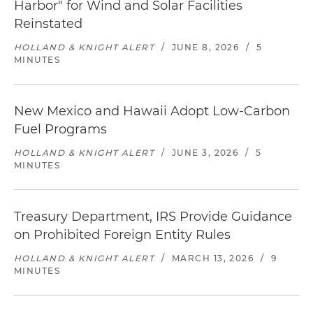
Harbor" for Wind and Solar Facilities
Reinstated
HOLLAND & KNIGHT ALERT
/
JUNE 8, 2026
/
5
MINUTES
New Mexico and Hawaii Adopt Low-Carbon
Fuel Programs
HOLLAND & KNIGHT ALERT
/
JUNE 3, 2026
/
5
MINUTES
Treasury Department, IRS Provide Guidance
on Prohibited Foreign Entity Rules
HOLLAND & KNIGHT ALERT
/
MARCH 13, 2026
/
9
MINUTES