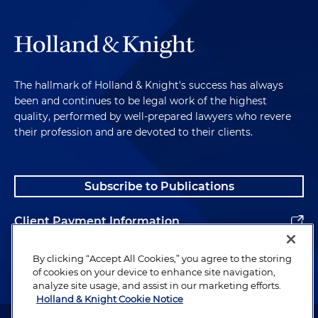
The hallmark of Holland & Knight's success has always
been and continues to be legal work of the highest
quality, performed by well-prepared lawyers who revere
their profession and are devoted to their clients.
Subscribe to Publications
Client Payment Information
Alumni
By clicking “Accept All Cookies,” you agree to the storing
of cookies on your device to enhance site navigation,
analyze site usage, and assist in our marketing efforts.
Holland & Knight Cookie Notice