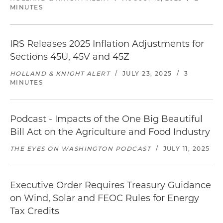
MINUTES
IRS Releases 2025 Inflation Adjustments for
Sections 45U, 45V and 45Z
HOLLAND & KNIGHT ALERT
/
JULY 23, 2025
/
3
MINUTES
Podcast - Impacts of the One Big Beautiful
Bill Act on the Agriculture and Food Industry
THE EYES ON WASHINGTON PODCAST
/
JULY 11, 2025
Executive Order Requires Treasury Guidance
on Wind, Solar and FEOC Rules for Energy
Tax Credits