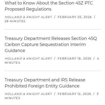
What to Know About the Section 45Z PTC
Proposed Regulations
HOLLAND & KNIGHT ALERT
/
FEBRUARY 25, 2026
/
28 MINUTES
Treasury Department Releases Section 45Q
Carbon Capture Sequestration Interim
Guidance
HOLLAND & KNIGHT ALERT
/
FEBRUARY 18, 2026
/
4
MINUTES
Treasury Department and IRS Release
Prohibited Foreign Entity Guidance
HOLLAND & KNIGHT ALERT
/
FEBRUARY 12, 2026
/
3
MINUTES