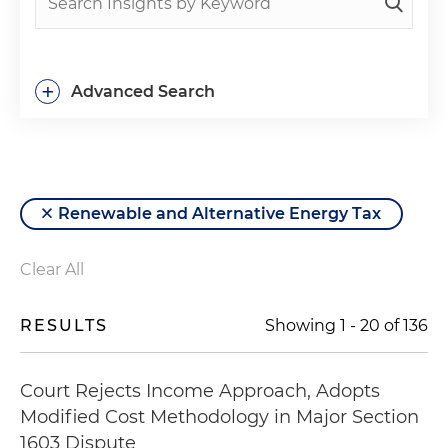
+
Advanced Search
Renewable and Alternative Energy Tax
Clear All
RESULTS
Showing
1
-
20
of
136
Court Rejects Income Approach, Adopts
Modified Cost Methodology in Major Section
1603 Dispute