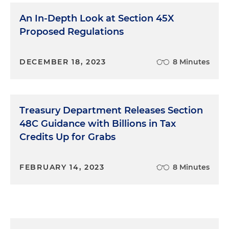
An In-Depth Look at Section 45X
Proposed Regulations
DECEMBER 18, 2023
8 Minutes
Treasury Department Releases Section
48C Guidance with Billions in Tax
Credits Up for Grabs
FEBRUARY 14, 2023
8 Minutes