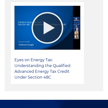
Eyes on Energy Tax:
Understanding the Qualified
Advanced Energy Tax Credit
Under Section 48C