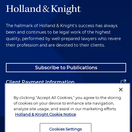
The hallmark of Holland & Knight's success has always
been and continues to be legal work of the highest
quality, performed by well-prepared lawyers who revere
their profession and are devoted to their clients.
Subscribe to Publications
Client Payment Information
Alumni
By clicking “Accept All Cookies,” you agree to the storing
of cookies on your device to enhance site navigation,
analyze site usage, and assist in our marketing efforts.
Holland & Knight Cookie Notice
Attorney Advertising. Copyright © 1996–2026 Holland & Knight LLP.
All rights reserved.
Cookies Settings