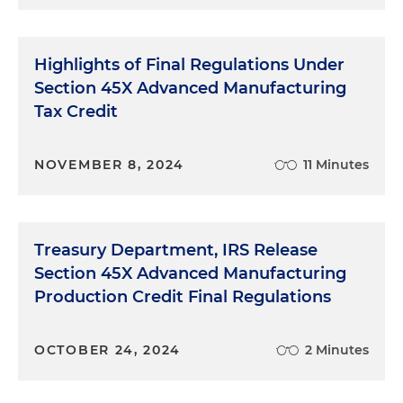
48C(e) Energy Communities Census Tracts)
Highlights of Final Regulations Under
Announcement 2025-23, Certifications Issued
Section 45X Advanced Manufacturing
for Round 2 of the Qualifying Advanced Energy
Tax Credit
Project Credit Allocation Program Under
Section 48C(e)
NOVEMBER 8, 2024
11 Minutes
Announcement 2025-22, Certifications Issued
for Round 1 of the Qualifying Advanced Energy
Project Credit Allocation Program Under
Section 48C(e)
Treasury Department, IRS Release
Section 45X Advanced Manufacturing
Production Credit Final Regulations
OCTOBER 24, 2024
2 Minutes