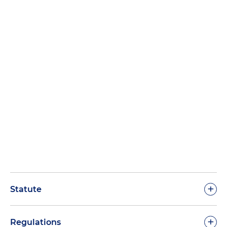
+
Statute
+
Regulations