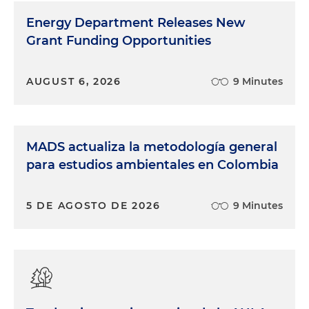
Energy Department Releases New
Grant Funding Opportunities
AUGUST 6, 2026
9 Minutes
MADS actualiza la metodología general
para estudios ambientales en Colombia
5 DE AGOSTO DE 2026
9 Minutes