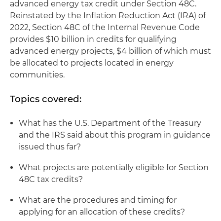
advanced energy tax credit under Section 48C.
Reinstated by the Inflation Reduction Act (IRA) of
2022, Section 48C of the Internal Revenue Code
provides $10 billion in credits for qualifying
advanced energy projects, $4 billion of which must
be allocated to projects located in energy
communities.
Topics covered:
What has the U.S. Department of the Treasury
and the IRS said about this program in guidance
issued thus far?
What projects are potentially eligible for Section
48C tax credits?
What are the procedures and timing for
applying for an allocation of these credits?