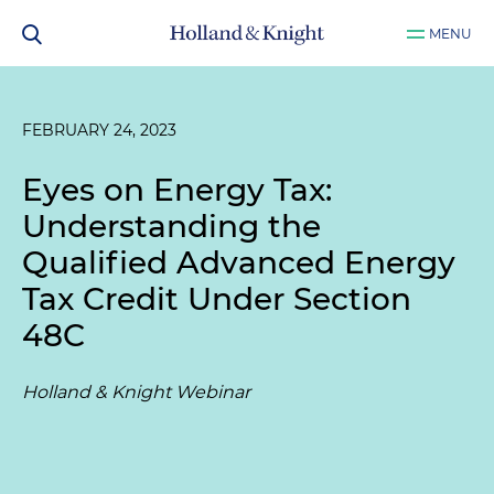
MENU
FEBRUARY 24, 2023
Eyes on Energy Tax:
Understanding the
Qualified Advanced Energy
Tax Credit Under Section
48C
Holland & Knight Webinar