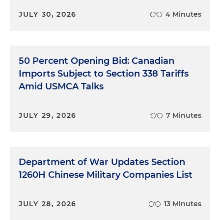
JULY 30, 2026
4 Minutes
50 Percent Opening Bid: Canadian
Imports Subject to Section 338 Tariffs
Amid USMCA Talks
JULY 29, 2026
7 Minutes
Department of War Updates Section
1260H Chinese Military Companies List
JULY 28, 2026
13 Minutes