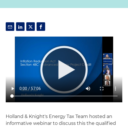
Holland & Knight's Energy Tax Team hosted an
informative webinar to discuss this the qualified