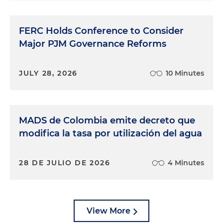
FERC Holds Conference to Consider
Major PJM Governance Reforms
JULY 28, 2026
10 Minutes
MADS de Colombia emite decreto que
modifica la tasa por utilización del agua
28 DE JULIO DE 2026
4 Minutes
View More