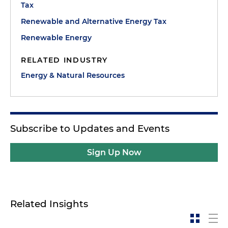
Tax
Renewable and Alternative Energy Tax
Renewable Energy
RELATED INDUSTRY
Energy & Natural Resources
Subscribe to Updates and Events
Sign Up Now
Related Insights