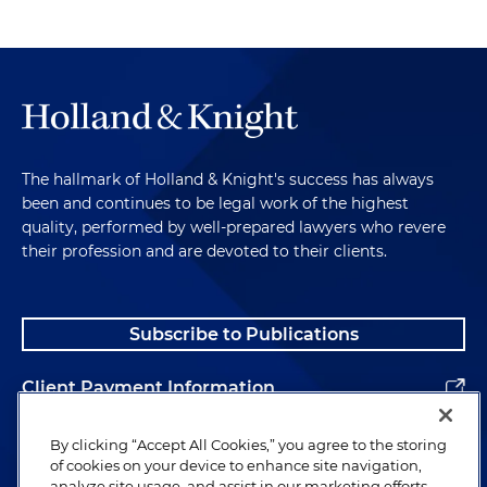
The hallmark of Holland & Knight's success has always
been and continues to be legal work of the highest
quality, performed by well-prepared lawyers who revere
their profession and are devoted to their clients.
Subscribe to Publications
Client Payment Information
Alumni
By clicking “Accept All Cookies,” you agree to the storing
of cookies on your device to enhance site navigation,
analyze site usage, and assist in our marketing efforts.