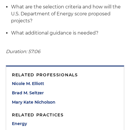
What are the selection criteria and how will the
U.S. Department of Energy score proposed
projects?
What additional guidance is needed?
Duration: 57:06
RELATED PROFESSIONALS
Nicole M. Elliott
Brad M. Seltzer
Mary Kate Nicholson
RELATED PRACTICES
Energy