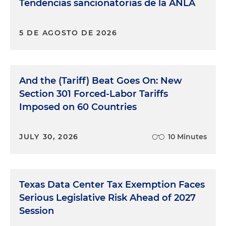
Tendencias sancionatorias de la ANLA
5 DE AGOSTO DE 2026
And the (Tariff) Beat Goes On: New
Section 301 Forced-Labor Tariffs
Imposed on 60 Countries
JULY 30, 2026
10 Minutes
Texas Data Center Tax Exemption Faces
Serious Legislative Risk Ahead of 2027
Session