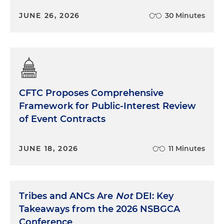
JUNE 26, 2026
30 Minutes
CFTC Proposes Comprehensive
Framework for Public-Interest Review
of Event Contracts
JUNE 18, 2026
11 Minutes
Tribes and ANCs Are
Not
DEI: Key
Takeaways from the 2026 NSBGCA
Conference