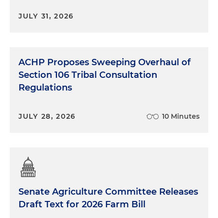
JULY 31, 2026
ACHP Proposes Sweeping Overhaul of
Section 106 Tribal Consultation
Regulations
JULY 28, 2026
10 Minutes
Senate Agriculture Committee Releases
Draft Text for 2026 Farm Bill