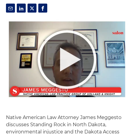
Native American Law Attorney James Meggesto
discusses Standing Rock in North Dakota,
environmental injustice and the Dakota Access