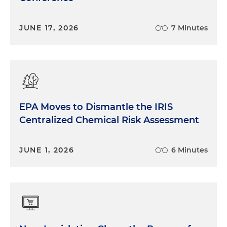
JUNE 17, 2026
7 Minutes
EPA Moves to Dismantle the IRIS
Centralized Chemical Risk Assessment
JUNE 1, 2026
6 Minutes