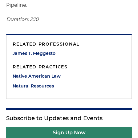
Pipeline.
Duration: 2:10
RELATED PROFESSIONAL
James T. Meggesto
RELATED PRACTICES
Native American Law
Natural Resources
Subscribe to Updates and Events
Sign Up Now