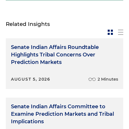
Related Insights
Senate Indian Affairs Roundtable
Highlights Tribal Concerns Over
Prediction Markets
AUGUST 5, 2026
2 Minutes
Senate Indian Affairs Committee to
Examine Prediction Markets and Tribal
Implications