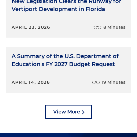
New Legislation Clears the Runway for
Vertiport Development in Florida
APRIL 23, 2026
8 Minutes
A Summary of the U.S. Department of
Education's FY 2027 Budget Request
APRIL 14, 2026
19 Minutes
View More