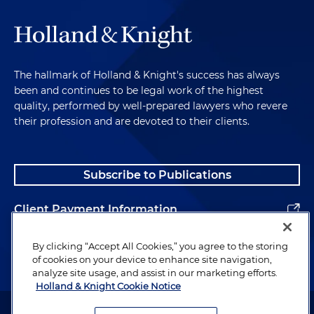
The hallmark of Holland & Knight's success has always
been and continues to be legal work of the highest
quality, performed by well-prepared lawyers who revere
their profession and are devoted to their clients.
Subscribe to Publications
Client Payment Information
Alumni
By clicking “Accept All Cookies,” you agree to the storing
of cookies on your device to enhance site navigation,
analyze site usage, and assist in our marketing efforts.
Holland & Knight Cookie Notice
Attorney Advertising. Copyright © 1996–2026 Holland & Knight LLP.