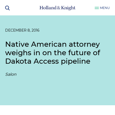
MENU
DECEMBER 8, 2016
Native American attorney
weighs in on the future of
Dakota Access pipeline
Salon