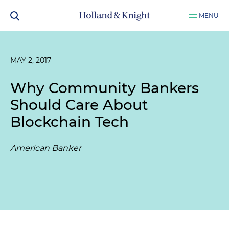
MENU
MAY 2, 2017
Why Community Bankers
Should Care About
Blockchain Tech
American Banker