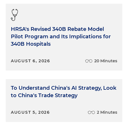
HRSA's Revised 340B Rebate Model
Pilot Program and Its Implications for
340B Hospitals
AUGUST 6, 2026
20 Minutes
To Understand China's AI Strategy, Look
to China's Trade Strategy
AUGUST 5, 2026
2 Minutes