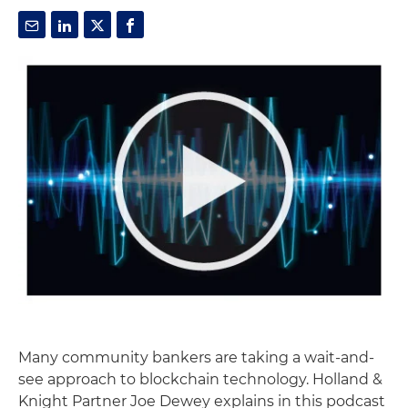
Many community bankers are taking a wait-and-
see approach to blockchain technology. Holland &
Knight Partner Joe Dewey explains in this podcast