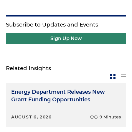
Subscribe to Updates and Events
Sign Up Now
Related Insights
Energy Department Releases New
Grant Funding Opportunities
AUGUST 6, 2026
9 Minutes