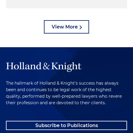
View More
The hallmark of Holland & Knight's success has always
been and continues to be legal work of the highest
quality, performed by well-prepared lawyers who revere
their profession and are devoted to their clients.
Subscribe to Publications