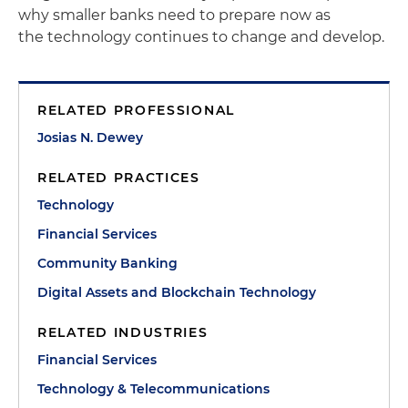
why smaller banks need to prepare now as
the technology continues to change and develop.
RELATED PROFESSIONAL
Josias N. Dewey
RELATED PRACTICES
Technology
Financial Services
Community Banking
Digital Assets and Blockchain Technology
RELATED INDUSTRIES
Financial Services
Technology & Telecommunications