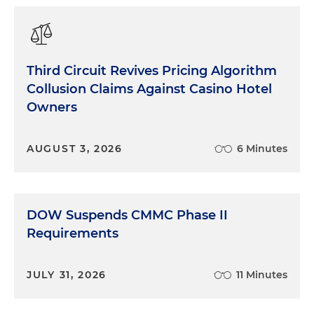
Third Circuit Revives Pricing Algorithm
Collusion Claims Against Casino Hotel
Owners
AUGUST 3, 2026
6 Minutes
DOW Suspends CMMC Phase II
Requirements
JULY 31, 2026
11 Minutes