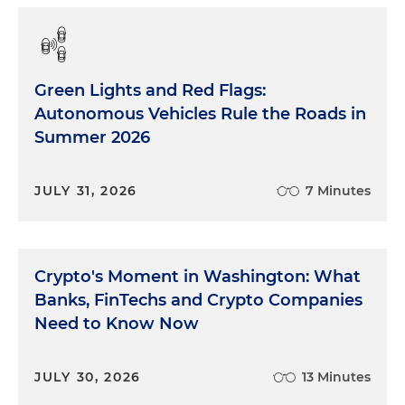
Green Lights and Red Flags:
Autonomous Vehicles Rule the Roads in
Summer 2026
JULY 31, 2026
7 Minutes
Crypto's Moment in Washington: What
Banks, FinTechs and Crypto Companies
Need to Know Now
JULY 30, 2026
13 Minutes