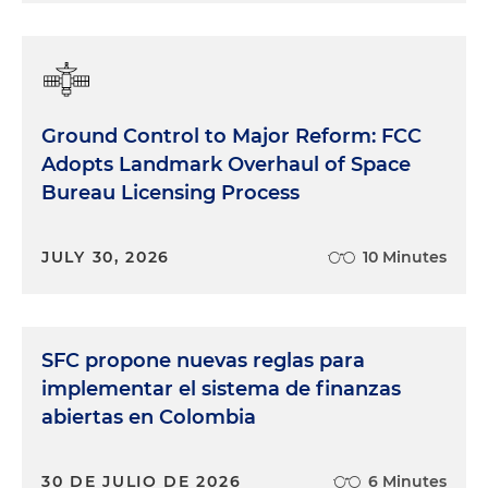
Ground Control to Major Reform: FCC
Adopts Landmark Overhaul of Space
Bureau Licensing Process
JULY 30, 2026
10 Minutes
SFC propone nuevas reglas para
implementar el sistema de finanzas
abiertas en Colombia
30 DE JULIO DE 2026
6 Minutes