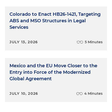
Colorado to Enact HB26-1421, Targeting
ABS and MSO Structures in Legal
Services
JULY 13, 2026
5 Minutes
Mexico and the EU Move Closer to the
Entry into Force of the Modernized
Global Agreement
JULY 10, 2026
4 Minutes