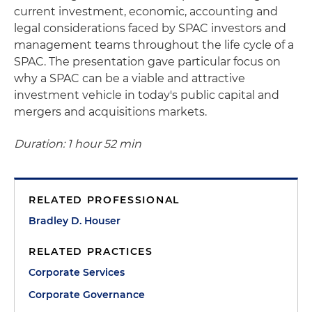
current investment, economic, accounting and
legal considerations faced by SPAC investors and
management teams throughout the life cycle of a
SPAC. The presentation gave particular focus on
why a SPAC can be a viable and attractive
investment vehicle in today's public capital and
mergers and acquisitions markets.
Duration: 1 hour 52 min
RELATED PROFESSIONAL
Bradley D. Houser
RELATED PRACTICES
Corporate Services
Corporate Governance