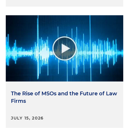
The Rise of MSOs and the Future of Law
Firms
JULY 15, 2026