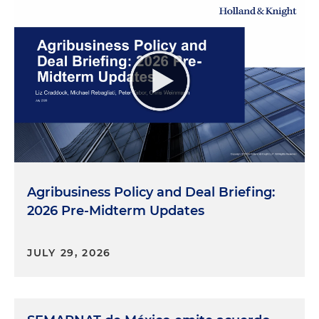
Agribusiness Policy and Deal Briefing:
2026 Pre-Midterm Updates
JULY 29, 2026