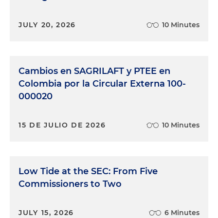
JULY 20, 2026
10 Minutes
Cambios en SAGRILAFT y PTEE en
Colombia por la Circular Externa 100-
000020
15 DE JULIO DE 2026
10 Minutes
Low Tide at the SEC: From Five
Commissioners to Two
JULY 15, 2026
6 Minutes