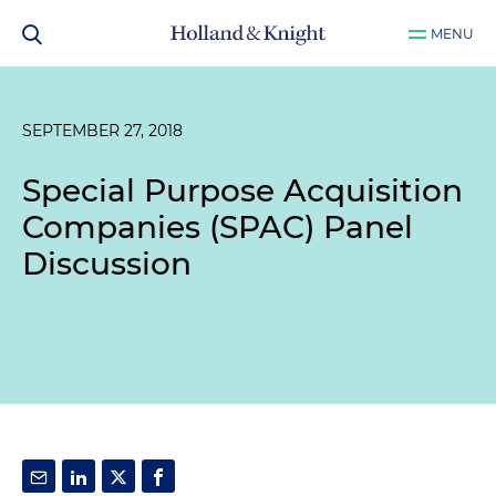
MENU
SEPTEMBER 27, 2018
Special Purpose Acquisition
Companies (SPAC) Panel
Discussion