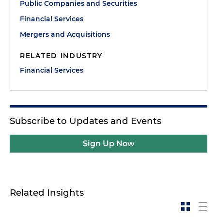
Public Companies and Securities
Financial Services
Mergers and Acquisitions
RELATED INDUSTRY
Financial Services
Subscribe to Updates and Events
Sign Up Now
Related Insights