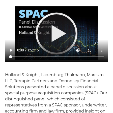
Holland & Knight, Ladenburg Thalmann, Marcum
LLP, Terrapin Partners and Donnelley Financial
Solutions presented a panel discussion about
special purpose acquisition companies (SPAC). Our
distinguished panel, which consisted of
representatives from a SPAC sponsor, underwriter,
accounting firm and law firm, provided insight on