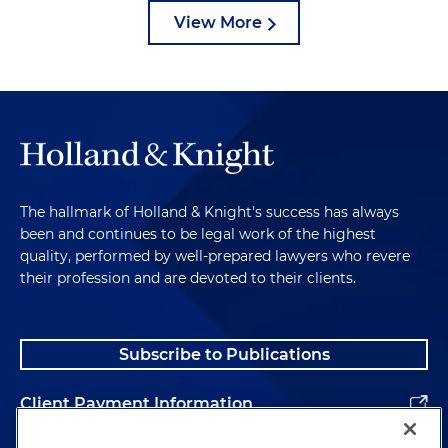
View More
The hallmark of Holland & Knight's success has always
been and continues to be legal work of the highest
quality, performed by well-prepared lawyers who revere
their profession and are devoted to their clients.
Subscribe to Publications
Client Payment Information