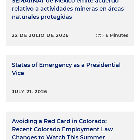
SEMARNAT de México emite acuerdo
relativo a actividades mineras en áreas
naturales protegidas
22 DE JULIO DE 2026
6 Minutes
States of Emergency as a Presidential
Vice
JULY 21, 2026
Avoiding a Red Card in Colorado:
Recent Colorado Employment Law
Changes to Watch This Summer